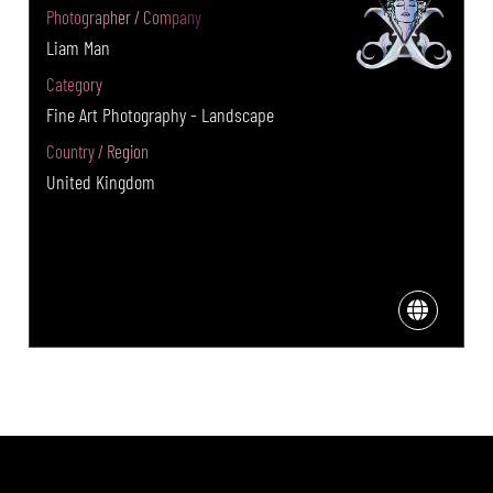
Photographer / Company
Liam Man
Category
Fine Art Photography - Landscape
Country / Region
United Kingdom