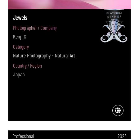
Jewels
Photographer / Company
Kenji S
Category
Nature Photography - Natural Art
Country / Region
Japan
Professional
2025