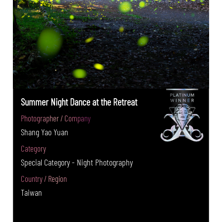
Summer Night Dance at the Retreat
Photographer / Company
Shang Yao Yuan
Category
Special Category - Night Photography
Country / Region
Taiwan