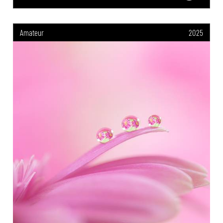
Amateur
2025