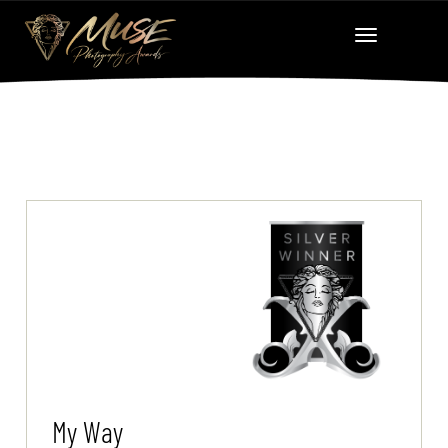
My Way