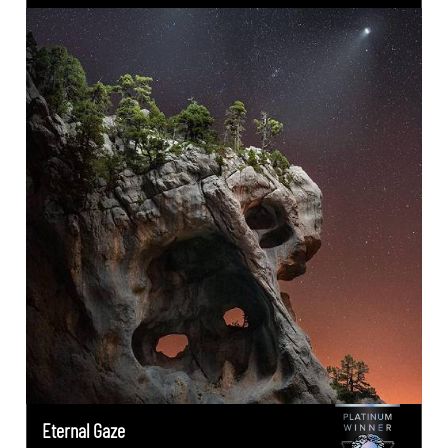
Eternal Gaze