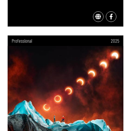
Professional
2025