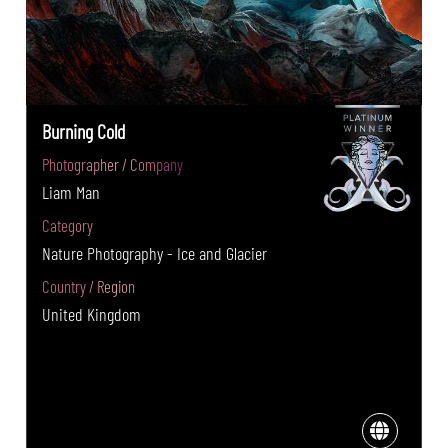
Burning Cold
Photographer / Company
Liam Man
Category
Nature Photography - Ice and Glacier
Country / Region
United Kingdom