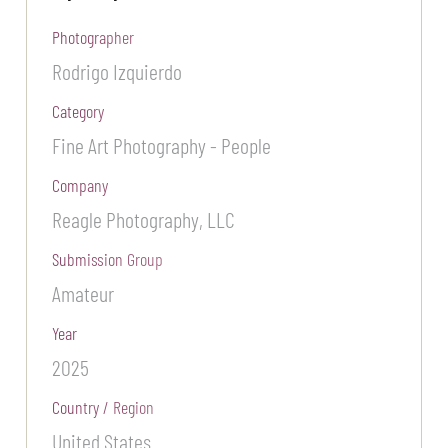
Photographer
Rodrigo Izquierdo
Category
Fine Art Photography - People
Company
Reagle Photography, LLC
Submission Group
Amateur
Year
2025
Country / Region
United States