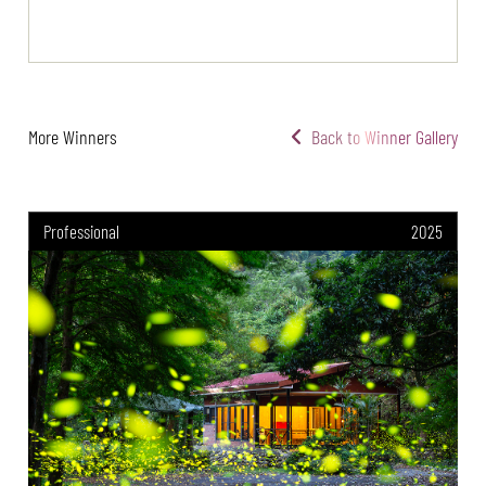
More Winners
Back to Winner Gallery
Professional
2025