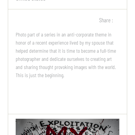
Share :
Photo part of a series in an anti-corporate theme in
honor of a recent experience lived by my spouse that
helped determine that it is time to become a full-time
photographer and dedicate ourselves to creating art
and sharing thought provoking images with the world.
This is just the beginning.