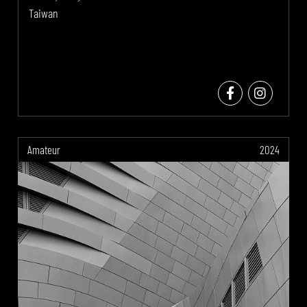
Taiwan
Amateur
2024