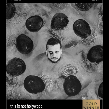
this is not hollywood