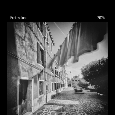
Professional
2024