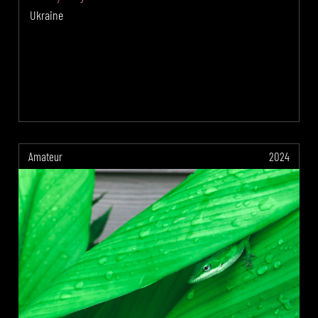
Ukraine
Amateur
2024