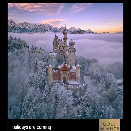
holidays are coming