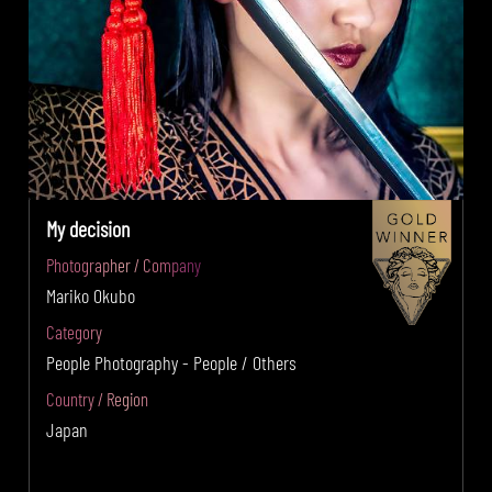
My decision
Photographer / Company
Mariko Okubo
Category
People Photography - People / Others
Country / Region
Japan