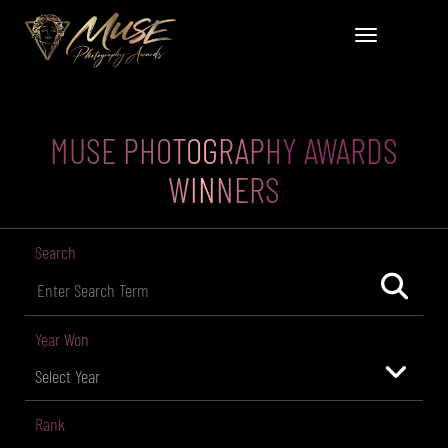
MUSE PHOTOGRAPHY AWARDS
WINNERS
Search
Year Won
Rank