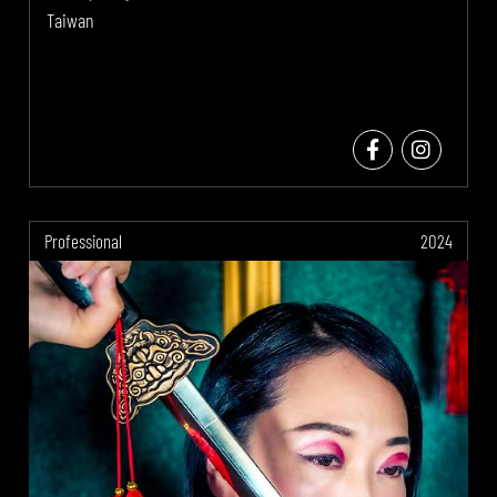
Taiwan
Professional
2024