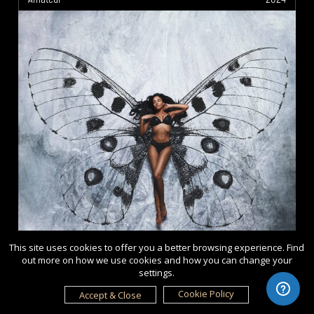
This site uses cookies to offer you a better browsing experience. Find
out more on how we use cookies and how you can change your
settings.
Cookie Policy
Accept & Close
Ice Queen