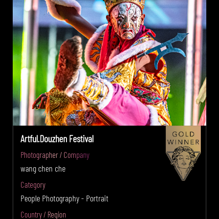
Artful.Douzhen Festival
Photographer / Company
wang chen che
Category
People Photography - Portrait
Country / Region