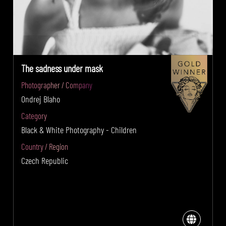
The sadness under mask
Photographer / Company
Ondrej Blaho
Category
Black & White Photography - Children
Country / Region
Czech Republic