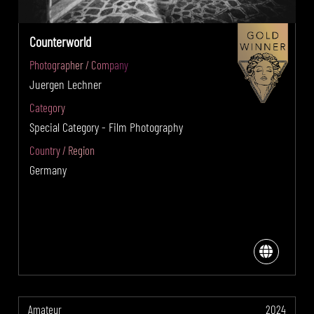
Counterworld
Photographer / Company
Juergen Lechner
Category
Special Category - Film Photography
Country / Region
Germany
Amateur
2024