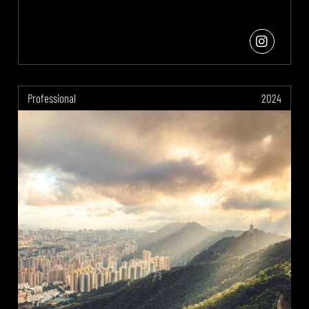
Professional
2024