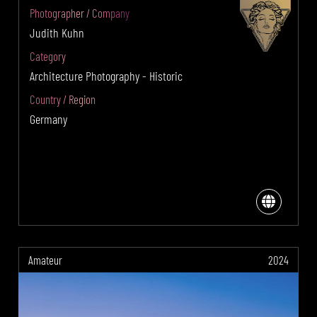
Photographer / Company
Judith Kuhn
Category
Architecture Photography - Historic
Country / Region
Germany
Amateur
2024