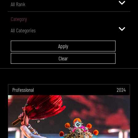
Category
Professional
2024