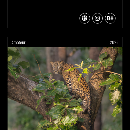
Amateur
2024