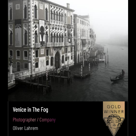
Venice in The Fog
Photographer / Company
Oliver Lahrem