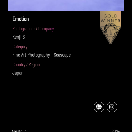
Emotion
Photographer / Company
Kenji S
Category
Fine Art Photography - Seascape
Country / Region
Japan
Amateur
2024