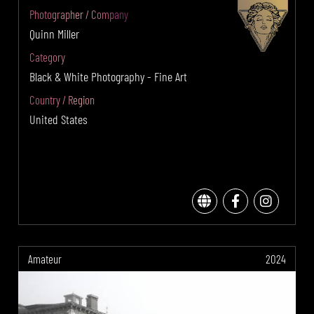
Photographer / Company
Quinn Miller
Category
Black & White Photography - Fine Art
Country / Region
United States
Amateur
2024