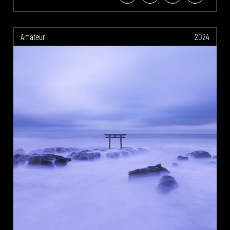
Amateur
2024