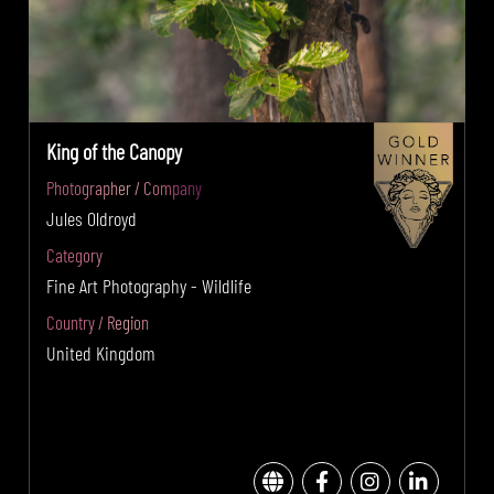
King of the Canopy
Photographer / Company
Jules Oldroyd
Category
Fine Art Photography - Wildlife
Country / Region
United Kingdom