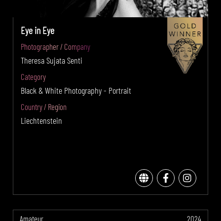
Eye in Eye
Photographer / Company
Theresa Sujata Senti
Category
Black & White Photography - Portrait
Country / Region
Liechtenstein
Amateur
2024