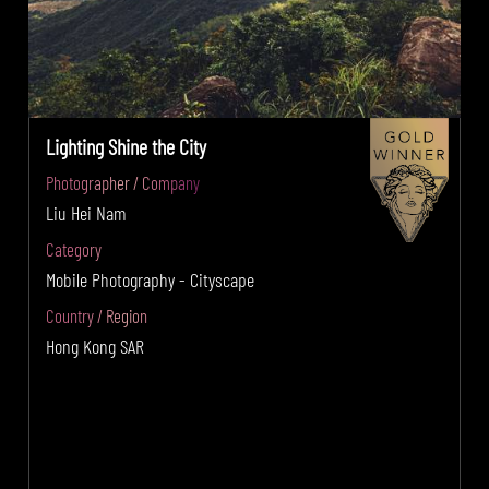
Lighting Shine the City
Photographer / Company
Liu Hei Nam
Category
Mobile Photography - Cityscape
Country / Region
Hong Kong SAR