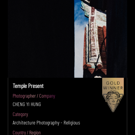
Temple Present
Photographer / Company
CHENG YI HUNG
Category
Architecture Photography - Religious
Country / Region