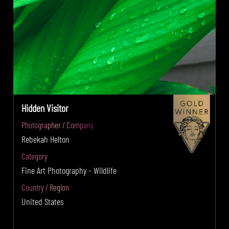
Hidden Visitor
Photographer / Company
Rebekah Helton
Category
Fine Art Photography - Wildlife
Country / Region
United States