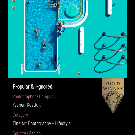
P-opular & I-gnored
Photographer / Company
Yevhen Kostiuk
Category
Fine Art Photography - Lifestyle
Country / Region