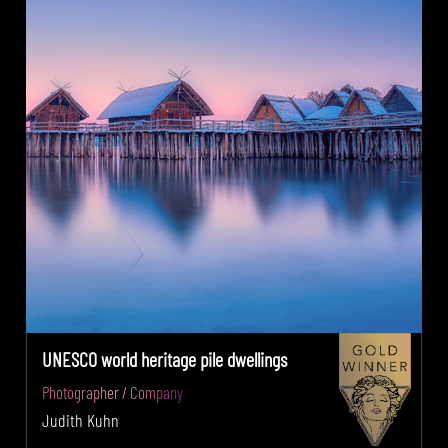
UNESCO world heritage pile dwellings
Photographer / Company
Judith Kuhn