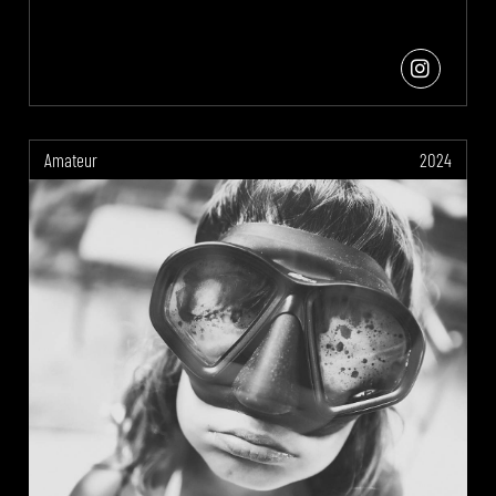
Amateur
2024