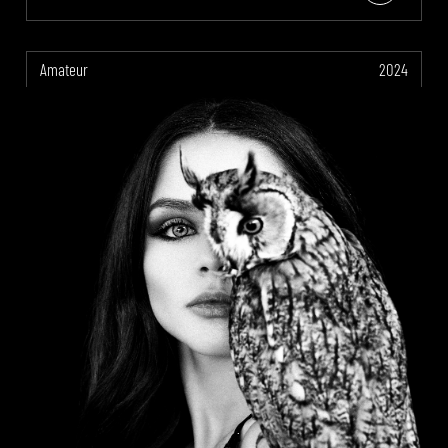
Amateur
2024