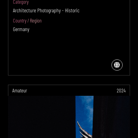
Category
Architecture Photography - Historic
Country / Region
Germany
Amateur
2024