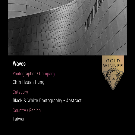
Waves
Photographer / Company
Chih Hsuan Hung
Category
Black & White Photography - Abstract
Country / Region
Taiwan