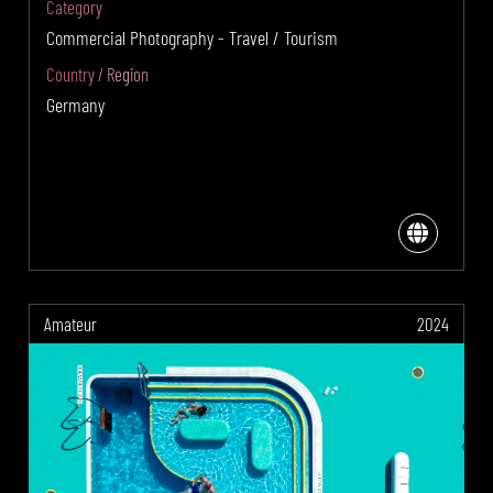
Category
Commercial Photography - Travel / Tourism
Country / Region
Germany
Amateur
2024