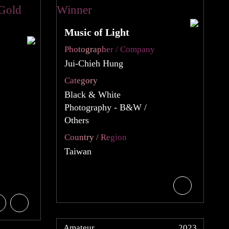
Music of Light
Photographer / Company
Jui-Chieh Hung
Category
Black & White
Photography - B&W /
Others
Country / Region
Taiwan
Amateur
2023