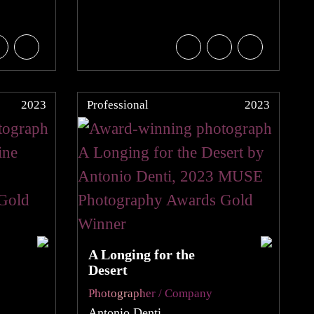
2023
Professional
2023
A Longing for the
Desert
Photographer / Company
Antonio Denti