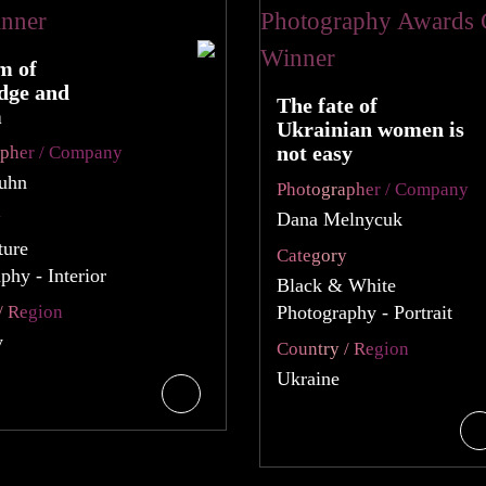
m of
dge and
The fate of
m
Ukrainian women is
not easy
apher / Company
Kuhn
Photographer / Company
y
Dana Melnycuk
ture
Category
phy - Interior
Black & White
/ Region
Photography - Portrait
y
Country / Region
Ukraine