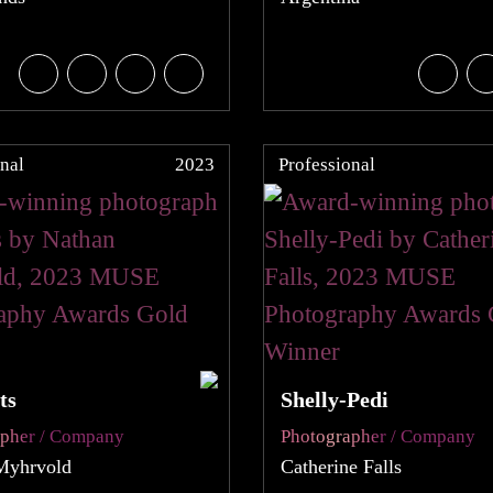
nal
2023
Professional
ts
Shelly-Pedi
apher / Company
Photographer / Company
Myhrvold
Catherine Falls