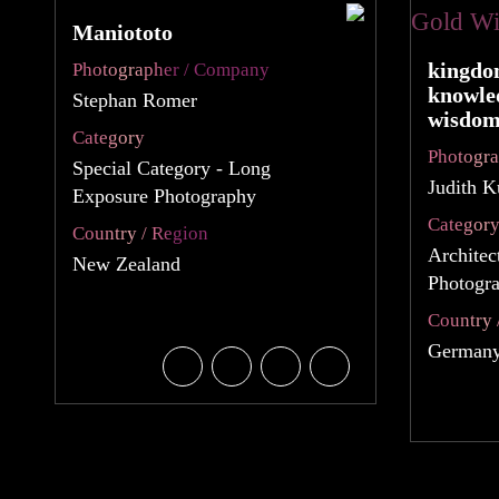
Maniototo
kingdo
Photographer / Company
knowle
Stephan Romer
wisdo
Category
Photogr
Special Category - Long
Judith 
Exposure Photography
Categor
Country / Region
Architec
New Zealand
Photogra
Country 
German