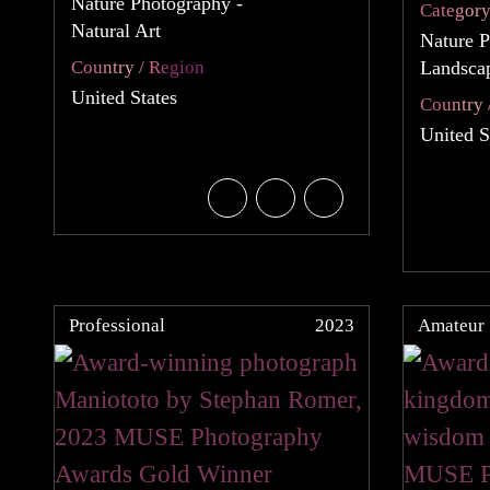
Nature Photography -
Categor
Natural Art
Nature P
Country / Region
Landsca
United States
Country 
United S
Professional
2023
Amateur