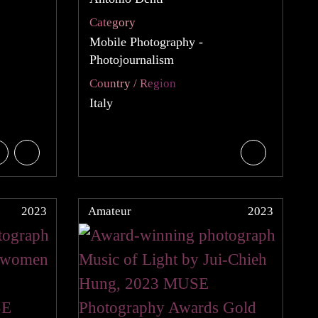
Category
Mobile Photography -
Photojournalism
Country / Region
Italy
2023
Amateur
2023