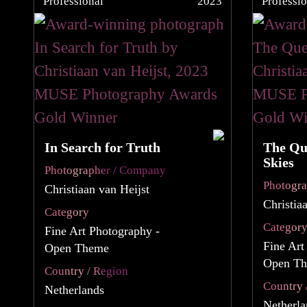
Professional
2023
Professio
In Search for Truth
The Qu
Skies
Photographer / Company
Photogr
Christiaan van Heijst
Christia
Category
Categor
Fine Art Photography -
Fine Art
Open Theme
Open T
Country / Region
Country 
Netherlands
Netherla