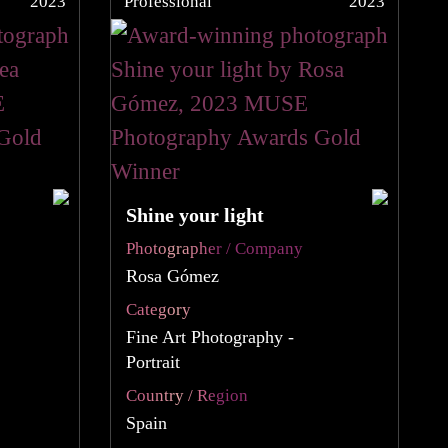
2023
Professional
2023
Shine your light
Photographer / Company
Rosa Gómez
Category
Fine Art Photography -
Portrait
Country / Region
Spain