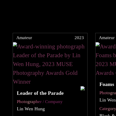
Amateur
2023
Amateur
Foams
Leader of the Parade
Photogr
Lin Wen
Photographer / Company
Lin Wen Hung
Categor
Black &