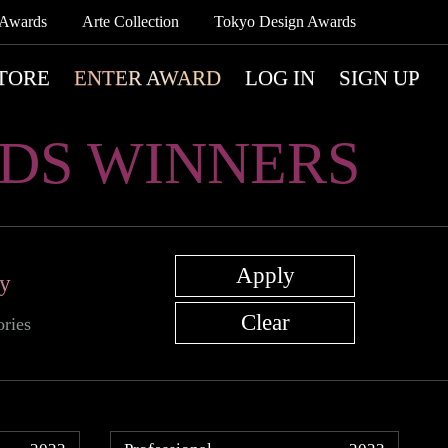
 Awards
Arte Collection
Tokyo Design Awards
TORE
ENTER AWARD
LOG IN
SIGN UP
DS WINNERS
ry