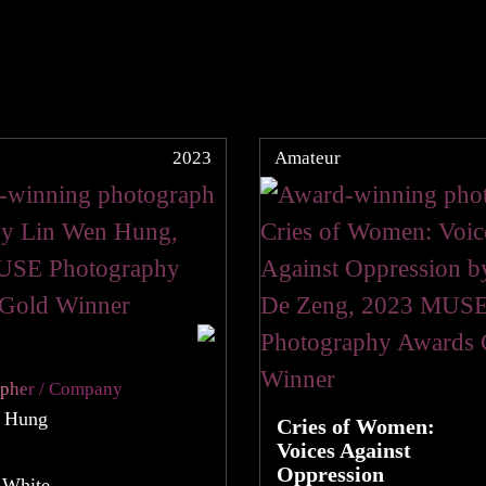
2023
Amateur
apher / Company
 Hung
Cries of Women:
Voices Against
y
Oppression
 White