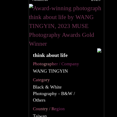
think about life
Photographer / Company
WANG TINGYIN
Category
Black & White
Photography - B&W /
Others
Country / Region
Taiwan