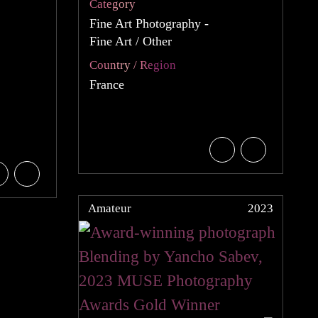
Category
Fine Art Photography -
Fine Art / Other
Country / Region
France
Amateur
2023