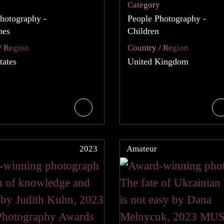
y
Category
hotography -
People Photography -
pes
Children
/ Region
Country / Region
tates
United Kingdom
2023
Amateur