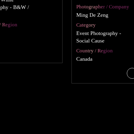
Photographer / Company
aphy - B&W /
Ming De Zeng
/ Region
Category
Event Photography -
Social Cause
Country / Region
Canada