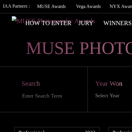
IAA Partners :
MUSE Awards
Vega Awards
NYX Awar
HOW TO ENTER
JURY
WINNERS
MUSE PHOT
Search
Year Won