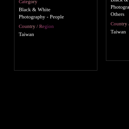
Category
Photogr
Black & White
Others
Photography - People
Country 
Country / Region
Taiwan
Taiwan