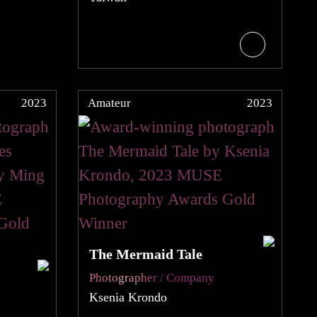
2023
Amateur
2023
The Mermaid Tale
Photographer / Company
Ksenia Krondo