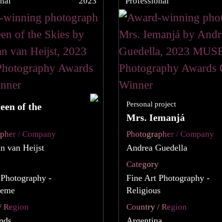
nal
2023
Professional
Personal project
een of the
Mrs. Iemanjá
apher / Company
Photographer / Company
an van Heijst
Andrea Guedella
y
Category
 Photography -
Fine Art Photography -
heme
Religious
/ Region
Country / Region
nds
Argentina