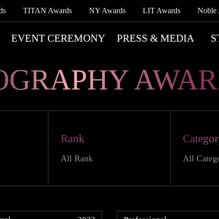
ds
TITAN Awards
NY Awards
LIT Awards
Noble
EVENT CEREMONY
PRESS & MEDIA
S
OGRAPHY AWAR
Rank
Catego