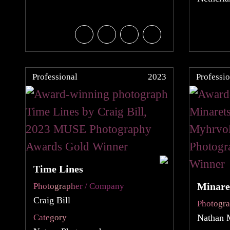
Professional
2023
Professio
Time Lines
Minare
Photographer / Company
Craig Bill
Photogr
Category
Nathan 