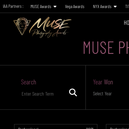
IAA Partners :
MUSE Awards
Vega Awards
NYX Awards
TI
HO
MUSE P
Search
Year Won