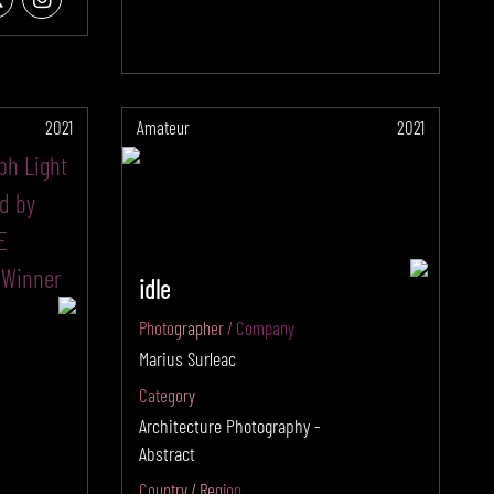
2021
Amateur
2021
idle
Photographer / Company
Marius Surleac
Category
Architecture Photography -
Abstract
Country / Region