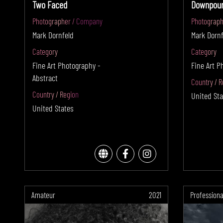
Two Faced
Downpour
Photographer / Company
Photograph
Mark Dornfeld
Mark Dornf
Category
Category
Fine Art Photography -
Fine Art P
Abstract
Country / R
Country / Region
United Sta
United States
Amateur
2021
Professiona