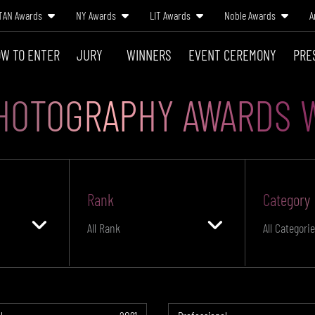
TAN Awards
NY Awards
LIT Awards
Noble Awards
A
W TO ENTER
JURY
WINNERS
EVENT CEREMONY
PRE
HOTOGRAPHY AWARDS 
Rank
Category