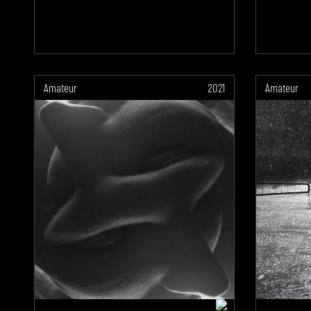
Amateur
2021
Amateur