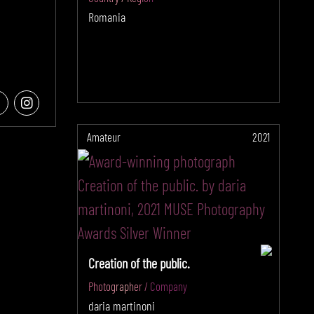
Romania
Amateur
2021
Creation of the public.
Photographer / Company
daria martinoni