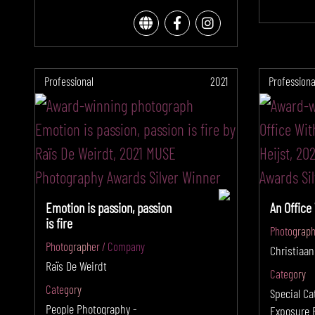
Professional
2021
Professiona
Emotion is passion, passion
An Office
is fire
Photograph
Photographer / Company
Christiaan
Raïs De Weirdt
Category
Category
Special Ca
People Photography -
Exposure 