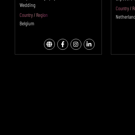
Wedding
Country / R
Country / Region
Netherlan
Belgium