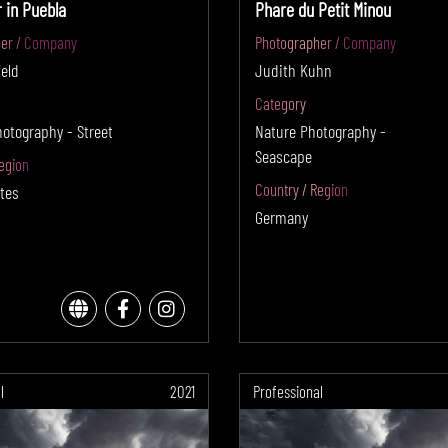
 in Puebla
Phare du Petit Minou
er / Company
Photographer / Company
eld
Judith Kuhn
Category
hotography - Street
Nature Photography -
Seascape
egion
Country / Region
tes
Germany
l
2021
Professional