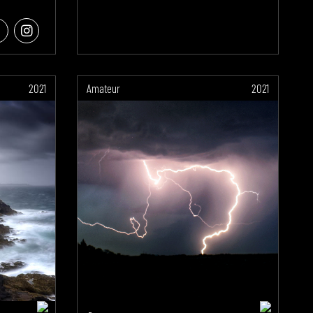
2021
Amateur
2021