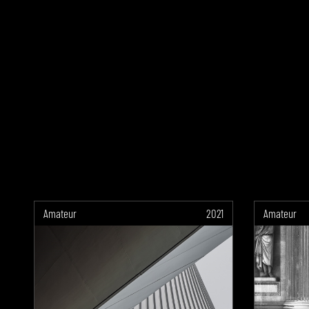
Amateur
2021
Amateur