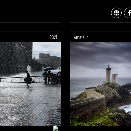
2021
Amateur