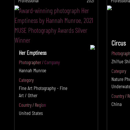
Professional
2021
Professiona
Circus
Her Emptiness
Photograph
ZhiYue Shi
Photographer / Company
Hannah Munroe
Category
Nature Ph
Category
Underwate
Fine Art Photography - Fine
Art / Other
Country / R
China
Country / Region
United States