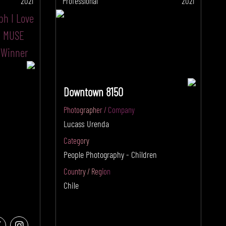
2021
Professional
2021
Downtown 8150
Photographer / Company
Lucass Urenda
Category
People Photography - Children
Country / Region
Chile