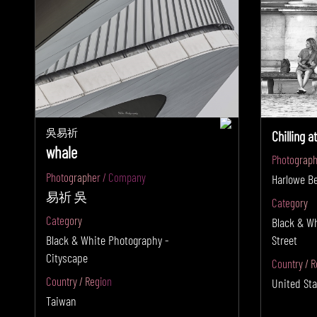
吳易祈
Chilling a
whale
Photograph
Photographer / Company
Harlowe B
易祈 吳
Category
Category
Black & W
Black & White Photography -
Street
Cityscape
Country / R
Country / Region
United Sta
Taiwan