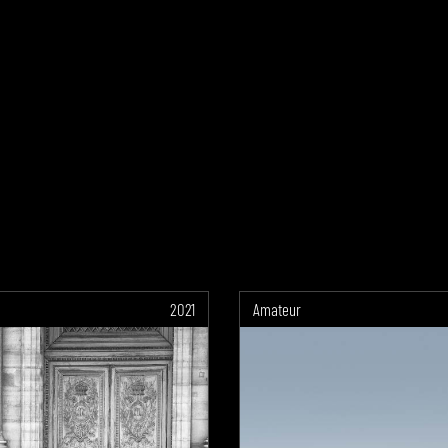
2021
Amateur