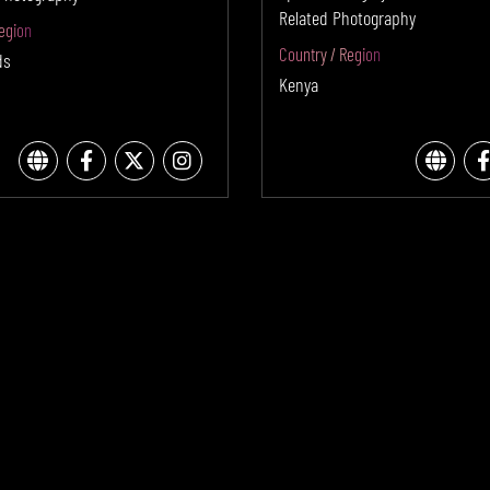
Related Photography
egion
Country / Region
ds
Kenya