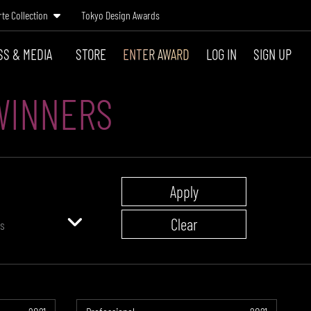
rte Collection
Tokyo Design Awards
SS & MEDIA
STORE
ENTER AWARD
LOG IN
SIGN UP
WINNERS