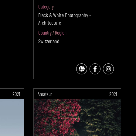
Category
Black & White Photography -
Architecture
Country / Region
Switzerland
2021
Amateur
2021