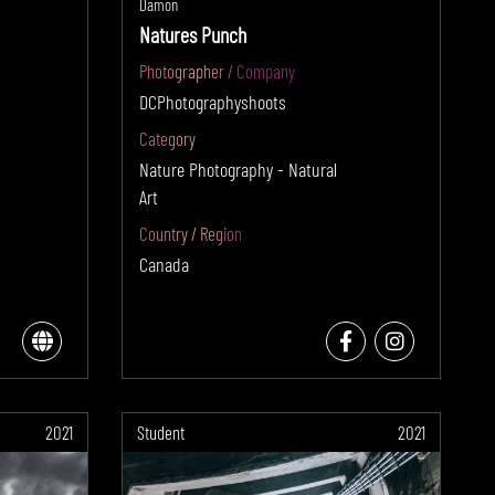
Damon
Natures Punch
Photographer / Company
DCPhotographyshoots
Category
Nature Photography - Natural
Art
Country / Region
Canada
2021
Student
2021