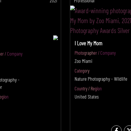
l
2021
Professional
I Love My Mom
Photographer / Company
er / Company
Zoo Miami
Category
Nature Photography - Wildlife
otography -
r
Country / Region
United States
egion