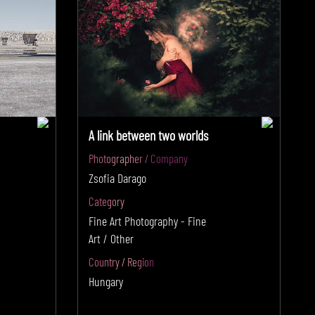
A link between two worlds
Photographer / Company
Zsofia Darago
Category
Fine Art Photography - Fine
Art / Other
Country / Region
Hungary