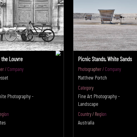
t the Louvre
Picnic Stands, White Sands
er / Company
Photographer / Company
esset
Matthew Portch
Category
hite Photography -
Fine Art Photography -
Landscape
egion
Country / Region
tes
Australia