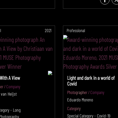
l
2021
Professional
 With A View
Light and dark in a world of
Covid
er / Company
Photographer / Company
 van Heijst
Eduardo Moreno
Category
tegory - Long
Special Category - Covid-19
Photography