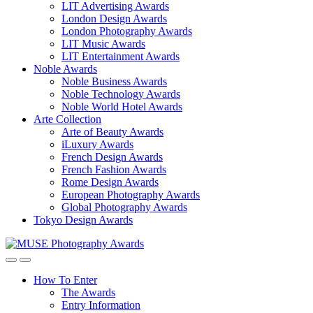
LIT Advertising Awards
London Design Awards
London Photography Awards
LIT Music Awards
LIT Entertainment Awards
Noble Awards
Noble Business Awards
Noble Technology Awards
Noble World Hotel Awards
Arte Collection
Arte of Beauty Awards
iLuxury Awards
French Design Awards
French Fashion Awards
Rome Design Awards
European Photography Awards
Global Photography Awards
Tokyo Design Awards
How To Enter
The Awards
Entry Information