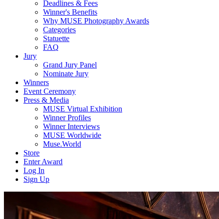
Deadlines & Fees
Winner's Benefits
Why MUSE Photography Awards
Categories
Statuette
FAQ
Jury
Grand Jury Panel
Nominate Jury
Winners
Event Ceremony
Press & Media
MUSE Virtual Exhibition
Winner Profiles
Winner Interviews
MUSE Worldwide
Muse.World
Store
Enter Award
Log In
Sign Up