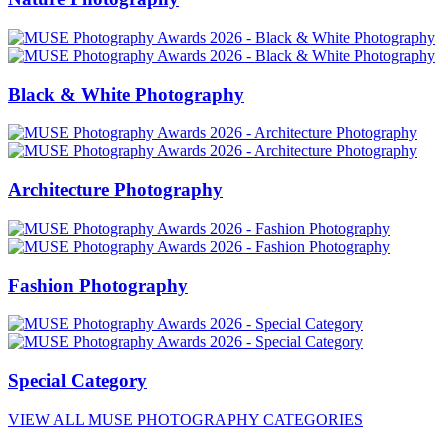
Black & White Photography
Architecture Photography
Fashion Photography
Special Category
VIEW ALL MUSE PHOTOGRAPHY CATEGORIES