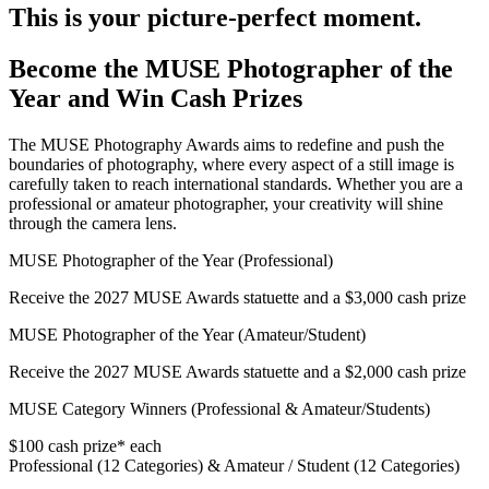
This is your picture-perfect moment.
Become the MUSE Photographer of the
Year and Win Cash Prizes
The MUSE Photography Awards aims to redefine and push the
boundaries of photography, where every aspect of a still image is
carefully taken to reach international standards. Whether you are a
professional or amateur photographer, your creativity will shine
through the camera lens.
MUSE Photographer of the Year (Professional)
Receive the 2027 MUSE Awards statuette and a $3,000 cash prize
MUSE Photographer of the Year (Amateur/Student)
Receive the 2027 MUSE Awards statuette and a $2,000 cash prize
MUSE Category Winners (Professional & Amateur/Students)
$100 cash prize* each
Professional (12 Categories) & Amateur / Student (12 Categories)