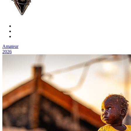
Amateur
2026