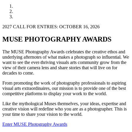
2027 CALL FOR ENTRIES: OCTOBER 16, 2026
MUSE PHOTOGRAPHY AWARDS
The MUSE Photography Awards celebrates the creative ethos and
underlying afternotes of what makes a photograph so influential. We
want to see the ever-thriving visuals arts community grow from the
view of their camera lens and share stories that will live on for
decades to come.
From promoting the work of photography professionals to aspiring
visual arts extraordinaires, our mission is to provide one of the best
competitive platforms to display your work to the world.
Like the mythological Muses themselves, your ideas, expertise and
creative vision will redefine who you are as a photographer. This is
your time to share your vision to the world.
Enter MUSE Photography Awards