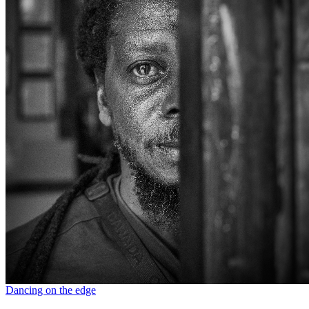
Dancing on the edge