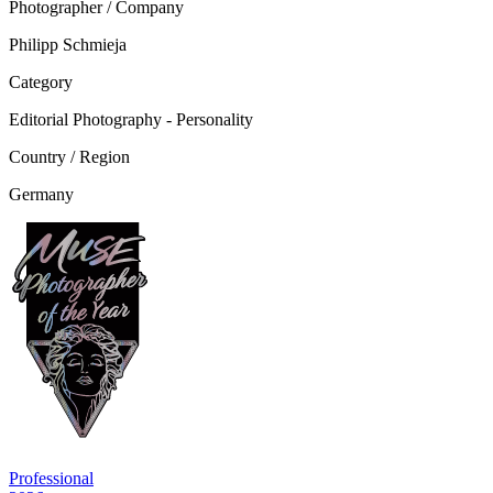
Photographer / Company
Philipp Schmieja
Category
Editorial Photography - Personality
Country / Region
Germany
Professional