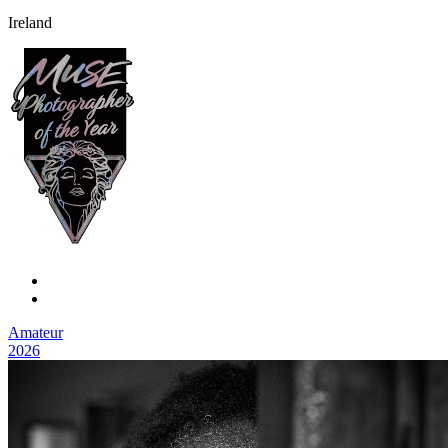
Ireland
Amateur
2026