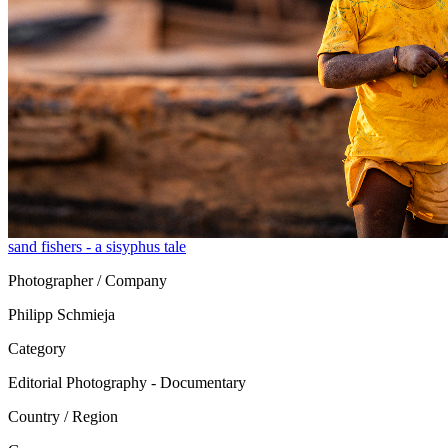
sand fishers - a sisyphus tale
Photographer / Company
Philipp Schmieja
Category
Editorial Photography - Documentary
Country / Region