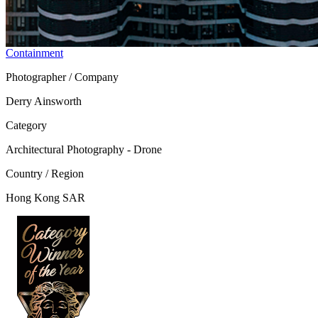
Containment
Photographer / Company
Derry Ainsworth
Category
Architectural Photography - Drone
Country / Region
Hong Kong SAR