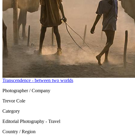
Transcendence - between two worlds
Photographer / Company
Trevor Cole
Category
Editorial Photography - Travel
Country / Region