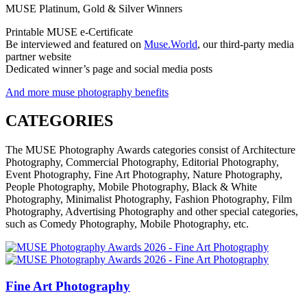
MUSE Platinum, Gold & Silver Winners
Printable MUSE e-Certificate
Be interviewed and featured on
Muse.World
, our third-party media
partner website
Dedicated winner’s page and social media posts
And more muse photography benefits
CATEGORIES
The MUSE Photography Awards categories consist of Architecture
Photography, Commercial Photography, Editorial Photography,
Event Photography, Fine Art Photography, Nature Photography,
People Photography, Mobile Photography, Black & White
Photography, Minimalist Photography, Fashion Photography, Film
Photography, Advertising Photography and other special categories,
such as Comedy Photography, Mobile Photography, etc.
Fine Art Photography