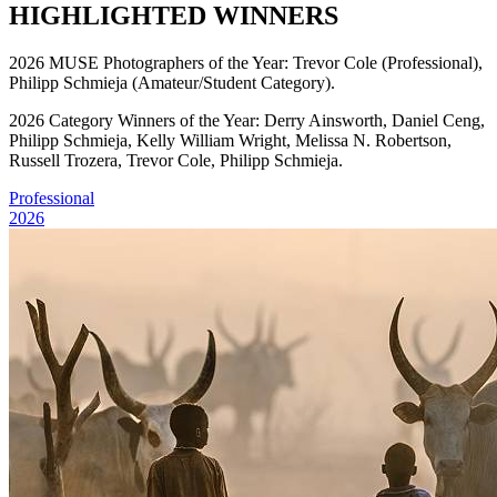
HIGHLIGHTED WINNERS
2026 MUSE Photographers of the Year: Trevor Cole (Professional),
Philipp Schmieja (Amateur/Student Category).
2026 Category Winners of the Year: Derry Ainsworth, Daniel Ceng,
Philipp Schmieja, Kelly William Wright, Melissa N. Robertson,
Russell Trozera, Trevor Cole, Philipp Schmieja.
Professional
2026