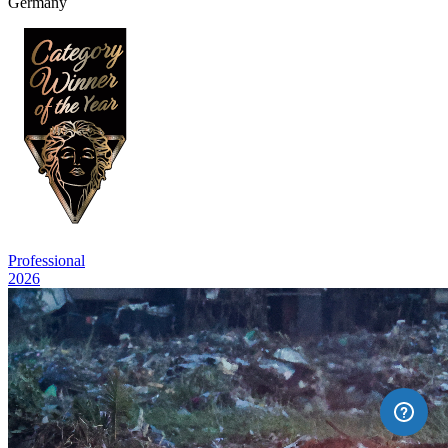
Germany
Professional
2026