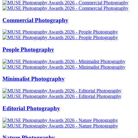
Commercial Photography
People Photography
Minimalist Photography
Editorial Photography
Nature Photography