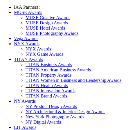
IAA Partners :
MUSE Awards
MUSE Creative Awards
MUSE Design Awards
MUSE Hotel Awards
MUSE Photography Awards
Vega Awards
NYX Awards
NYX Awards
NYX Game Awards
TITAN Awards
TITAN Business Awards
TITAN American Business Awards
TITAN Property Awards
TITAN Women in Business and Leadership Awards
TITAN Health Awards
TITAN Innovation Awards
TITAN Brand Awards
NY Awards
NY Product Design Awards
NY Architectural & Interior Design Awards
New York Photography Awards
NY Digital Awards
LIT Awards