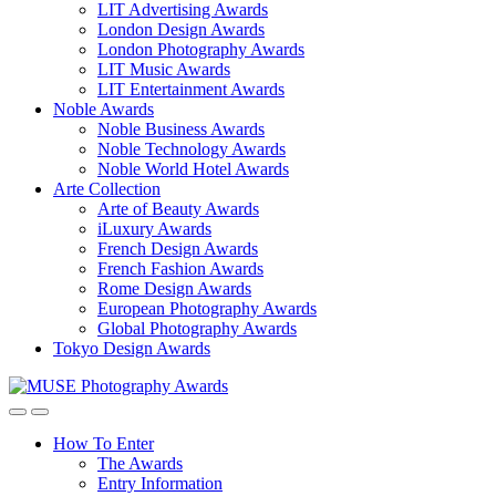
LIT Advertising Awards
London Design Awards
London Photography Awards
LIT Music Awards
LIT Entertainment Awards
Noble Awards
Noble Business Awards
Noble Technology Awards
Noble World Hotel Awards
Arte Collection
Arte of Beauty Awards
iLuxury Awards
French Design Awards
French Fashion Awards
Rome Design Awards
European Photography Awards
Global Photography Awards
Tokyo Design Awards
How To Enter
The Awards
Entry Information