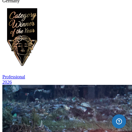
Germany
Professional
2026