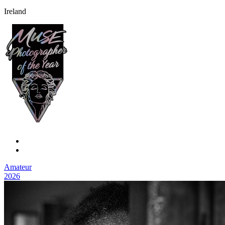
Ireland
Amateur
2026