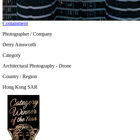
Containment
Photographer / Company
Derry Ainsworth
Category
Architectural Photography - Drone
Country / Region
Hong Kong SAR