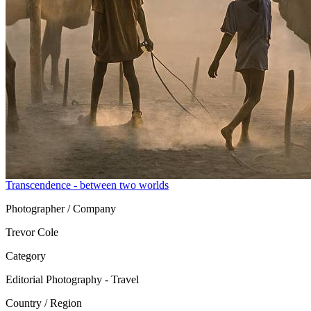
Transcendence - between two worlds
Photographer / Company
Trevor Cole
Category
Editorial Photography - Travel
Country / Region