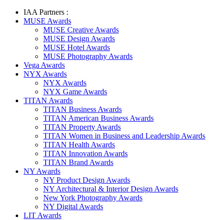
IAA Partners :
MUSE Awards
MUSE Creative Awards
MUSE Design Awards
MUSE Hotel Awards
MUSE Photography Awards
Vega Awards
NYX Awards
NYX Awards
NYX Game Awards
TITAN Awards
TITAN Business Awards
TITAN American Business Awards
TITAN Property Awards
TITAN Women in Business and Leadership Awards
TITAN Health Awards
TITAN Innovation Awards
TITAN Brand Awards
NY Awards
NY Product Design Awards
NY Architectural & Interior Design Awards
New York Photography Awards
NY Digital Awards
LIT Awards