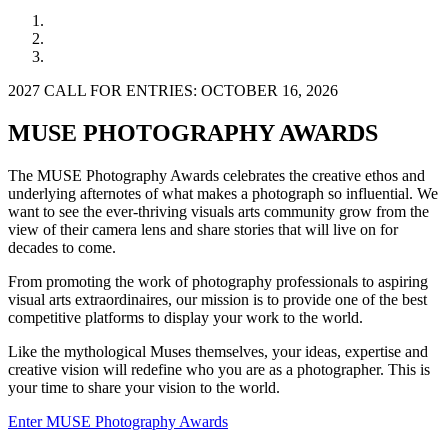
2027 CALL FOR ENTRIES: OCTOBER 16, 2026
MUSE PHOTOGRAPHY AWARDS
The MUSE Photography Awards celebrates the creative ethos and
underlying afternotes of what makes a photograph so influential. We
want to see the ever-thriving visuals arts community grow from the
view of their camera lens and share stories that will live on for
decades to come.
From promoting the work of photography professionals to aspiring
visual arts extraordinaires, our mission is to provide one of the best
competitive platforms to display your work to the world.
Like the mythological Muses themselves, your ideas, expertise and
creative vision will redefine who you are as a photographer. This is
your time to share your vision to the world.
Enter MUSE Photography Awards