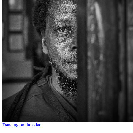
Dancing on the edge