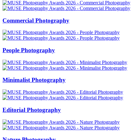
Commercial Photography
People Photography
Minimalist Photography
Editorial Photography
Nature Photography