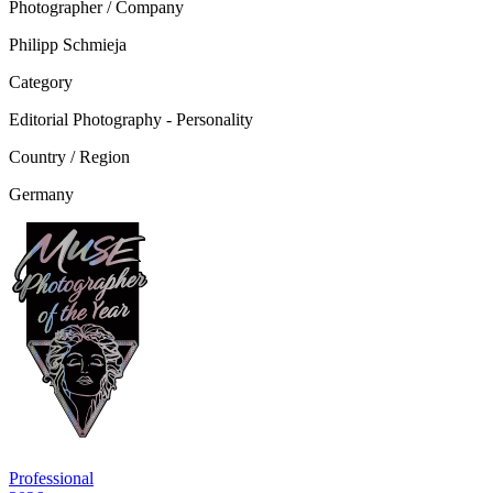
Photographer / Company
Philipp Schmieja
Category
Editorial Photography - Personality
Country / Region
Germany
Professional