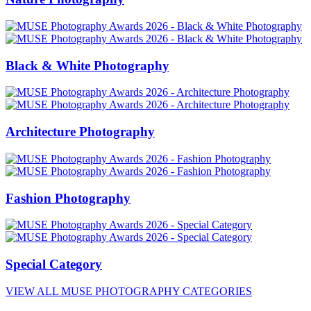
Black & White Photography
Architecture Photography
Fashion Photography
Special Category
VIEW ALL MUSE PHOTOGRAPHY CATEGORIES