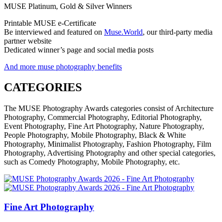
MUSE Platinum, Gold & Silver Winners
Printable MUSE e-Certificate
Be interviewed and featured on
Muse.World
, our third-party media
partner website
Dedicated winner’s page and social media posts
And more muse photography benefits
CATEGORIES
The MUSE Photography Awards categories consist of Architecture
Photography, Commercial Photography, Editorial Photography,
Event Photography, Fine Art Photography, Nature Photography,
People Photography, Mobile Photography, Black & White
Photography, Minimalist Photography, Fashion Photography, Film
Photography, Advertising Photography and other special categories,
such as Comedy Photography, Mobile Photography, etc.
Fine Art Photography