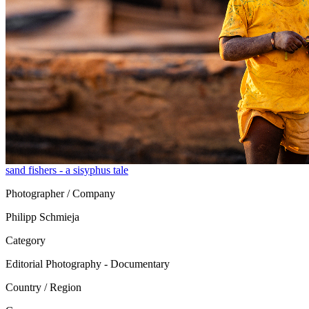
sand fishers - a sisyphus tale
Photographer / Company
Philipp Schmieja
Category
Editorial Photography - Documentary
Country / Region