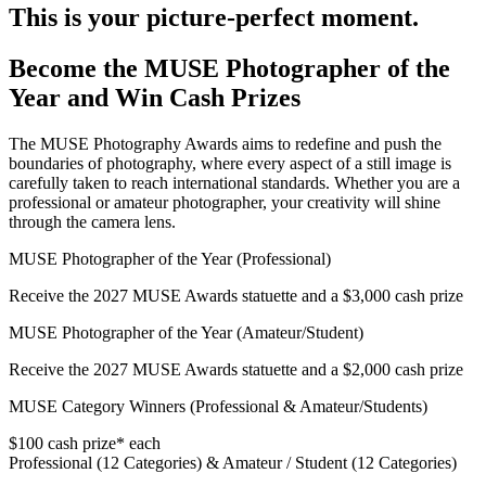
This is your picture-perfect moment.
Become the MUSE Photographer of the
Year and Win Cash Prizes
The MUSE Photography Awards aims to redefine and push the
boundaries of photography, where every aspect of a still image is
carefully taken to reach international standards. Whether you are a
professional or amateur photographer, your creativity will shine
through the camera lens.
MUSE Photographer of the Year (Professional)
Receive the 2027 MUSE Awards statuette and a $3,000 cash prize
MUSE Photographer of the Year (Amateur/Student)
Receive the 2027 MUSE Awards statuette and a $2,000 cash prize
MUSE Category Winners (Professional & Amateur/Students)
$100 cash prize* each
Professional (12 Categories) & Amateur / Student (12 Categories)