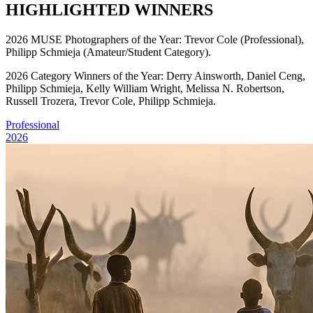
HIGHLIGHTED WINNERS
2026 MUSE Photographers of the Year: Trevor Cole (Professional),
Philipp Schmieja (Amateur/Student Category).
2026 Category Winners of the Year: Derry Ainsworth, Daniel Ceng,
Philipp Schmieja, Kelly William Wright, Melissa N. Robertson,
Russell Trozera, Trevor Cole, Philipp Schmieja.
Professional
2026