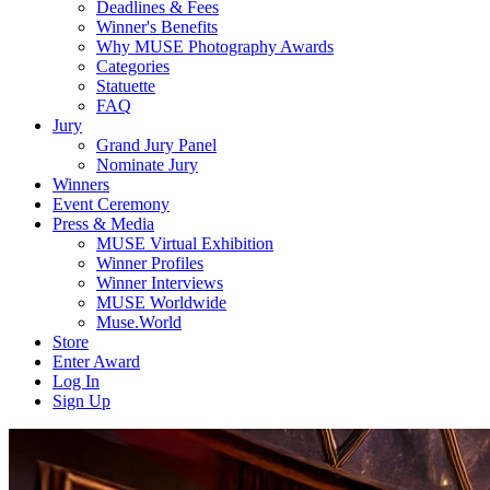
Deadlines & Fees
Winner's Benefits
Why MUSE Photography Awards
Categories
Statuette
FAQ
Jury
Grand Jury Panel
Nominate Jury
Winners
Event Ceremony
Press & Media
MUSE Virtual Exhibition
Winner Profiles
Winner Interviews
MUSE Worldwide
Muse.World
Store
Enter Award
Log In
Sign Up