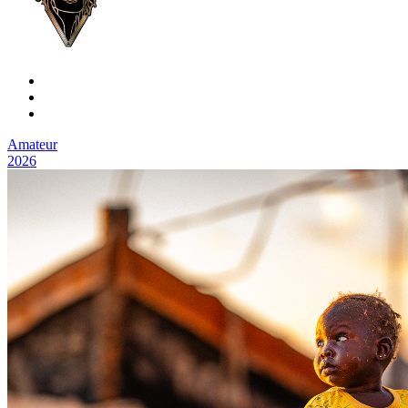
Amateur
2026