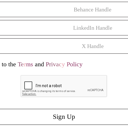
 to the
Terms
and
Privacy Policy