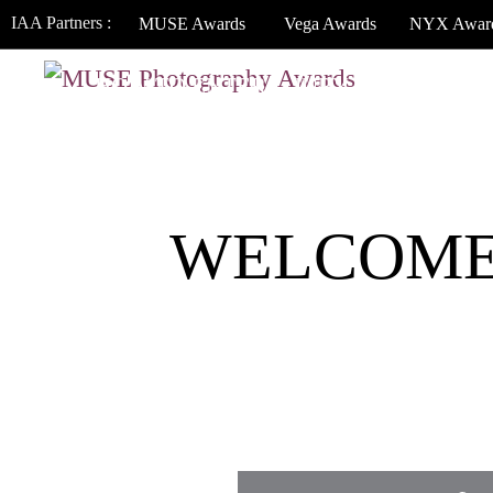
IAA Partners :
MUSE Awards
Vega Awards
NYX Awar
HOW TO ENTER
JURY
WINNERS
WELCOME