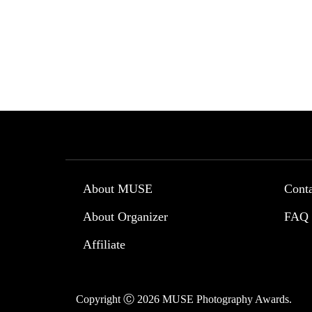
About MUSE
Cont
About Organizer
FAQ
Affiliate
Copyright Ⓒ 2026 MUSE Photography Awards.