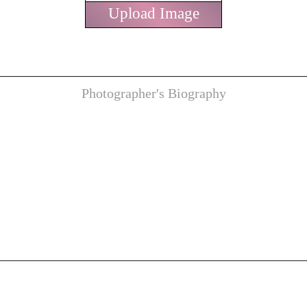
Upload Image