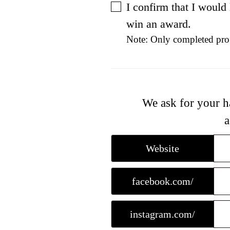
I confirm that I would
win an award.
Note: Only completed prof
We ask for your h
a
Website
facebook.com/
instagram.com/