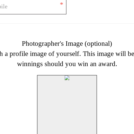
*
Photographer's Image (optional)
h a profile image of yourself. This image will b
winnings should you win an award.