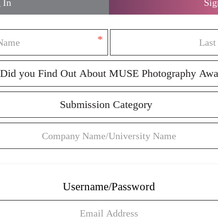
 In
Sig
*
Username/Password