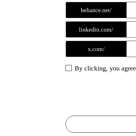
behance.net/
linkedin.com/
x.com/
By clicking, you agree