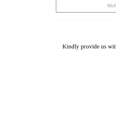
Kindly provide us wit