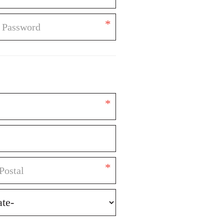
*
*
*