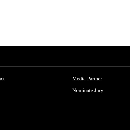
act
Media Partner
Nominate Jury