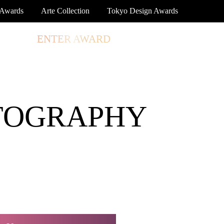
 Awards
Arte Collection
Tokyo Design Awards
TORE
ENTER AWARD
LOG IN
SIGN UP
TOGRAPHY