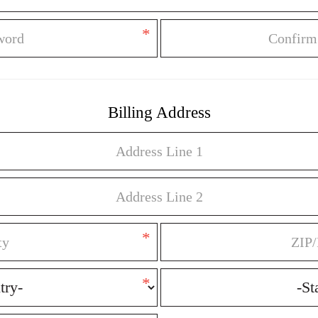
*
Billing Address
*
*