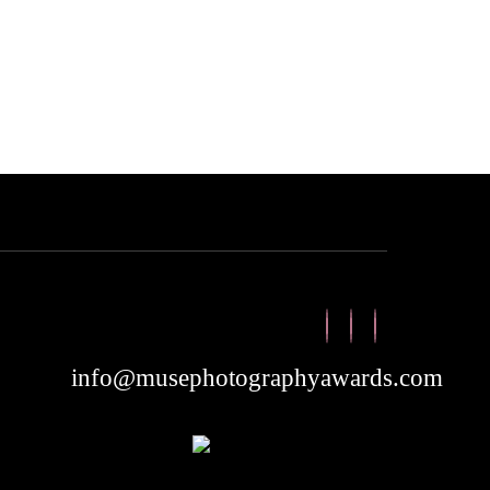
info@musephotographyawards.com