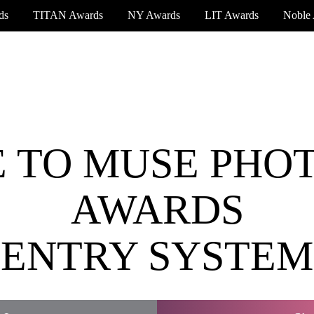
ds
TITAN Awards
NY Awards
LIT Awards
Noble
EVENT CEREMONY
PRESS & MEDIA
S
 TO MUSE PHO
AWARDS
ENTRY SYSTEM