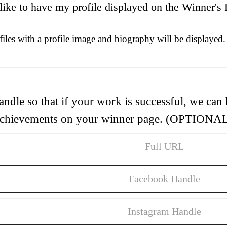
 like to have my profile displayed on the Winner's 
iles with a profile image and biography will be displayed.
andle so that if your work is successful, we can
chievements on your winner page. (OPTIONA