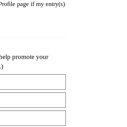
Profile page if my entry(s)
 help promote your
L)