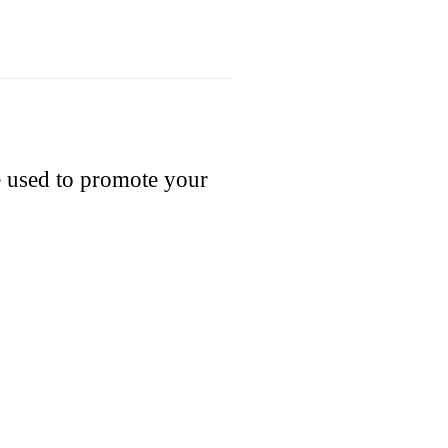
e used to promote your