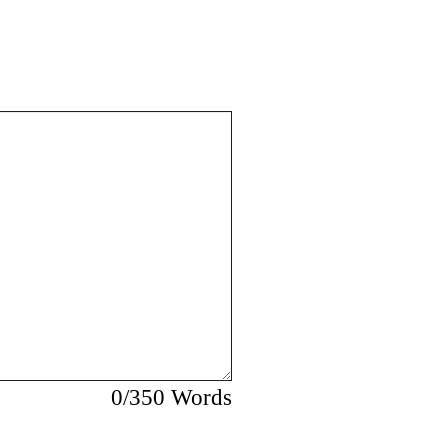
0
/350 Words