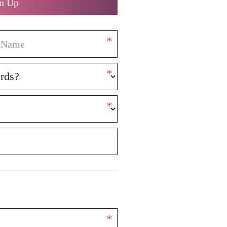
n Up
*
*
*
*