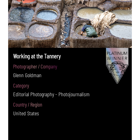
Working at the Tannery
Photographer / Company
Glenn Goldman
Category
Editorial Photography - Photojournalism
Country / Region
United States