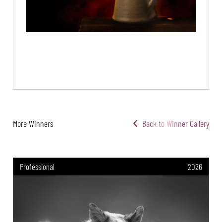
More Winners
Back to Winner Gallery
Professional
2026