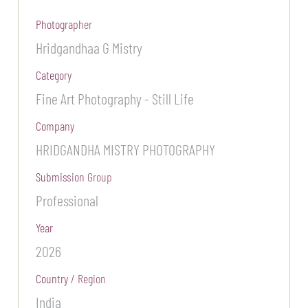
Photographer
Hridgandhaa G Mistry
Category
Fine Art Photography - Still Life
Company
HRIDGANDHA MISTRY PHOTOGRAPHY
Submission Group
Professional
Year
2026
Country / Region
India