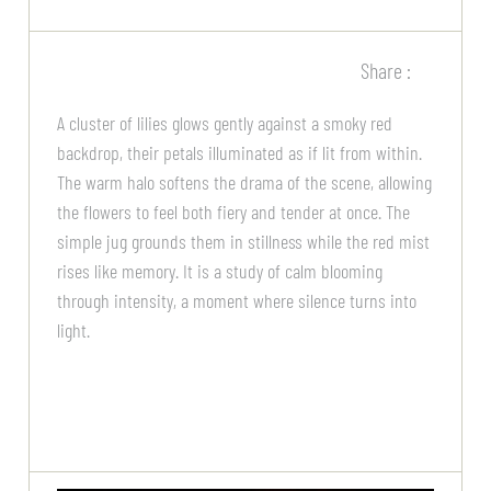
Share :
A cluster of lilies glows gently against a smoky red
backdrop, their petals illuminated as if lit from within.
The warm halo softens the drama of the scene, allowing
the flowers to feel both fiery and tender at once. The
simple jug grounds them in stillness while the red mist
rises like memory. It is a study of calm blooming
through intensity, a moment where silence turns into
light.