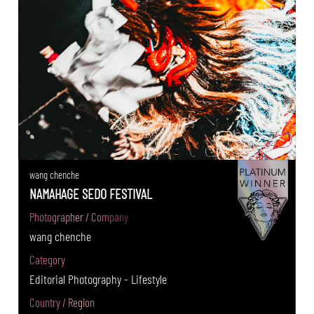
wang chenche
NAMAHAGE SEDO FESTIVAL
Photographer / Company
wang chenche
Category
Editorial Photography - Lifestyle
Country / Region