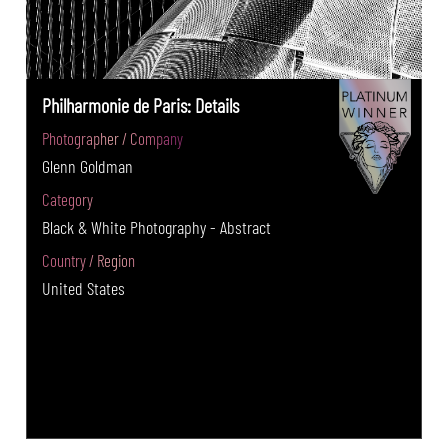
Philharmonie de Paris: Details
Photographer / Company
Glenn Goldman
Category
Black & White Photography - Abstract
Country / Region
United States