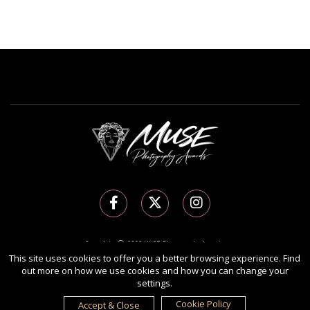
Copyright Ⓒ 2026 MUSE Photography Awards.
All rights reserved. Use of this website signifies your agreement to the
Terms of Use
,
This site uses cookies to offer you a better browsing experience. Find
out more on how we use cookies and how you can change your
Privacy Policy
, and use of
cookies
.
settings.
Sponsored by
International Awards Associate Inc.
Cookie Policy
Accept & Close