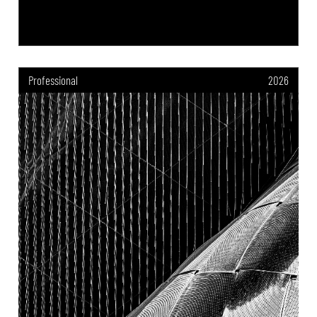
Professional
2026