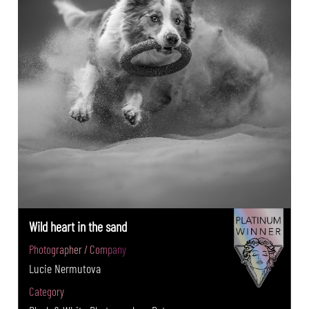
Wild heart in the sand
Photographer / Company
Lucie Nermutova
Category