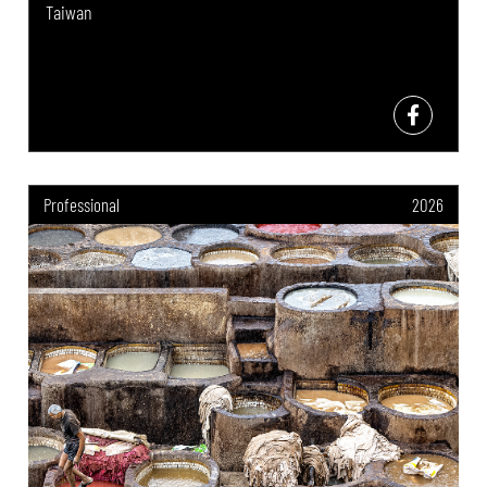
Taiwan
Professional
2026