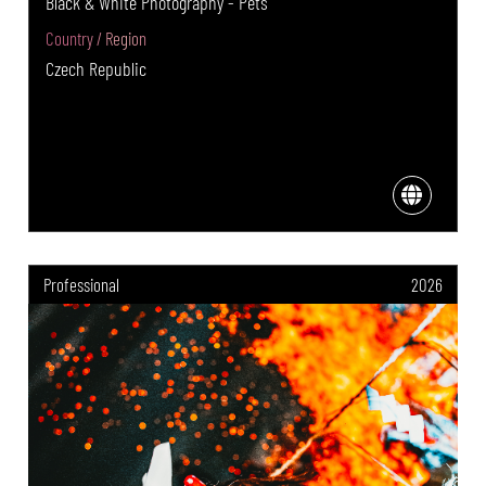
Black & White Photography - Pets
Country / Region
Czech Republic
Professional
2026