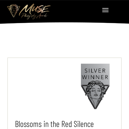
Blossoms in the Red Silence