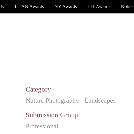
ds
TITAN Awards
NY Awards
LIT Awards
Noble
EVENT CEREMONY
PRESS & MEDIA
S
Category
Nature Photography - Landscapes
Submission Group
Professional