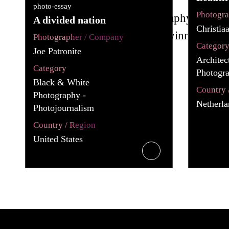
photo-essay
Photogr
A divided nation
Christia
Photographer / Company
Categor
Joe Patronite
Architec
Category
Photogra
Black & White
Country 
Photography -
Netherla
Photojournalism
Country / Region
United States