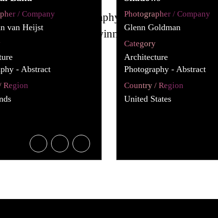
apher / Company
Photographer / Company
an van Heijst
Glenn Goldman
y
Category
ture
Architecture
phy - Abstract
Photography - Abstract
/ Region
Country / Region
nds
United States