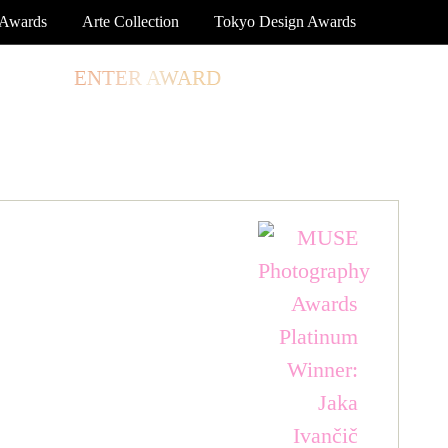
 Awards
Arte Collection
Tokyo Design Awards
TORE
ENTER AWARD
LOG IN
SIGN UP