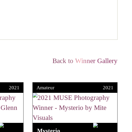
Back to Winner Gallery
2021
Amateur
2021
Mysterio