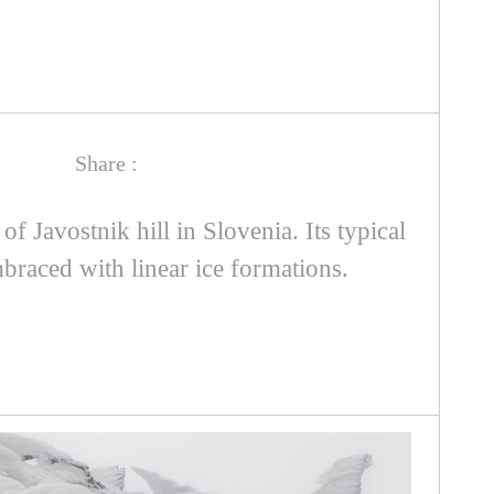
Share :
f Javostnik hill in Slovenia. Its typical
braced with linear ice formations.