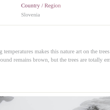
Country / Region
Slovenia
temperatures makes this nature art on the trees o
ound remains brown, but the trees are totally em