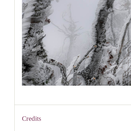
Credits