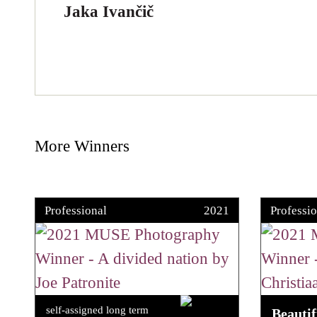
Jaka Ivančič
More Winners
Professional
2021
Professio
self-assigned long term
Beauti