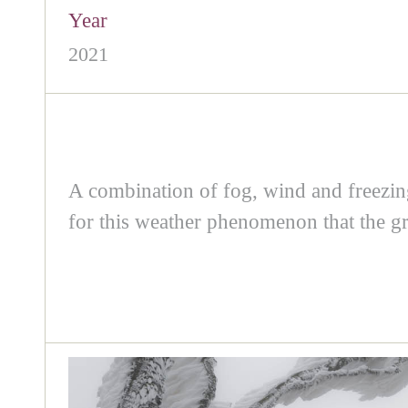
Year
2021
A combination of fog, wind and freezing 
for this weather phenomenon that the gr