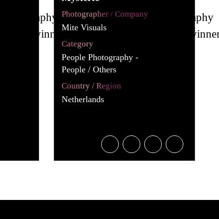
Photographer / Company
Mite Visuals
Category
People Photography -
People / Others
Country / Region
Netherlands