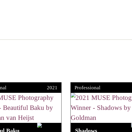
nal
2021
Professional
ful Baku
Shadows