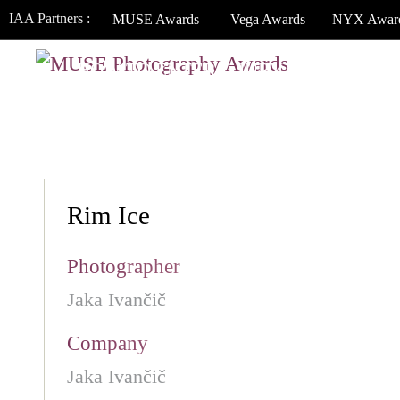
IAA Partners :
MUSE Awards
Vega Awards
NYX Awar
HOW TO ENTER
JURY
WINNERS
Rim Ice
Photographer
Jaka Ivančič
Company
Jaka Ivančič