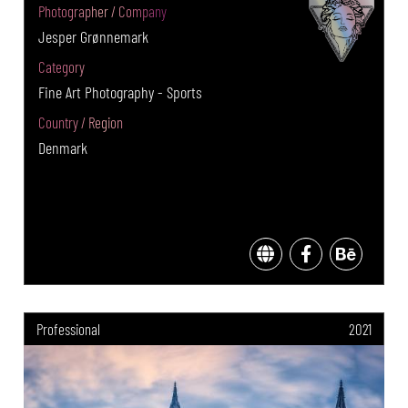
Photographer / Company
Jesper Grønnemark
Category
Fine Art Photography - Sports
Country / Region
Denmark
Professional
2021