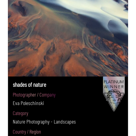
shades of nature
Photographer / Company
Eva Poleschinski
Category
Nature Photography - Landscapes
Country / Region