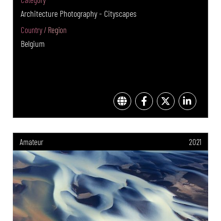
Architecture Photography - Cityscapes
Country / Region
Belgium
Amateur
2021