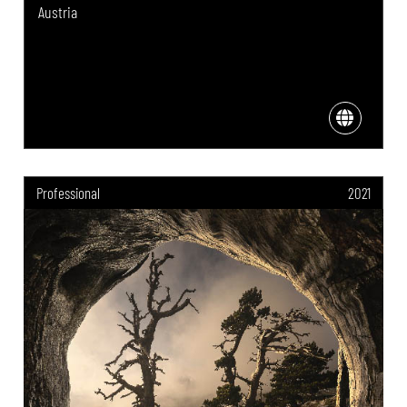
Austria
Professional
2021