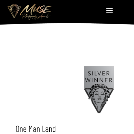
One Man Land