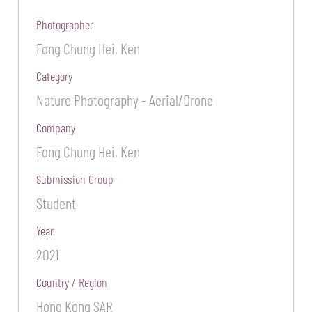
Photographer
Fong Chung Hei, Ken
Category
Nature Photography - Aerial/Drone
Company
Fong Chung Hei, Ken
Submission Group
Student
Year
2021
Country / Region
Hong Kong SAR