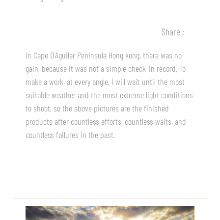
Share :
In Cape D'Aguilar Peninsula Hong kong, there was no
gain, because it was not a simple check-in record. To
make a work, at every angle, I will wait until the most
suitable weather and the most extreme light conditions
to shoot, so the above pictures are the finished
products after countless efforts, countless waits, and
countless failures in the past.