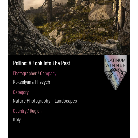
Pollino: A Look Into The Past
Photographer / Company
Roksolyana Hilevych
Category
Nature Photography - Landscapes
Country / Region
Italy