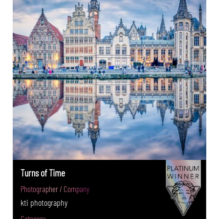
Turns of Time
Photographer / Company
kti photography
Category