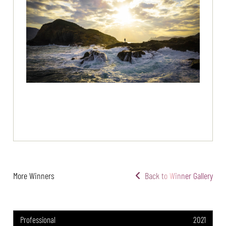
More Winners
Back to Winner Gallery
Professional
2021