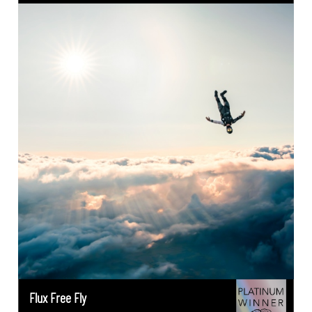
Flux Free Fly