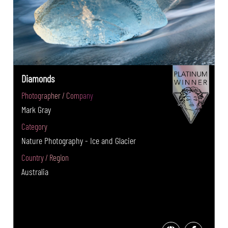
Diamonds
Photographer / Company
Mark Gray
Category
Nature Photography - Ice and Glacier
Country / Region
Australia