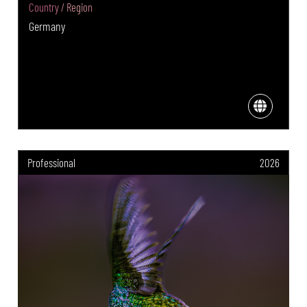
Country / Region
Germany
Professional
2026