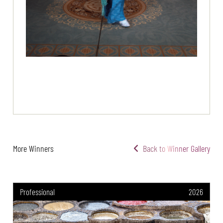
More Winners
Back to Winner Gallery
Professional
2026