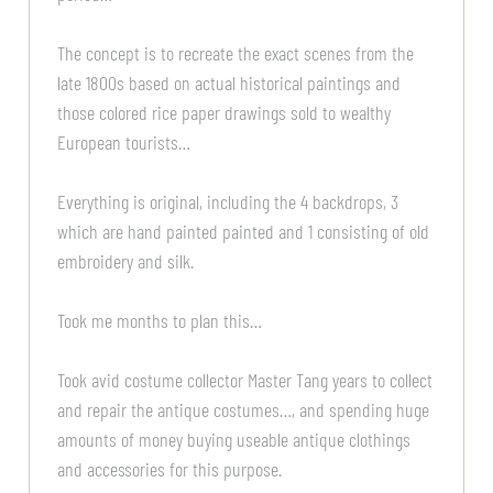
The concept is to recreate the exact scenes from the
late 1800s based on actual historical paintings and
those colored rice paper drawings sold to wealthy
European tourists…
Everything is original, including the 4 backdrops, 3
which are hand painted painted and 1 consisting of old
embroidery and silk.
Took me months to plan this…
Took avid costume collector Master Tang years to collect
and repair the antique costumes…, and spending huge
amounts of money buying useable antique clothings
and accessories for this purpose.