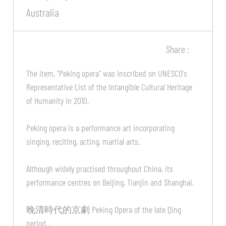
Australia
Share :
The item, "Peking opera" was inscribed on UNESCO's
Representative List of the Intangible Cultural Heritage
of Humanity in 2010.
Peking opera is a performance art incorporating
singing, reciting, acting, martial arts.
Although widely practised throughout China, its
performance centres on Beijing, Tianjin and Shanghai.
晚清時代的京劇 Peking Opera of the late Qing
period…