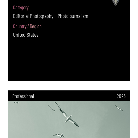
Category
Editorial Photography - Photojournalism
Country / Region
United States
Professional
2026