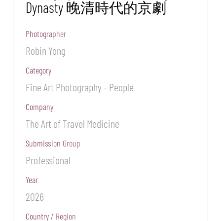
Dynasty 晚清時代的京劇
Photographer
Robin Yong
Category
Fine Art Photography - People
Company
The Art of Travel Medicine
Submission Group
Professional
Year
2026
Country / Region