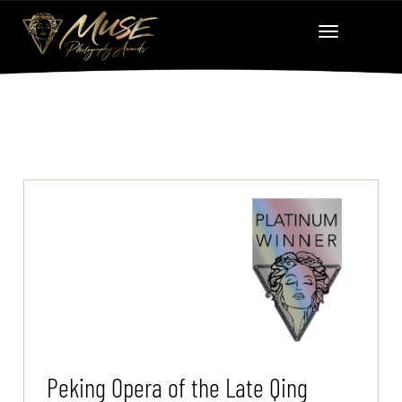
Peking Opera of the Late Qing