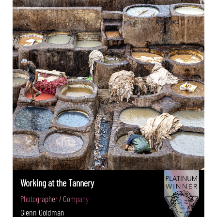
Working at the Tannery
Photographer / Company
Glenn Goldman