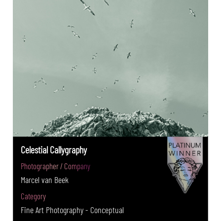
Celestial Callygraphy
Photographer / Company
Marcel van Beek
Category
Fine Art Photography - Conceptual