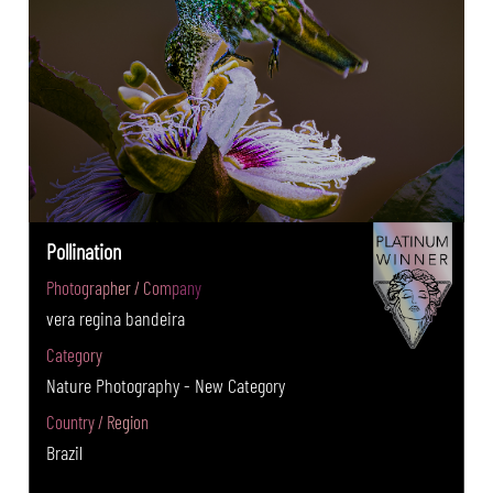
Pollination
Photographer / Company
vera regina bandeira
Category
Nature Photography - New Category
Country / Region
Brazil