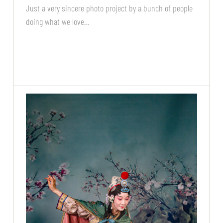
Just a very sincere photo project by a bunch of people
doing what we love…