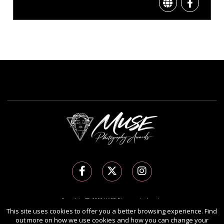
Copyright Ⓒ 2026 MUSE Photography Awards.
All rights reserved. Use of this website signifies your agreement to the
Terms of Use
,
This site uses cookies to offer you a better browsing experience. Find
out more on how we use cookies and how you can change your
Privacy Policy
, and use of
cookies
.