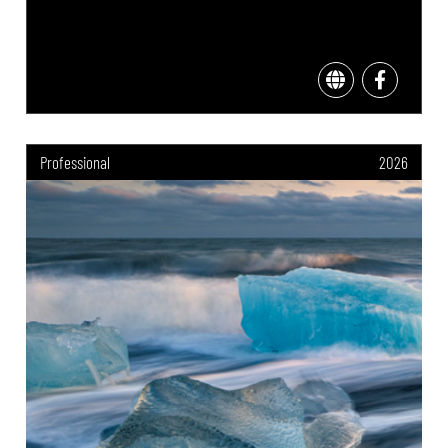
Professional
2026