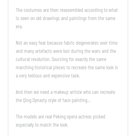
The costumes are then reassembled according to what
is seen on old drawings and paintings from the same
era.
Not an easy feat because fabric degenerates over time
and many artefacts were lost during the wars and the
cultural revolution. Sourcing for exactly the same
marching historical pieces to recreate the same look is
a very tedious and expensive task.
And then we need a makeup artiste who can recreate
the Qing Dynasty style of face painting…
The models are real Peking opera actress picked
especially to match the look.