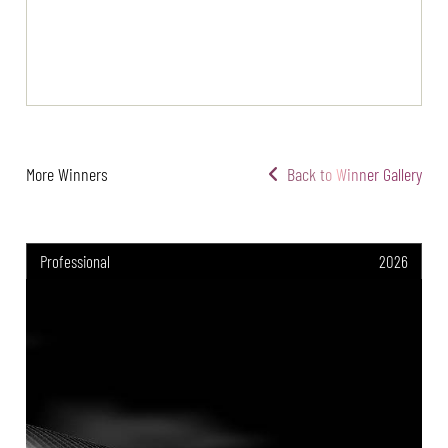
More Winners
Back to Winner Gallery
Professional
2026