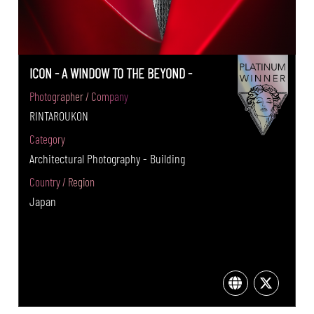
ICON - A WINDOW TO THE BEYOND -
Photographer / Company
RINTAROUKON
Category
Architectural Photography - Building
Country / Region
Japan