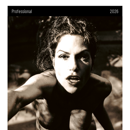
Professional
2026