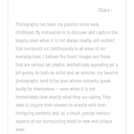
Share :
Photography has been my passion since early
childhood. My motivation is to discover and capture the
beauty, even when it is not always readily self-evident,
that surrounds us continuously in all areas of our
everyday lives. I believe the finest images are those
that are serious yet playful, aesthetically appealing yet a
bit quirky. As both an artist and an admirer, my favorite
photographs tend to be ones whose contents speak
loudly for themselves — even when it is not
immediately clear exactly what they are saying. They
seek to inspire their viewers to wrestle with their
intriguing contents and, as a result, ponder various
aspects of our surrounding world in new and unique
ways.