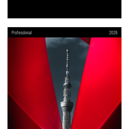
Professional
2026