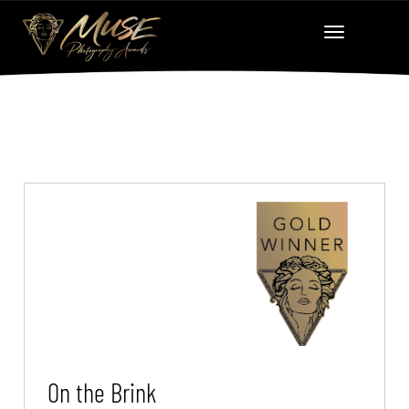
On the Brink