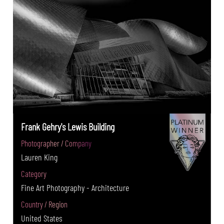
Frank Gehry's Lewis Building
Photographer / Company
Lauren King
Category
Fine Art Photography - Architecture
Country / Region
United States