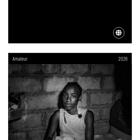
Amateur
2026