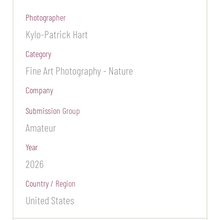
Photographer
Kylo-Patrick Hart
Category
Fine Art Photography - Nature
Company
Submission Group
Amateur
Year
2026
Country / Region
United States