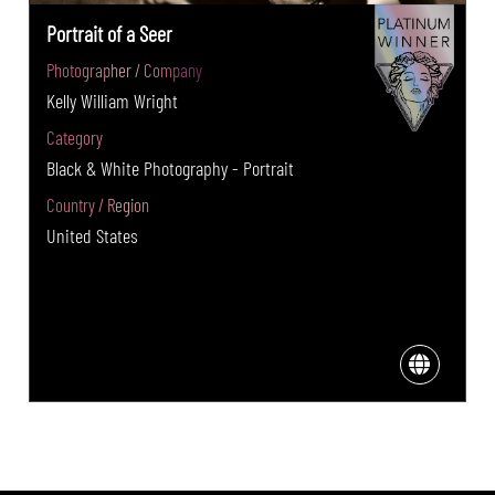
Portrait of a Seer
Photographer / Company
Kelly William Wright
Category
Black & White Photography - Portrait
Country / Region
United States