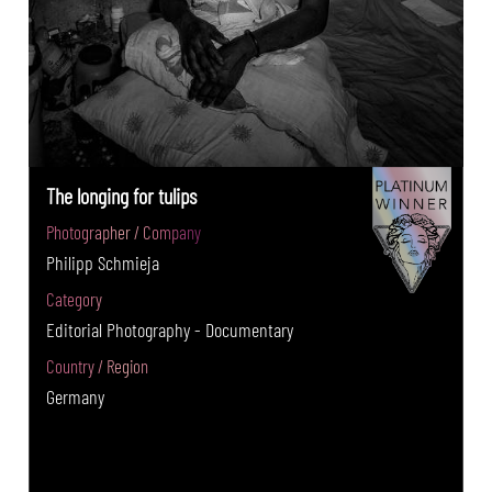
The longing for tulips
Photographer / Company
Philipp Schmieja
Category
Editorial Photography - Documentary
Country / Region
Germany