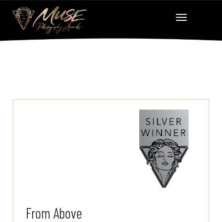
From Above