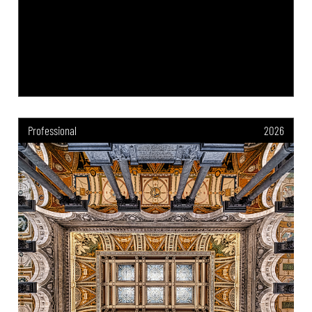
Professional
2026