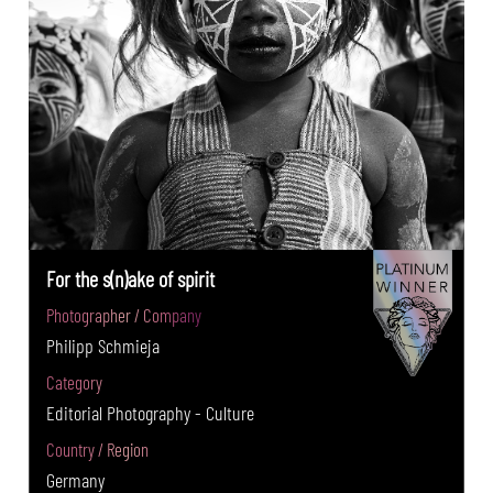
For the s(n)ake of spirit
Photographer / Company
Philipp Schmieja
Category
Editorial Photography - Culture
Country / Region
Germany