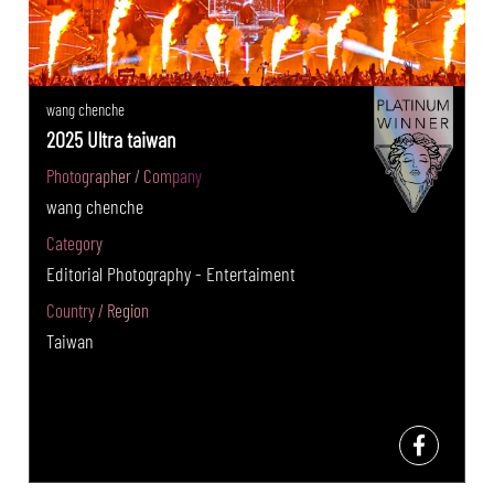
wang chenche
2025 Ultra taiwan
Photographer / Company
wang chenche
Category
Editorial Photography - Entertaiment
Country / Region
Taiwan