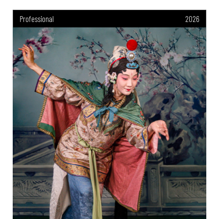
Professional
2026