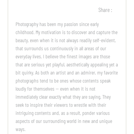
Share :
Photography has been my passion since early
childhood. My motivation is to discover and capture the
beauty, even when it is not always readily self-evident,
that surrounds us continuously in all areas of our
everyday lives. I believe the finest images are those
that are serious yet playful, aesthetically appealing yet a
bit quirky. As both an artist and an admirer, my favorite
photographs tend to be ones whose contents speak
loudly for themselves — even when it is not
immediately clear exactly what they are saying. They
seek to inspire their viewers to wrestle with their
intriguing contents and, as a result, ponder various
aspects of our surrounding world in new and unique
ways.