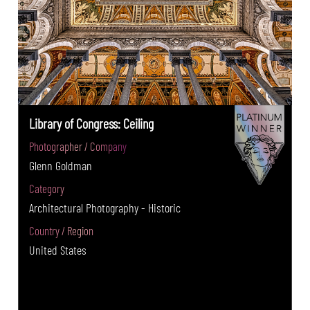
Library of Congress: Ceiling
Photographer / Company
Glenn Goldman
Category
Architectural Photography - Historic
Country / Region
United States