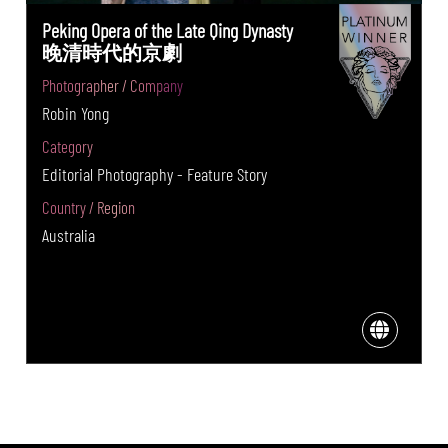
Peking Opera of the Late Qing Dynasty
晚清時代的京劇
Photographer / Company
Robin Yong
Category
Editorial Photography - Feature Story
Country / Region
Australia