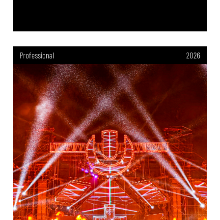
Professional
2026