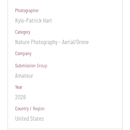
Photographer
Kylo-Patrick Hart
Category
Nature Photography - Aerial/Drone
Company
Submission Group
Amateur
Year
2026
Country / Region
United States