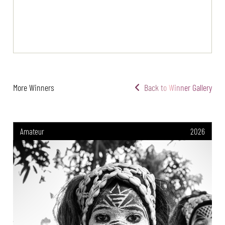
More Winners
Back to Winner Gallery
Amateur
2026