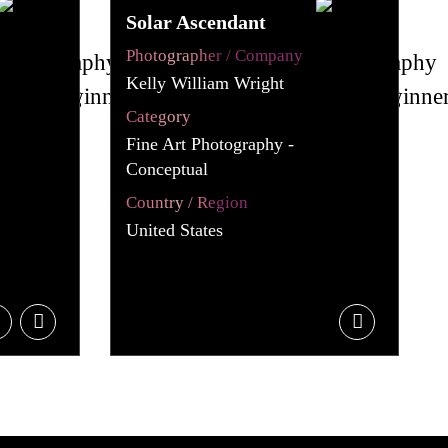
Solar Ascendant
Photographer / Company
Kelly William Wright
Category
Fine Art Photography -
Conceptual
Country / Region
United States