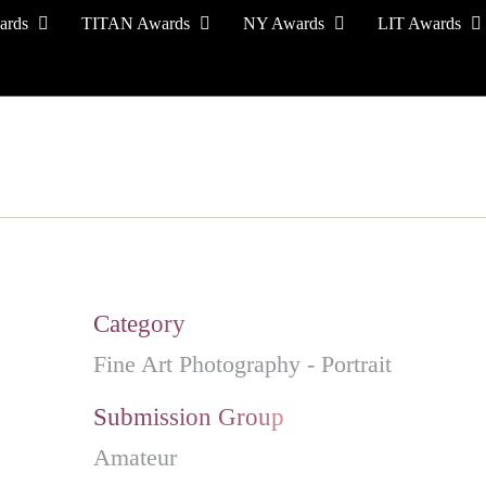
ards
TITAN Awards
NY Awards
LIT Awards
EVENT CEREMONY
PRESS & MEDIA
S
Category
Fine Art Photography - Portrait
Submission Group
Amateur