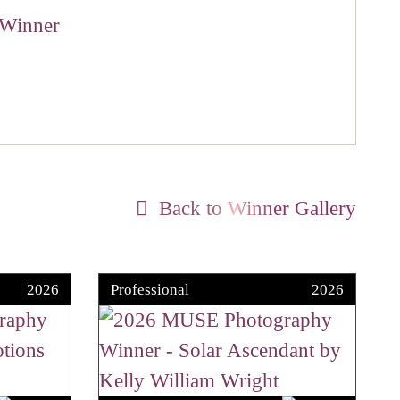
Back to Winner Gallery
2026
Professional
2026