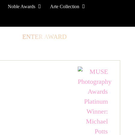
Noble Awards
Arte Collection
TORE
ENTER AWARD
LOG IN
SIGN UP