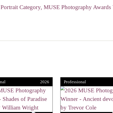
nal
2026
Professional