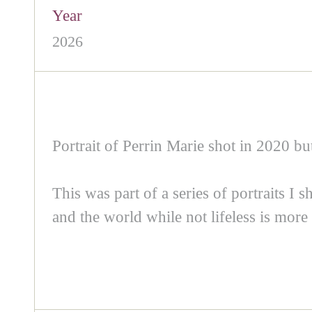
Year
2026
Portrait of Perrin Marie shot in 2020 but
This was part of a series of portraits I 
and the world while not lifeless is more