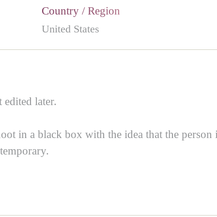
Country / Region
United States
 edited later.
shoot in a black box with the idea that the person
 temporary.