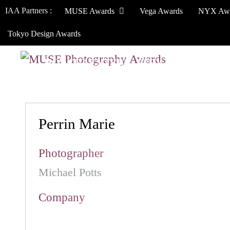
IAA Partners :
MUSE Awards
Vega Awards
NYX Aw
Tokyo Design Awards
HOW TO ENTER
JURY
WINNERS
Perrin Marie
Photographer
Michael Potts
Company