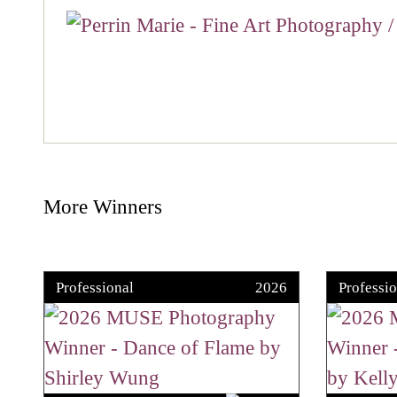
More Winners
Professional
2026
Professio