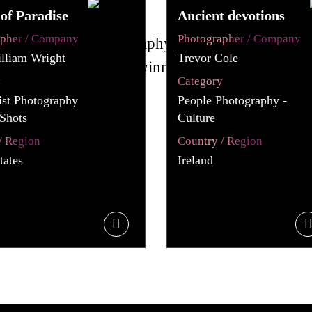
of Paradise
Ancient devotions
apher / Company
Photographer / Company
lliam Wright
Trevor Cole
y
Category
st Photography
People Photography -
Shots
Culture
/ Region
Country / Region
tates
Ireland