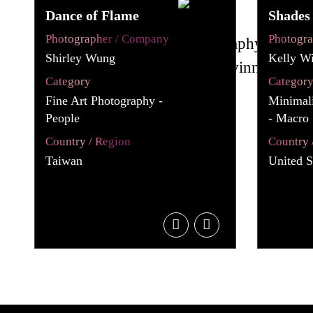
Dance of Flame
Shades 
Photographer / Company
Photogr
Shirley Wung
Kelly Wi
Category
Categor
Fine Art Photography -
Minimali
People
- Macro 
Country / Region
Country 
Taiwan
United S