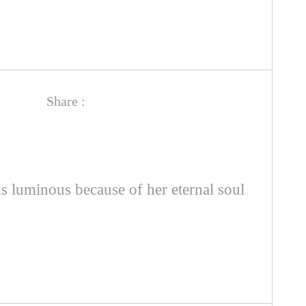
Share :
 is luminous because of her eternal soul