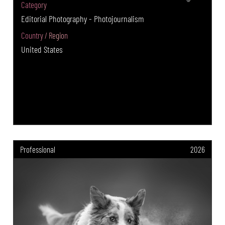
Category
Editorial Photography - Photojournalism
Country / Region
United States
Professional
2026