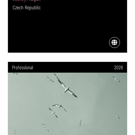
Czech Republic
Professional
2026