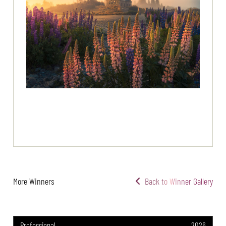
More Winners
Back to Winner Gallery
Professional
2026