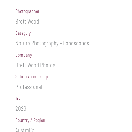
Photographer
Brett Wood
Category
Nature Photography - Landscapes
Company
Brett Wood Photos
Submission Group
Professional
Year
2026
Country / Region
Australia