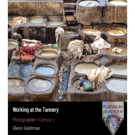
Working at the Tannery
Photographer / Company
Glenn Goldman