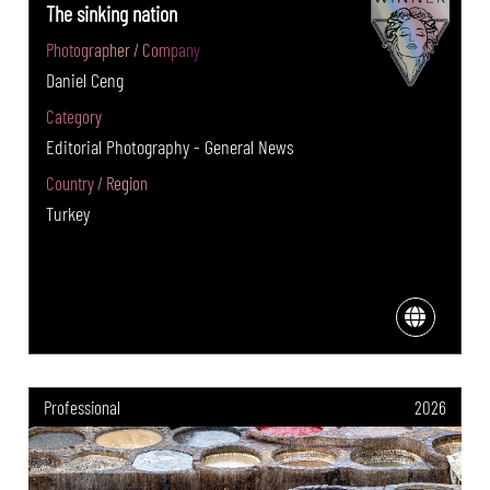
The sinking nation
Photographer / Company
Daniel Ceng
Category
Editorial Photography - General News
Country / Region
Turkey
Professional
2026