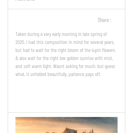
Share :
Taken during a very early morning in late spring of
2025, I had this composition in mind for several years,
but had to wait for the right bloom of the lupin flowers
& also wait for the right low golden sunrise with mist,
and soft warm light. Wasnt asking for much, but guess
what, it unfolded beautifully, patience pays off.