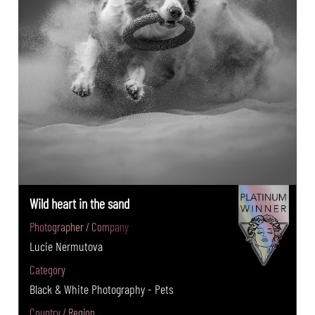
Wild heart in the sand
Photographer / Company
Lucie Nermutova
Category
Black & White Photography - Pets
Country / Region