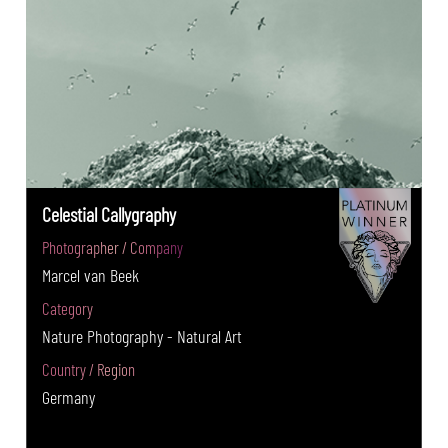
Celestial Callygraphy
Photographer / Company
Marcel van Beek
Category
Nature Photography - Natural Art
Country / Region
Germany