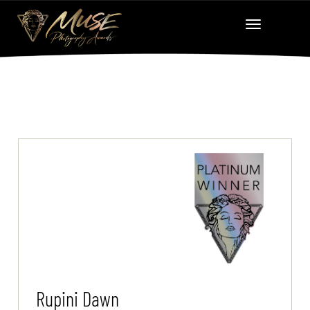
Rupini Dawn