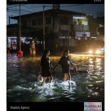
Anadolu Agency