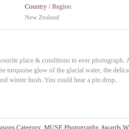
Country / Region
New Zealand
vourite place & conditions to ever photograph. 
e turquoise glow of the glacial water, the delicat
 and winter hush. You could hear a pin drop.