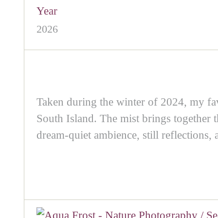
Year
2026
Taken during the winter of 2024, my fa
South Island. The mist brings together th
dream‑quiet ambience, still reflections,