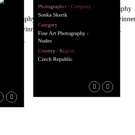
Photographer / Company
Sonka Skerik
Category
Fine Art Photography -
Nudes
Country / Region
Czech Republic