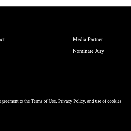
act
Media Partner
Nominate Jury
r agreement to the
Terms of Use
,
Privacy Policy
, and use of
cookies
.