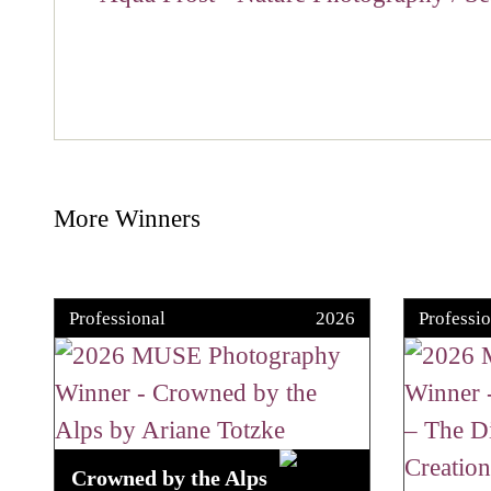
More Winners
Professional
2026
Professio
Crowned by the Alps