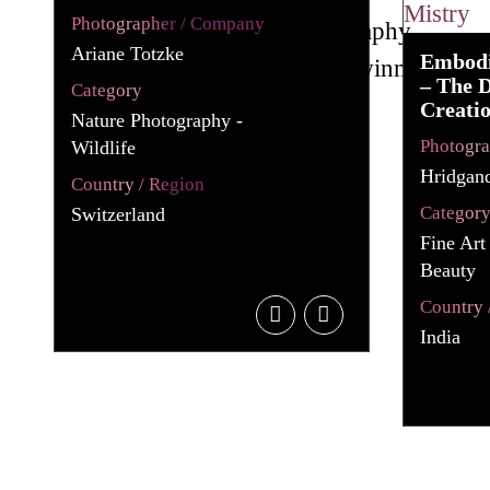
Photographer / Company
Ariane Totzke
Embodi
– The D
Category
Creati
Nature Photography -
Photogr
Wildlife
Hridgan
Country / Region
Categor
Switzerland
Fine Art
Beauty
Country 
India