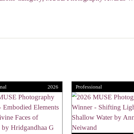
nal
2026
Professional