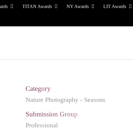
ards
TITAN Awards
NY Awards
LIT Awards
EVENT CEREMONY
PRESS & MEDIA
S
Category
Nature Photography - Seasons
Submission Group
Professional