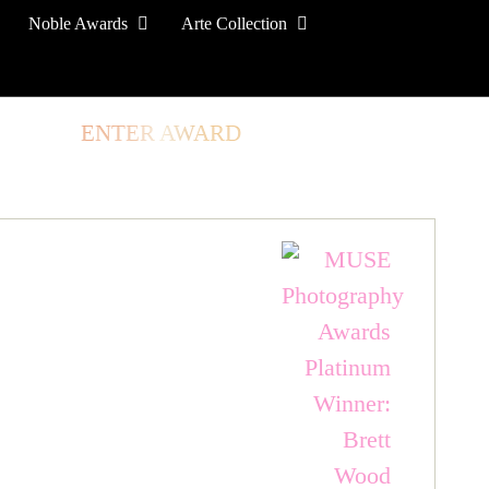
Noble Awards
Arte Collection
TORE
ENTER AWARD
LOG IN
SIGN UP