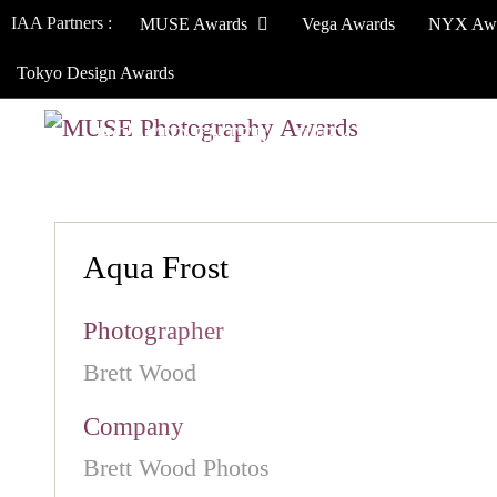
IAA Partners :
MUSE Awards
Vega Awards
NYX Aw
Tokyo Design Awards
HOW TO ENTER
JURY
WINNERS
Aqua Frost
Photographer
Brett Wood
Company
Brett Wood Photos