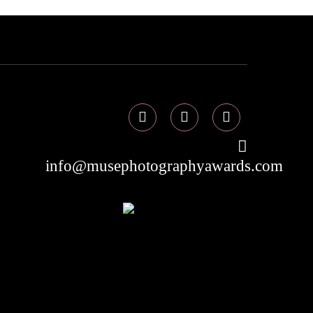
info@musephotographyawards.com