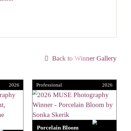
Back to Winner Gallery
2026
Professional
2026
Porcelain Bloom