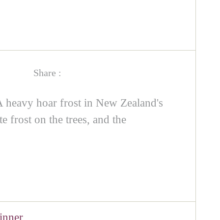
Share :
A heavy hoar frost in New Zealand's
e frost on the trees, and the