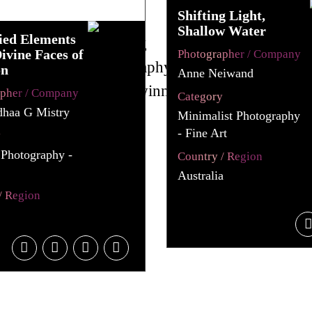
Shifting Light,
Shallow Water
ed Elements
ivine Faces of
Photographer / Company
on
Anne Neiwand
apher / Company
Category
dhaa G Mistry
Minimalist Photography
- Fine Art
y
 Photography -
Country / Region
Australia
/ Region