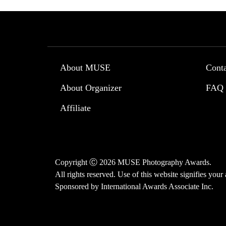
About MUSE
Cont
About Organizer
FAQ
Affiliate
Copyright Ⓒ 2026 MUSE Photography Awards.
All rights reserved. Use of this website signifies you
Sponsored by
International Awards Associate Inc.