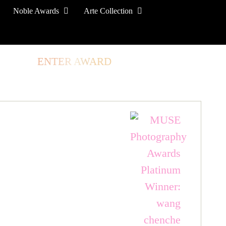
Noble Awards
Arte Collection
TORE
ENTER AWARD
LOG IN
SIGN UP