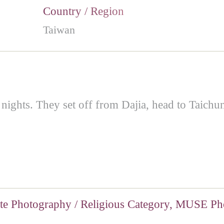
Country / Region
Taiwan
 nights. They set off from Dajia, head to Taichun