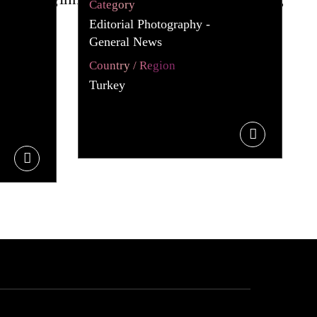
Category
Editorial Photography -
General News
Country / Region
Turkey