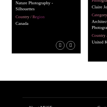
Photogr
Nature Photography -
Claire J
Silhouettes
Categor
Country / Region
Architec
Canada
Photogra
Country 
United 