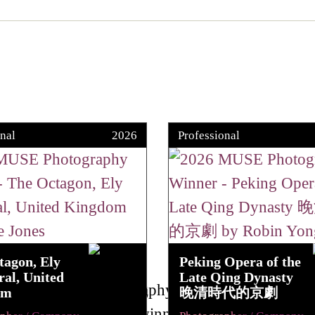
nal
2026
Professional
tagon, Ely
Peking Opera of the
al, United
Late Qing Dynasty
om
晚清時代的京劇