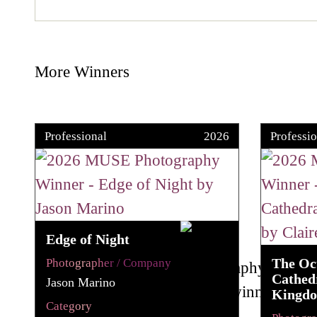
More Winners
Professional
2026
Professio
Edge of Night
The Oc
Photographer / Company
Cathedr
Jason Marino
Kingd
Category