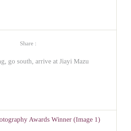
Share :
g, go south, arrive at Jiayi Mazu