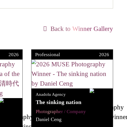
Back to Winner Gallery
2026
Professional
2026
Anadolu Agency
The sinking nation
Photographer / Company
Daniel Ceng