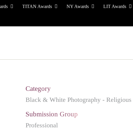
ards
TITAN Awards
NY Awards
LIT Awards
EVENT CEREMONY
PRESS & MEDIA
S
Category
Black & White Photography - Religious
Submission Group
Professional