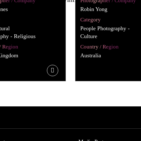
apher / Company
Photographer / Company
ones
Robin Yong
y
Category
tural
People Photography -
phy - Religious
Culture
/ Region
Country / Region
Kingdom
Australia