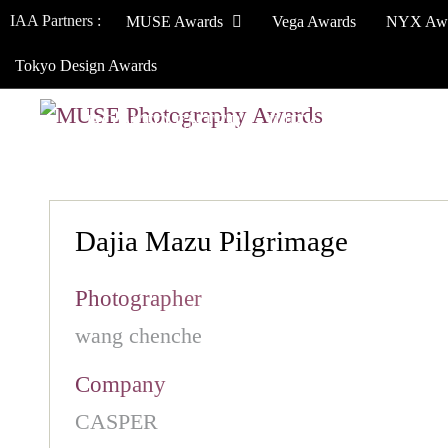
IAA Partners :
MUSE Awards
Vega Awards
NYX Aw
Tokyo Design Awards
HOW TO ENTER
JURY
WINNERS
Dajia Mazu Pilgrimage
Photographer
wang chenche
Company
CASPER