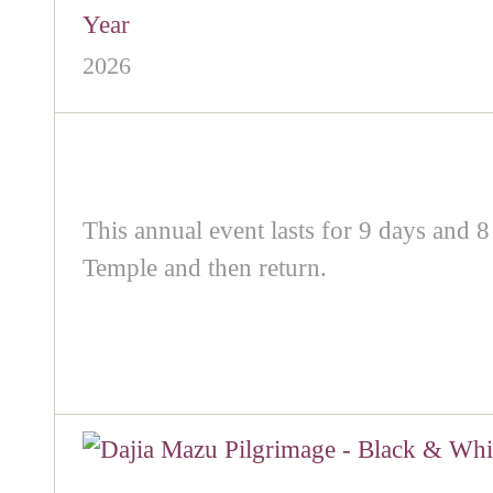
Year
2026
This annual event lasts for 9 days and 8
Temple and then return.