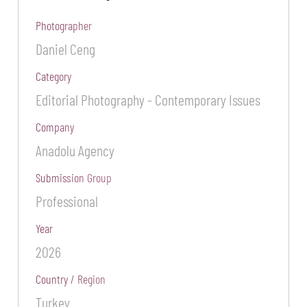
Photographer
Daniel Ceng
Category
Editorial Photography - Contemporary Issues
Company
Anadolu Agency
Submission Group
Professional
Year
2026
Country / Region
Turkey