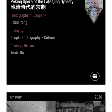
Peking Opera of the Late Qing Dynasty
晚清時代的京劇
Photographer / Company
Robin Yong
Category
People Photography - Culture
Country / Region
Australia
Amateur
2026