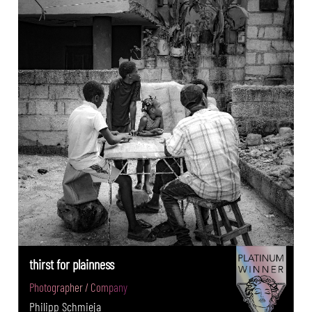
thirst for plainness
Photographer / Company
Philipp Schmieja