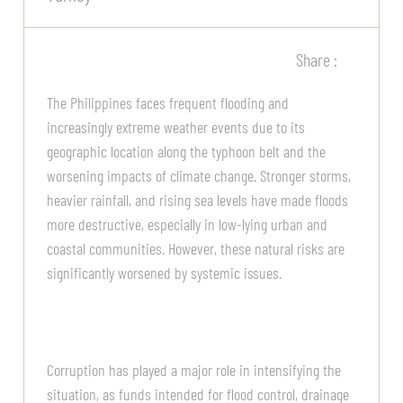
Share :
The Philippines faces frequent flooding and
increasingly extreme weather events due to its
geographic location along the typhoon belt and the
worsening impacts of climate change. Stronger storms,
heavier rainfall, and rising sea levels have made floods
more destructive, especially in low-lying urban and
coastal communities. However, these natural risks are
significantly worsened by systemic issues.
Corruption has played a major role in intensifying the
situation, as funds intended for flood control, drainage