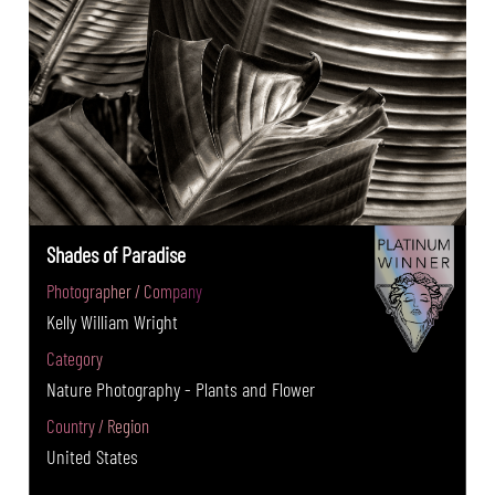
Shades of Paradise
Photographer / Company
Kelly William Wright
Category
Nature Photography - Plants and Flower
Country / Region
United States