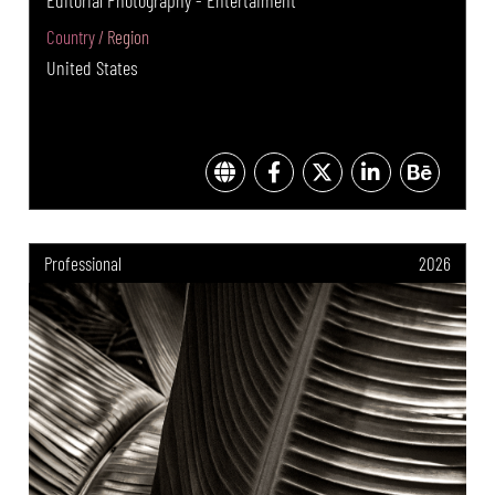
Editorial Photography - Entertaiment
Country / Region
United States
Professional
2026