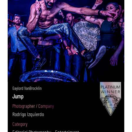
Gaylord VanBrocklin
Jump
Photographer / Company
Rodrigo Izquierdo
Category