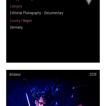
Category
Editorial Photography - Documentary
Country / Region
Germany
Amateur
2026