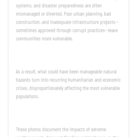
systems, and disaster preparedness are often
mismanaged or diverted. Poor urban planning, bad
construction, and inadequate infrastructure projects—
sometimes approved through corrupt practices—leave
communities more vulnerable.
As a result, what could have been manageable natural
hazards turn into recurring humanitarian and economic
crises, disproportionately affecting the most vulnerable
populations.
These photos document the impacts of extreme