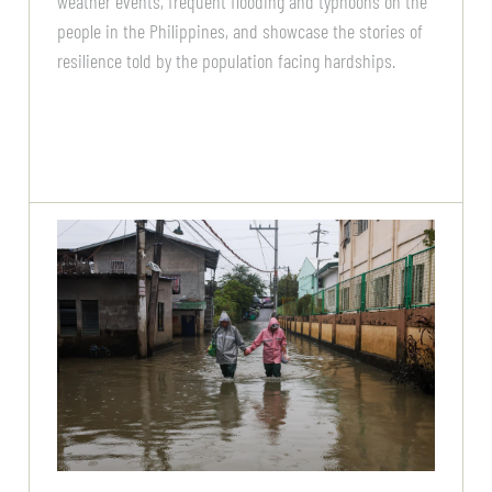
weather events, frequent flooding and typhoons on the
people in the Philippines, and showcase the stories of
resilience told by the population facing hardships.