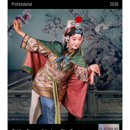
Professional
2026