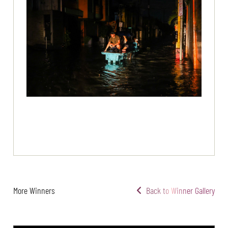
More Winners
Back to Winner Gallery