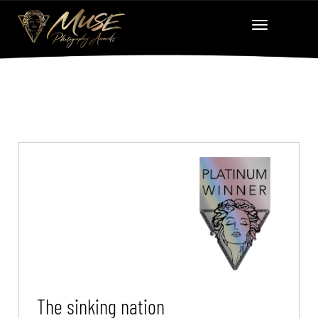
The sinking nation