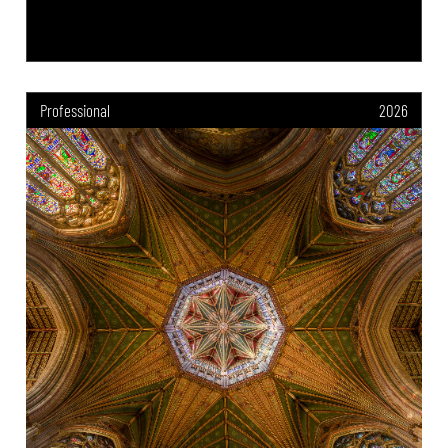
Professional
2026