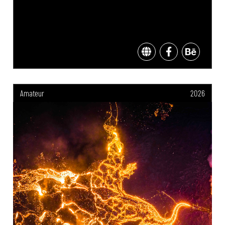
Amateur
2026