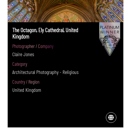
The Octagon, Ely Cathedral, United
Kingdom
Photographer / Company
Claire Jones
Category
Architectural Photography - Religious
Country / Region
United Kingdom