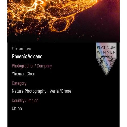
Yinxuan Chen
Phoenix Volcano
Photographer / Company
Yinxuan Chen
Category
Nature Photography - Aerial/Drone
Country / Region
China