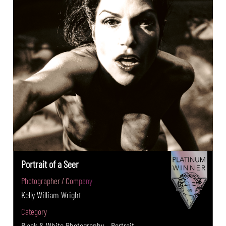
Portrait of a Seer
Photographer / Company
Kelly William Wright
Category
Black & White Photography - Portrait