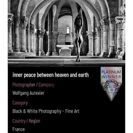
inner peace between heaven and earth
Photographer / Company
Wolfgang Autexier
Category
Black & White Photography - Fine Art
Country / Region
France