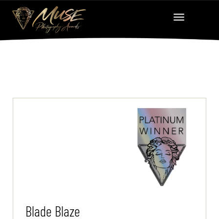
Blade Blaze