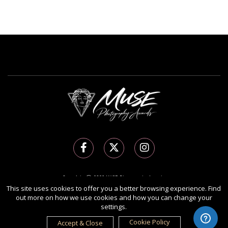
Copyright Ⓒ 2026 MUSE Photography Awards.
This site uses cookies to offer you a better browsing experience. Find
All rights reserved. Use of this website signifies your agreement to the
Terms of Use
,
out more on how we use cookies and how you can change your
Privacy Policy
, and use of
cookies
.
settings.
Sponsored by
International Awards Associate Inc.
Cookie Policy
Accept & Close