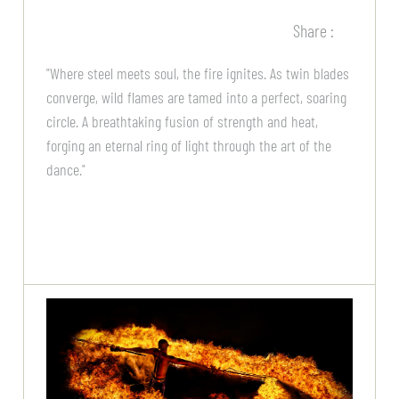
Share :
"Where steel meets soul, the fire ignites. As twin blades
converge, wild flames are tamed into a perfect, soaring
circle. A breathtaking fusion of strength and heat,
forging an eternal ring of light through the art of the
dance."