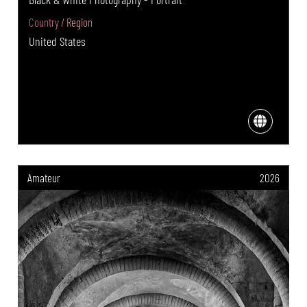
Country / Region
United States
Amateur
2026