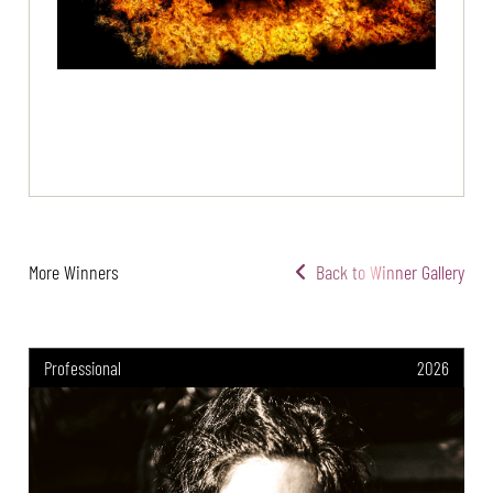
More Winners
Back to Winner Gallery
Professional
2026