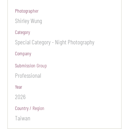
Photographer
Shirley Wung
Category
Special Category - Night Photography
Company
Submission Group
Professional
Year
2026
Country / Region
Taiwan