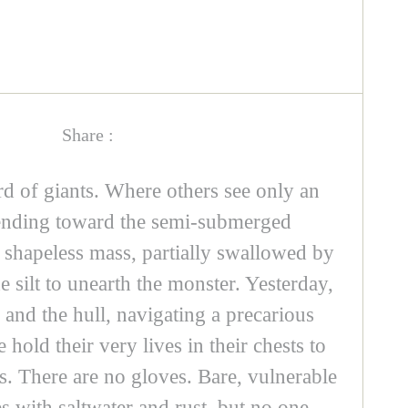
Share :
rd of giants. Where others see only an
scending toward the semi-submerged
, shapeless mass, partially swallowed by
e silt to unearth the monster. Yesterday,
 and the hull, navigating a precarious
old their very lives in their chests to
ds. There are no gloves. Bare, vulnerable
s with saltwater and rust, but no one