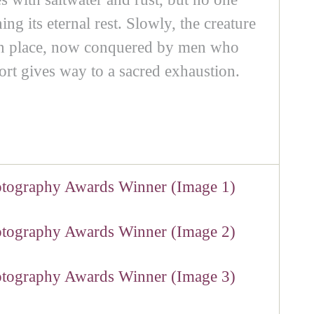
ng its eternal rest. Slowly, the creature
ds in place, now conquered by men who
ort gives way to a sacred exhaustion.