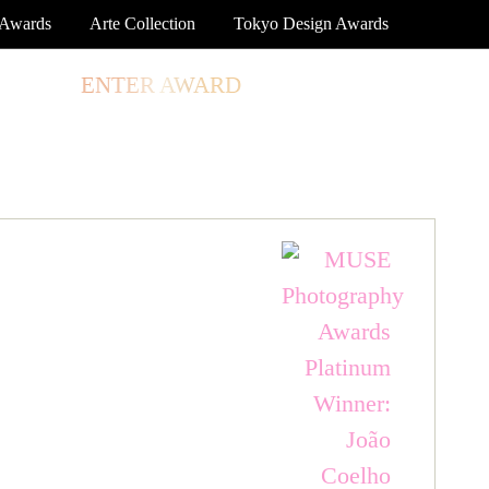
 Awards
Arte Collection
Tokyo Design Awards
TORE
ENTER AWARD
LOG IN
SIGN UP