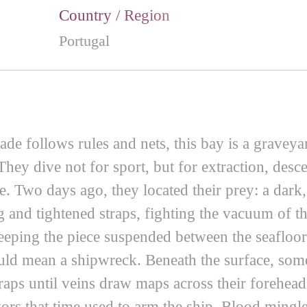
Country / Region
Portugal
ade follows rules and nets, this bay is a graveya
They dive not for sport, but for extraction, de
e. Two days ago, they located their prey: a dark
g and tightened straps, fighting the vacuum of th
 keeping the piece suspended between the seafloor
ld mean a shipwreck. Beneath the surface, some h
straps until veins draw maps across their forehea
ors that time used to arm the ship. Blood mingle