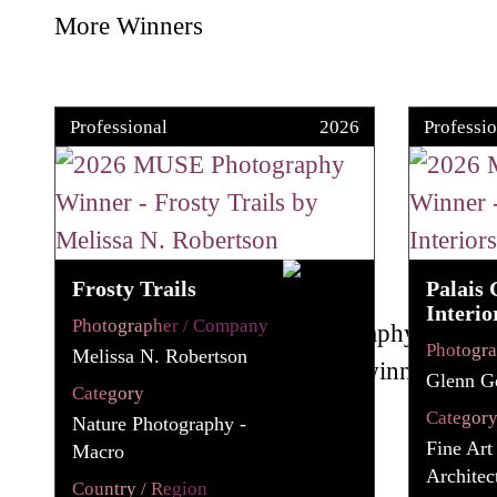
More Winners
Professional
2026
Professio
Frosty Trails
Palais 
Interio
Photographer / Company
Photogr
Melissa N. Robertson
Glenn G
Category
Categor
Nature Photography -
Fine Art
Macro
Architec
Country / Region