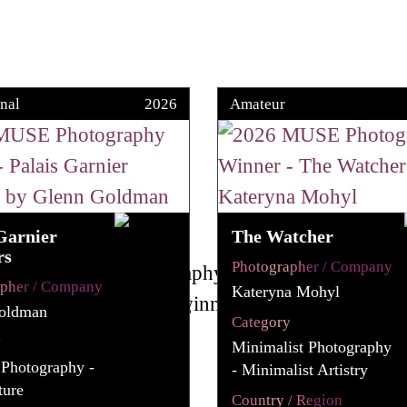
nal
2026
Amateur
Garnier
The Watcher
rs
Photographer / Company
apher / Company
Kateryna Mohyl
oldman
Category
y
Minimalist Photography
 Photography -
- Minimalist Artistry
ture
Country / Region