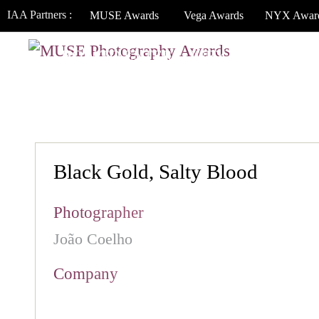
IAA Partners :
MUSE Awards
Vega Awards
NYX Awar
HOW TO ENTER
JURY
WINNERS
Black Gold, Salty Blood
Photographer
João Coelho
Company