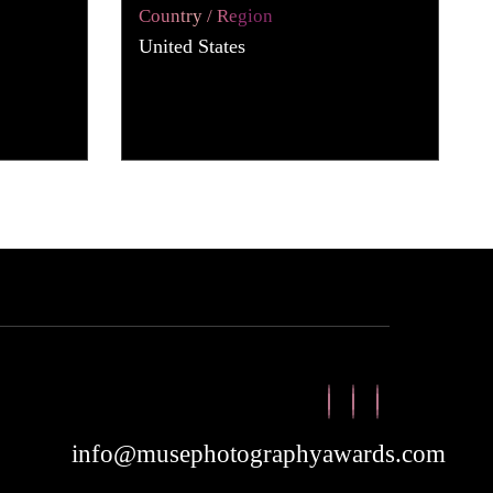
Country / Region
United States
info@musephotographyawards.com