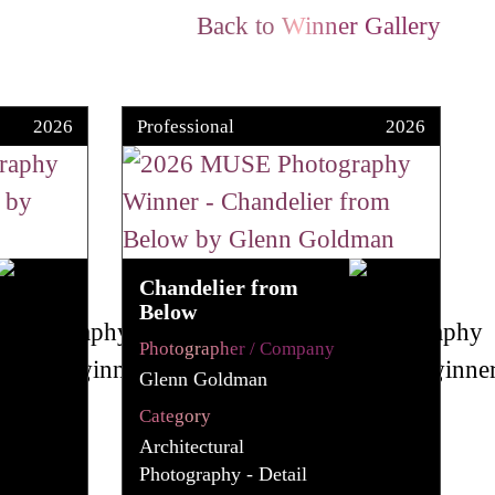
Back to Winner Gallery
2026
Professional
2026
Chandelier from
Below
Photographer / Company
Glenn Goldman
Category
Architectural
Photography - Detail