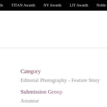
ds
TITAN Awards
NY Awards
LIT Awards
Noble
EVENT CEREMONY
PRESS & MEDIA
S
Category
Editorial Photography - Feature Story
Submission Group
Amateur