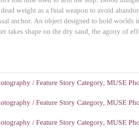
ts dead weight as a final weapon to avoid abandoni
olossal anchor. An object designed to hold worl
er takes shape on the dry sand, the agony of eff