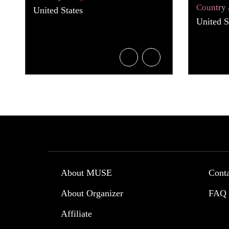
Country 
United States
United S
About MUSE
Cont
About Organizer
FAQ
Affiliate