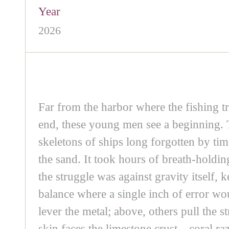
Year
2026
Far from the harbor where the fishing tr
end, these young men see a beginning. 
skeletons of ships long forgotten by tim
the sand. It took hours of breath-holdin
the struggle was against gravity itself,
balance where a single inch of error wou
lever the metal; above, others pull the 
skin faces the limestone crust—coral raz