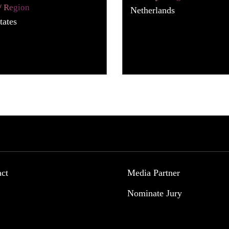
/ Region
Netherlands
tates
act
Media Partner
Nominate Jury