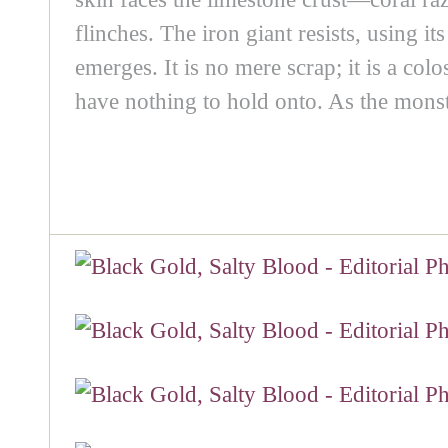
flinches. The iron giant resists, using i
emerges. It is no mere scrap; it is a c
have nothing to hold onto. As the monst