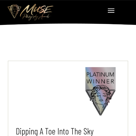
Dipping A Toe Into The Sky