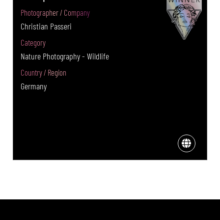
Photographer / Company
Christian Passeri
Category
Nature Photography - Wildlife
Country / Region
Germany