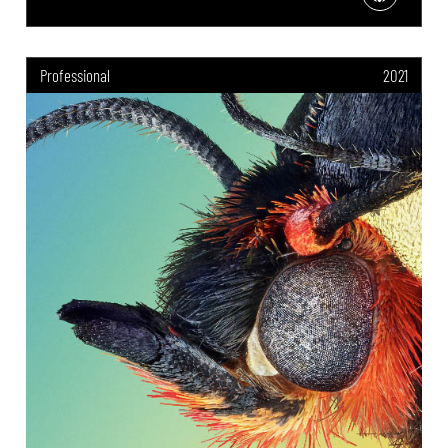
Professional
2021