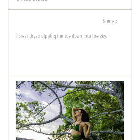
Share :
Forest Dryad dipping her toe down into the sky.