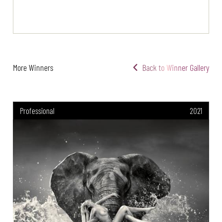
More Winners
Back to Winner Gallery
Professional
2021