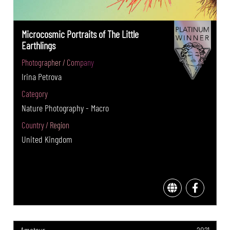
Microcosmic Portraits of The Little
Earthlings
Photographer / Company
Irina Petrova
Category
Nature Photography - Macro
Country / Region
United Kingdom