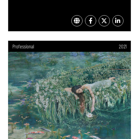
Professional
2021