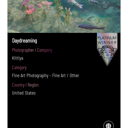
Daydreaming
Photographer / Company
Kittiya
Category
Fine Art Photography - Fine Art / Other
Country / Region
United States