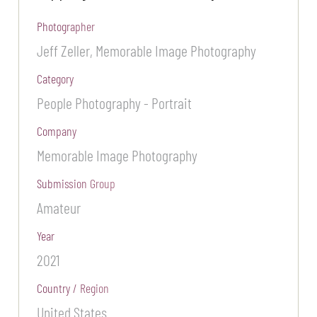
Photographer
Jeff Zeller, Memorable Image Photography
Category
People Photography - Portrait
Company
Memorable Image Photography
Submission Group
Amateur
Year
2021
Country / Region
United States