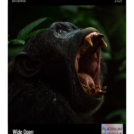
Amateur
2021
Wide Open