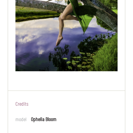
Credits
model
Ophelia Bloom