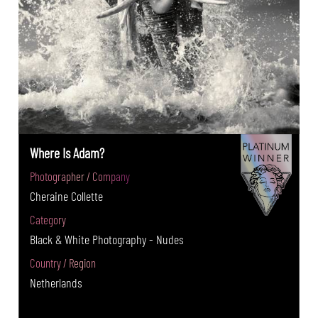
Where Is Adam?
Photographer / Company
Cheraine Collette
Category
Black & White Photography - Nudes
Country / Region
Netherlands