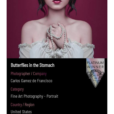
Butterflies in the Stomach
Photographer / Company
Carlos Gamez de Francisco
Category
Fine Art Photography - Portrait
Country / Region
United States