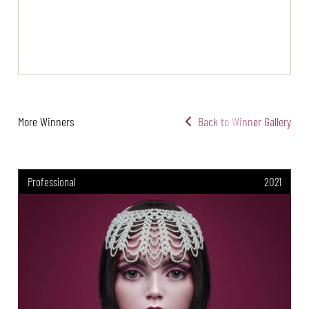
More Winners
Back to Winner Gallery
Professional
2021