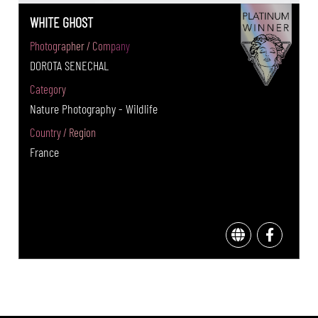
WHITE GHOST
Photographer / Company
DOROTA SENECHAL
Category
Nature Photography - Wildlife
Country / Region
France