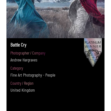
Battle Cry
Photographer / Company
Andrew Hargraves
Category
Fine Art Photography - People
Country / Region
United Kingdom