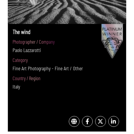
The wind
Photographer / Company
Paolo Lazzarotti
Category
Fine Art Photography - Fine Art / Other
Country / Region
Italy