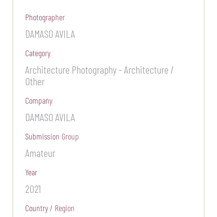
Photographer
DAMASO AVILA
Category
Architecture Photography - Architecture /
Other
Company
DAMASO AVILA
Submission Group
Amateur
Year
2021
Country / Region