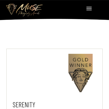
SERENITY