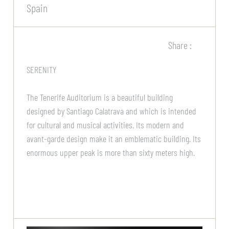
Spain
Share :
SERENITY
The Tenerife Auditorium is a beautiful building
designed by Santiago Calatrava and which is intended
for cultural and musical activities. Its modern and
avant-garde design make it an emblematic building. Its
enormous upper peak is more than sixty meters high.