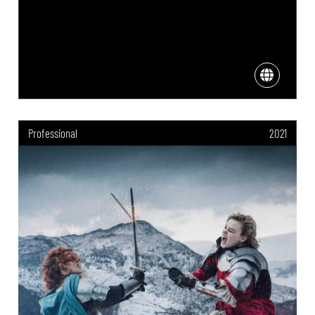
Professional
2021