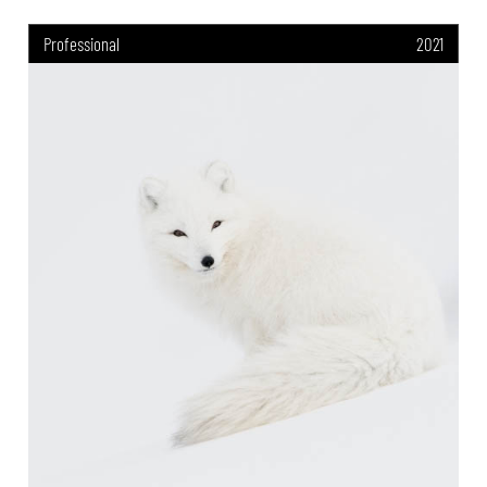
Professional
2021