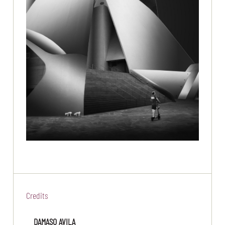
Credits
DAMASO AVILA