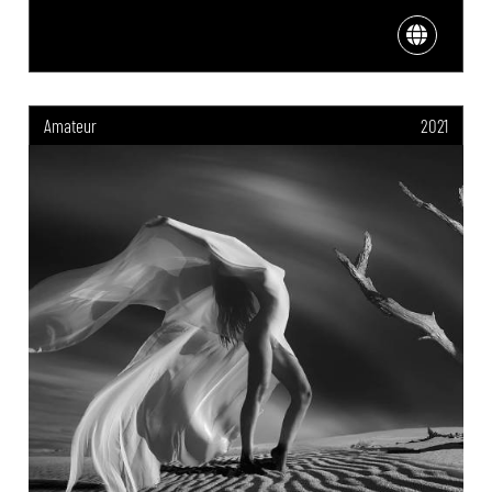
Amateur
2021