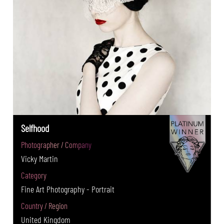
Selfhood
Photographer / Company
Vicky Martin
Category
Fine Art Photography - Portrait
Country / Region
United Kingdom