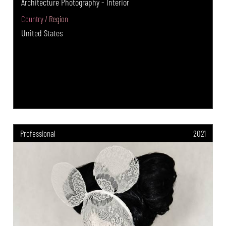
Architecture Photography - Interior
Country / Region
United States
Professional
2021