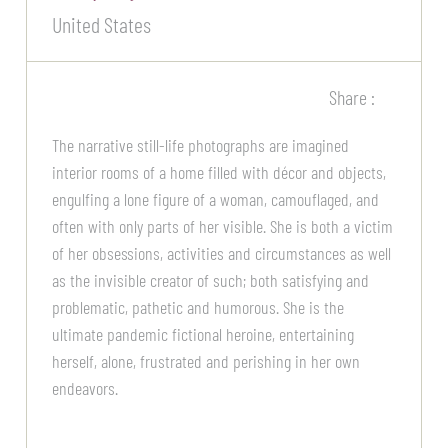
United States
Share :
The narrative still-life photographs are imagined
interior rooms of a home filled with décor and objects,
engulfing a lone figure of a woman, camouflaged, and
often with only parts of her visible. She is both a victim
of her obsessions, activities and circumstances as well
as the invisible creator of such; both satisfying and
problematic, pathetic and humorous. She is the
ultimate pandemic fictional heroine, entertaining
herself, alone, frustrated and perishing in her own
endeavors.