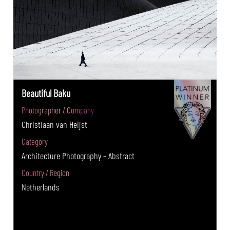
Beautiful Baku
Photographer / Company
Christiaan van Heijst
Category
Architecture Photography - Abstract
Country / Region
Netherlands