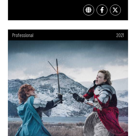
Professional
2021