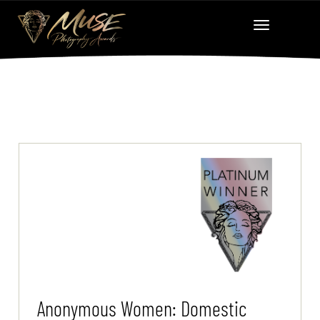
Anonymous Women: Domestic