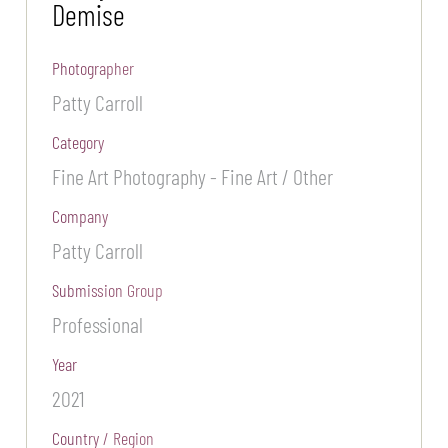
Demise
Photographer
Patty Carroll
Category
Fine Art Photography - Fine Art / Other
Company
Patty Carroll
Submission Group
Professional
Year
2021
Country / Region