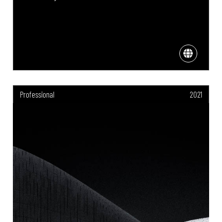
Professional
2021