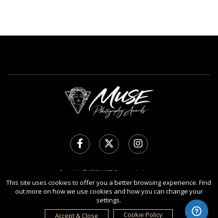
Copyright Ⓒ 2026 MUSE Photography Awards.
This site uses cookies to offer you a better browsing experience. Find
All rights reserved. Use of this website signifies your agreement to the
Terms of Use
,
out more on how we use cookies and how you can change your
Privacy Policy
, and use of
cookies
.
settings.
Sponsored by
International Awards Associate Inc.
Cookie Policy
Accept & Close