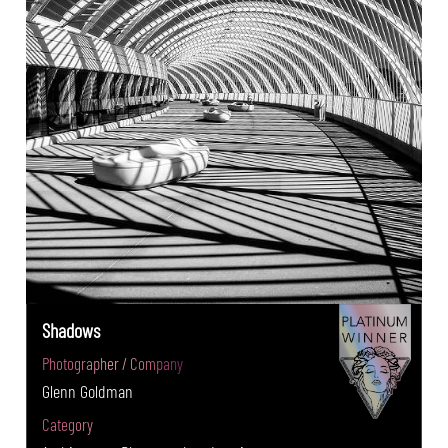
Shadows
Photographer / Company
Glenn Goldman
Category