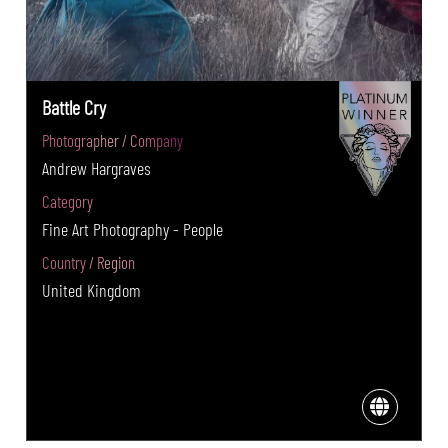
Battle Cry
Photographer / Company
Andrew Hargraves
Category
Fine Art Photography - People
Country / Region
United Kingdom