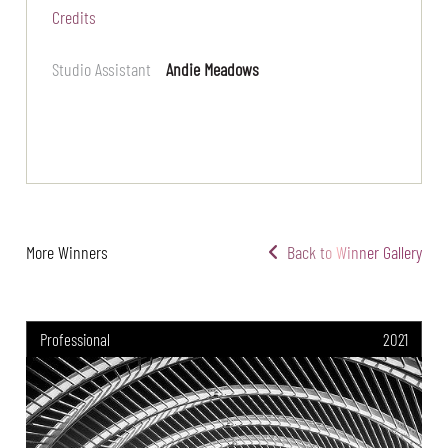
Credits
Studio Assistant
Andie Meadows
More Winners
Back to Winner Gallery
Professional
2021