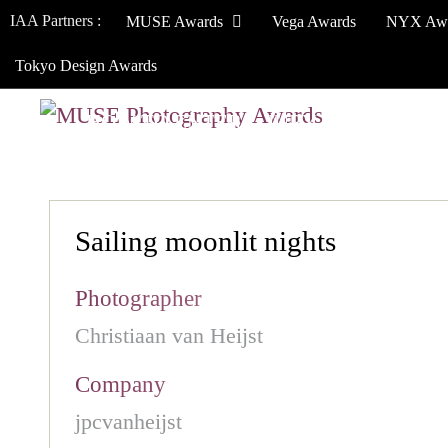
IAA Partners :
MUSE Awards
Vega Awards
NYX Aw
Tokyo Design Awards
HOW TO ENTER
JURY
WINNERS
Sailing moonlit nights
Photographer
Christiaan van Heijst
Company
jpcvanheijst