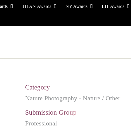
ards
TITAN Awards
NY Awards
LIT Awards
EVENT CEREMONY
PRESS & MEDIA
S
Category
Nature Photography - Nature / Other
Submission Group
Professional