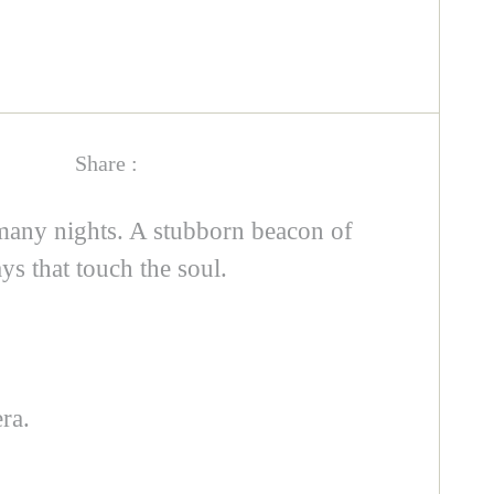
Share :
many nights. A stubborn beacon of
ys that touch the soul.
ra.