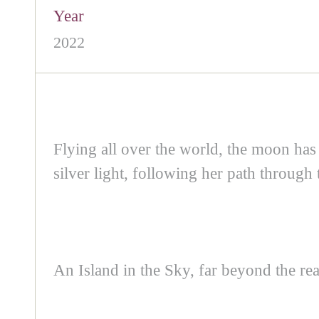
Year
2022
Flying all over the world, the moon h
silver light, following her path through
An Island in the Sky, far beyond the re