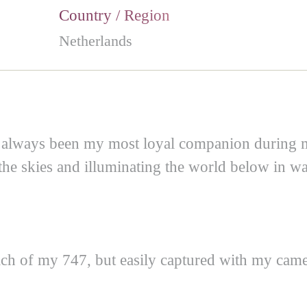
Country / Region
Netherlands
as always been my most loyal companion during 
 the skies and illuminating the world below in wa
ach of my 747, but easily captured with my came