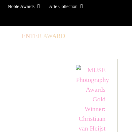
Noble Awards
Arte Collection
TORE
ENTER AWARD
LOG IN
SIGN UP