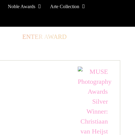
Noble Awards
Arte Collection
TORE
ENTER AWARD
LOG IN
SIGN UP