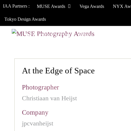
IAA Partners :
MUSE Awards
Vega Awards
NYX Aw
Tokyo Design Awards
HOW TO ENTER
JURY
WINNERS
At the Edge of Space
Photographer
Christiaan van Heijst
Company
jpcvanheijst