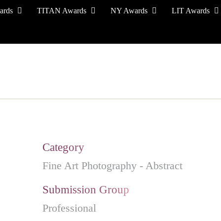
ards
TITAN Awards
NY Awards
LIT Awards
EVENT CEREMONY
PRESS & MEDIA
S
Category
Fine Art Photography - Abstract
Submission Group
Professional