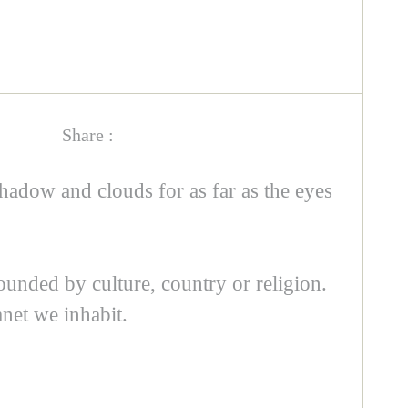
Share :
hadow and clouds for as far as the eyes
ounded by culture, country or religion.
net we inhabit.