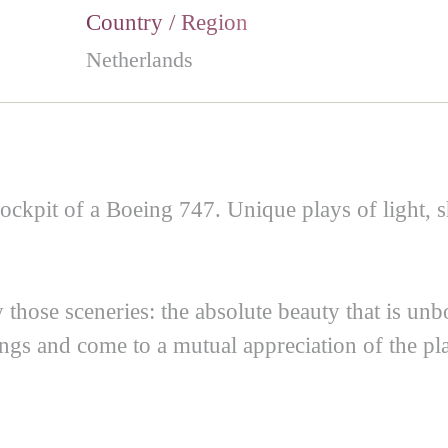
Country / Region
Netherlands
ockpit of a Boeing 747. Unique plays of light, s
those sceneries: the absolute beauty that is unb
ngs and come to a mutual appreciation of the pla