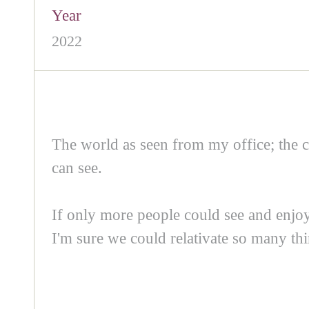
Year
2022
The world as seen from my office; the c
can see.
If only more people could see and enjoy 
I'm sure we could relativate so many thi