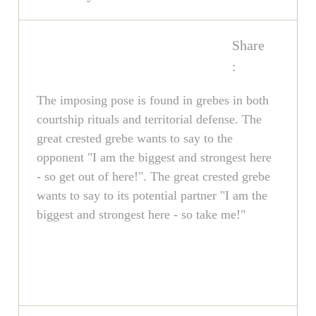
Share
:
The imposing pose is found in grebes in both
courtship rituals and territorial defense. The
great crested grebe wants to say to the
opponent "I am the biggest and strongest here
- so get out of here!". The great crested grebe
wants to say to its potential partner "I am the
biggest and strongest here - so take me!"