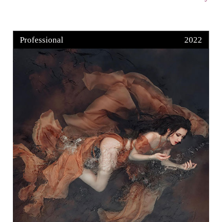
Professional
2022