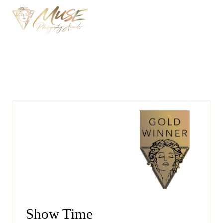
Show Time