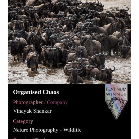
Organised Chaos
Photographer / Company
Vinayak Shankar
Category
Nature Photography - Wildlife