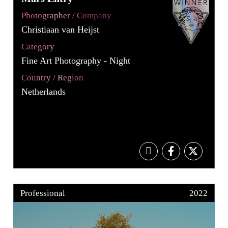
Photographer / Company
Christiaan van Heijst
Category
Fine Art Photography - Night
Country / Region
Netherlands
Professional
2022