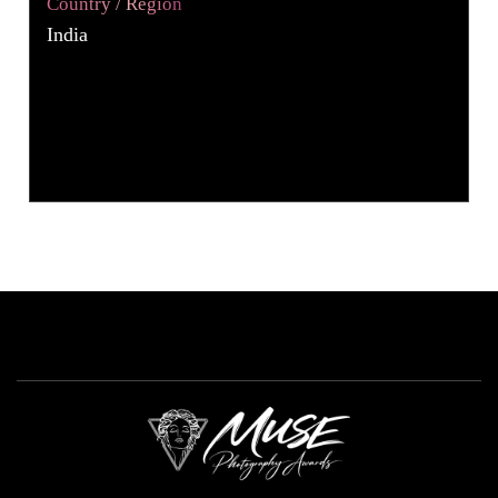
Country / Region
India