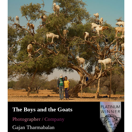
The Boys and the Goats
Photographer / Company
Gajan Tharmabalan