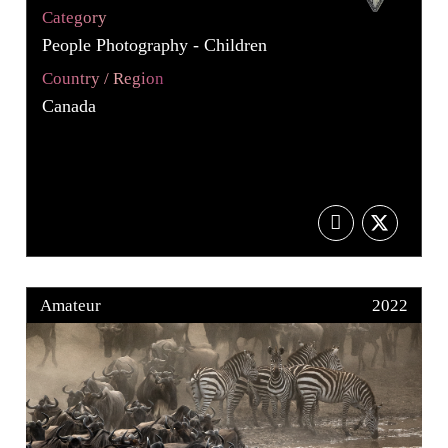
Category
People Photography - Children
Country / Region
Canada
Amateur
2022