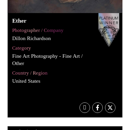
Ether
Photographer / Company
Dillon Richardson
Category
Fine Art Photography - Fine Art /
Other
Country / Region
United States