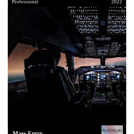
Professional
2022
Mars Entry