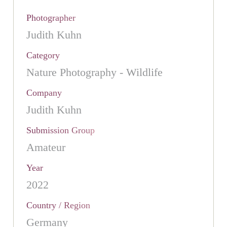
Photographer
Judith Kuhn
Category
Nature Photography - Wildlife
Company
Judith Kuhn
Submission Group
Amateur
Year
2022
Country / Region
Germany