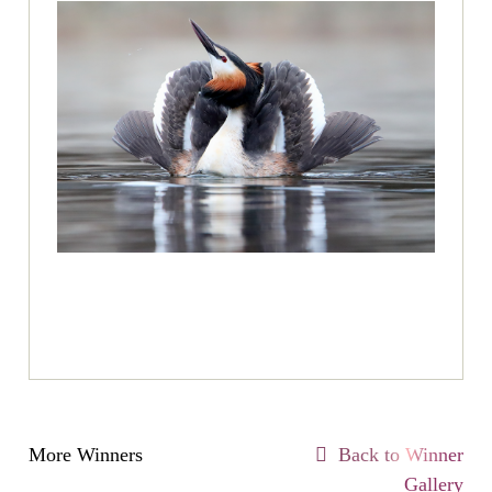
More Winners
Back to Winner
Gallery