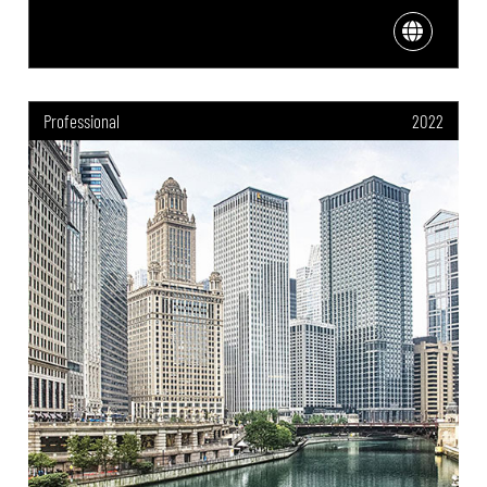
Professional
2022