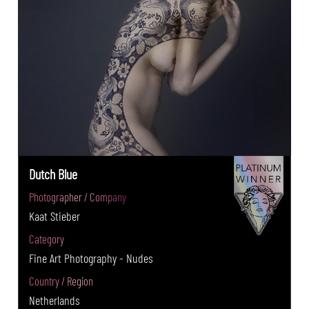
Dutch Blue
Photographer / Company
Kaat Stieber
Category
Fine Art Photography - Nudes
Country / Region
Netherlands