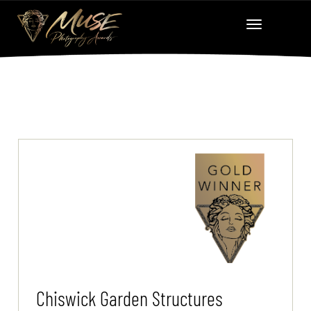
Chiswick Garden Structures