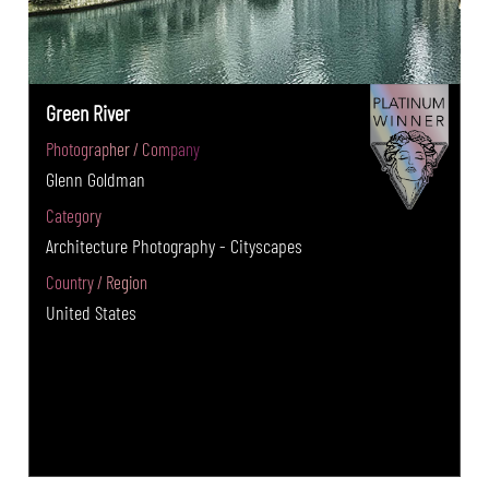
Green River
Photographer / Company
Glenn Goldman
Category
Architecture Photography - Cityscapes
Country / Region
United States