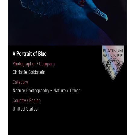
A Portrait of Blue
Photographer / Company
Christie Goldstein
Category
Nature Photography - Nature / Other
Country / Region
United States