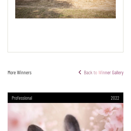
More Winners
Back to Winner Gallery
Professional
2022