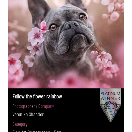
Follow the flower rainbow
Photographer / Company
Veronika Shandor
Category
Fine Art Photography - Pets