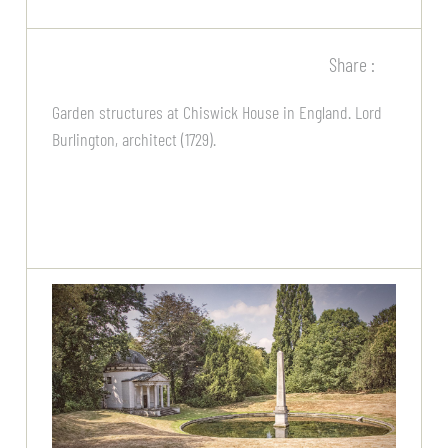
Share :
Garden structures at Chiswick House in England. Lord
Burlington, architect (1729).