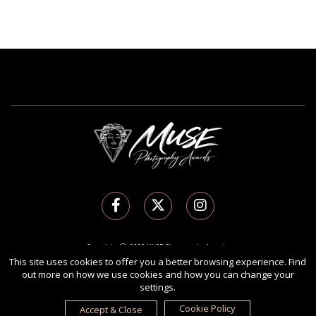
Copyright Ⓒ 2026 MUSE Photography Awards.
All rights reserved. Use of this website signifies your agreement to the
Terms of Use
,
This site uses cookies to offer you a better browsing experience. Find
out more on how we use cookies and how you can change your
Privacy Policy
, and use of
cookies
.
settings.
Sponsored by
International Awards Associate Inc.
Cookie Policy
Accept & Close