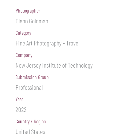
Photographer
Glenn Goldman
Category
Fine Art Photography - Travel
Company
New Jersey Institute of Technology
Submission Group
Professional
Year
2022
Country / Region
United States