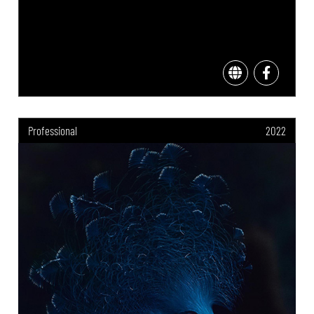
Professional
2022