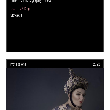
Country / Region
Slovakia
Professional
2022