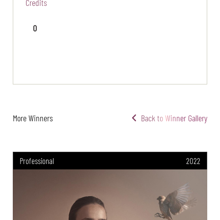
Credits
0
More Winners
Back to Winner Gallery
Professional
2022