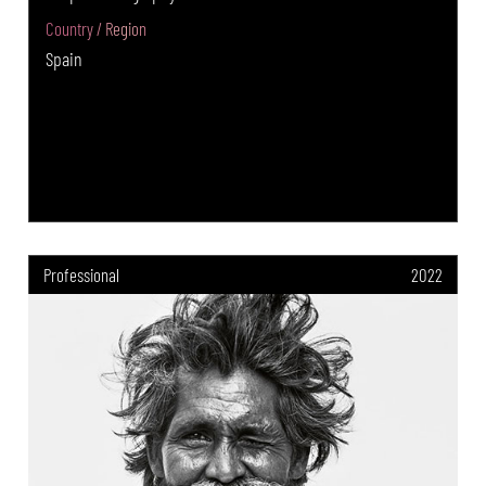
Country / Region
Spain
Professional
2022