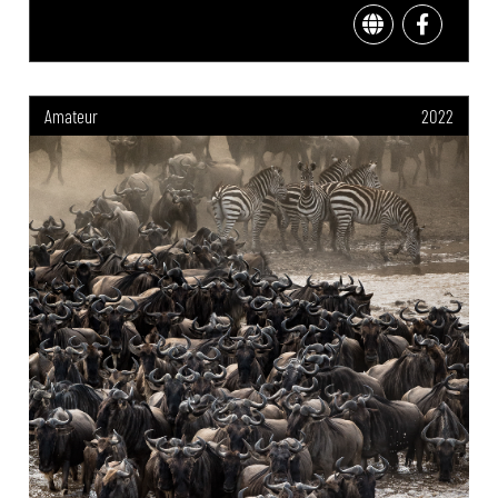
Amateur
2022