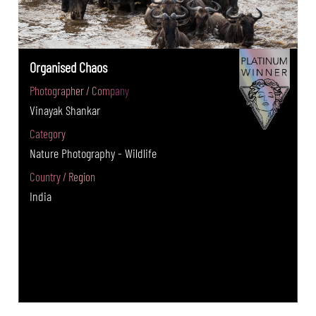
Organised Chaos
Photographer / Company
Vinayak Shankar
Category
Nature Photography - Wildlife
Country / Region
India