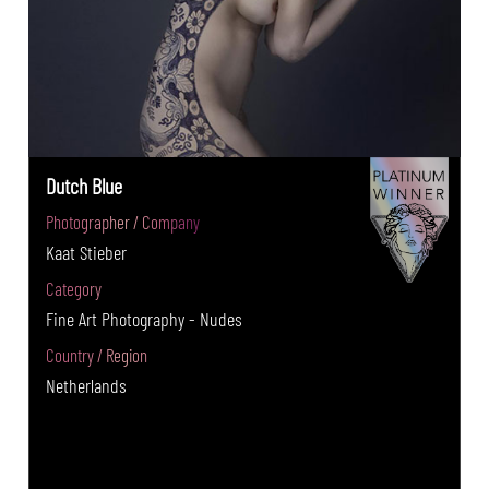
Dutch Blue
Photographer / Company
Kaat Stieber
Category
Fine Art Photography - Nudes
Country / Region
Netherlands