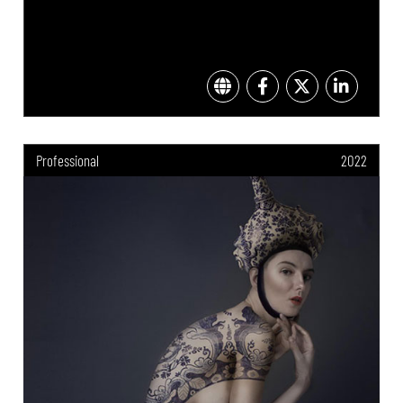
Professional
2022