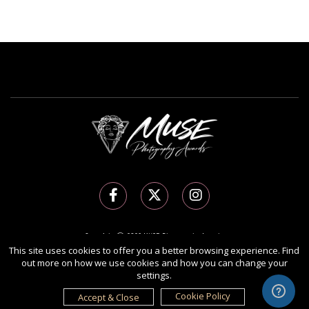
Copyright Ⓒ 2026 MUSE Photography Awards.
This site uses cookies to offer you a better browsing experience. Find
All rights reserved. Use of this website signifies your agreement to the
Terms of Use
,
out more on how we use cookies and how you can change your
Privacy Policy
, and use of
cookies
.
settings.
Sponsored by
International Awards Associate Inc.
Cookie Policy
Accept & Close