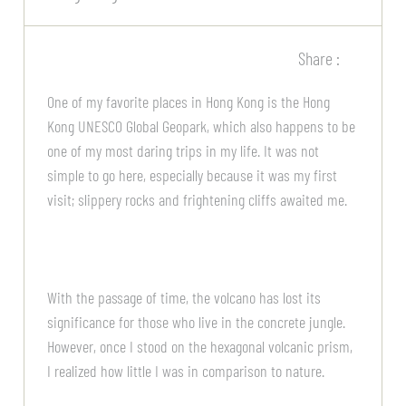
Share :
One of my favorite places in Hong Kong is the Hong
Kong UNESCO Global Geopark, which also happens to be
one of my most daring trips in my life. It was not
simple to go here, especially because it was my first
visit; slippery rocks and frightening cliffs awaited me.
With the passage of time, the volcano has lost its
significance for those who live in the concrete jungle.
However, once I stood on the hexagonal volcanic prism,
I realized how little I was in comparison to nature.