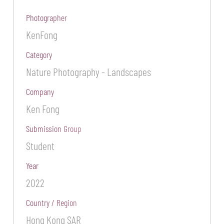
Photographer
KenFong
Category
Nature Photography - Landscapes
Company
Ken Fong
Submission Group
Student
Year
2022
Country / Region
Hong Kong SAR