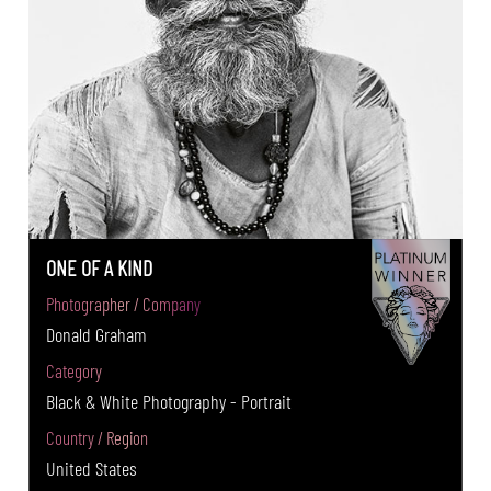
ONE OF A KIND
Photographer / Company
Donald Graham
Category
Black & White Photography - Portrait
Country / Region
United States