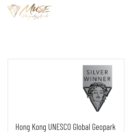
Hong Kong UNESCO Global Geopark