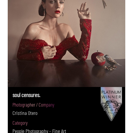
soul censures.
Photographer / Company
Cristina Otero
Category
People Photography - Fine Art