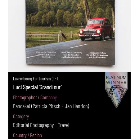
Luxembourg For Tourism (LFT)
Luci Special ‘GrandTour’
Photographer / Company
Pancake! (Patricia Pitsch - Jan Hanrion)
Category
Editorial Photography - Travel
Country / Region