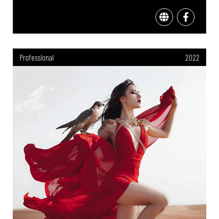
Professional
2022