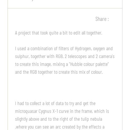
Share :
A project that took quite a bit to edit all together.
I used a combination of filters of Hydrogen, oxygen and
sulphur, together with RGB, 2 telescopes and 2 camera's
to create this image, mixing a "Hubble colour palette"
and the RGB together to create this mix of colour.
I had to collect a lot of data to try and get the
microquasar Cygnus X-1 curve in the frame, which is
slightly above and to the right of the tulip nebula
,where you can see an arc created by the effects a