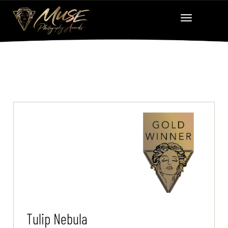
Tulip Nebula