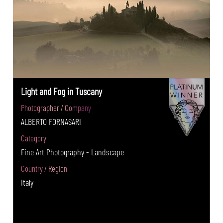
Light and Fog in Tuscany
Photographer / Company
ALBERTO FORNASARI
Category
Fine Art Photography - Landscape
Country / Region
Italy