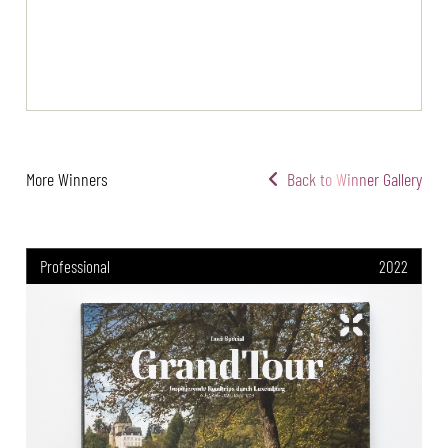
More Winners
Back to Winner Gallery
Professional
2022