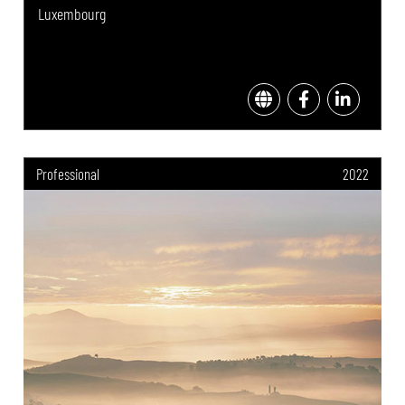
Luxembourg
Professional
2022