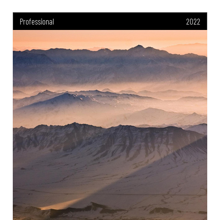
Professional
2022