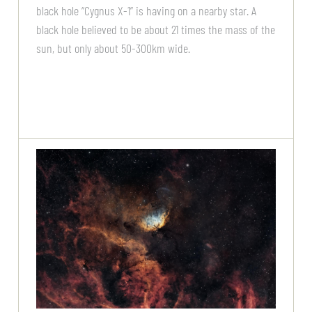
black hole “Cygnus X-1” is having on a nearby star. A
black hole believed to be about 21 times the mass of the
sun, but only about 50-300km wide.