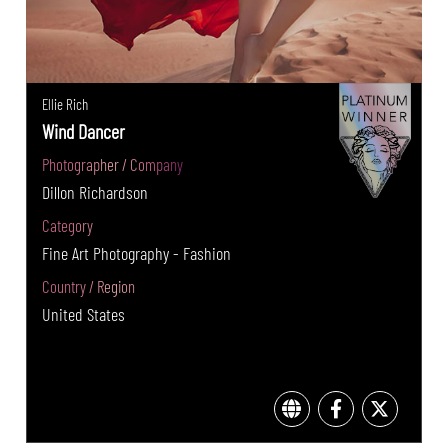
Ellie Rich
Wind Dancer
Photographer / Company
Dillon Richardson
Category
Fine Art Photography - Fashion
Country / Region
United States