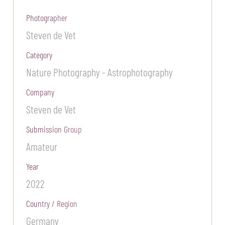
Photographer
Steven de Vet
Category
Nature Photography - Astrophotography
Company
Steven de Vet
Submission Group
Amateur
Year
2022
Country / Region
Germany