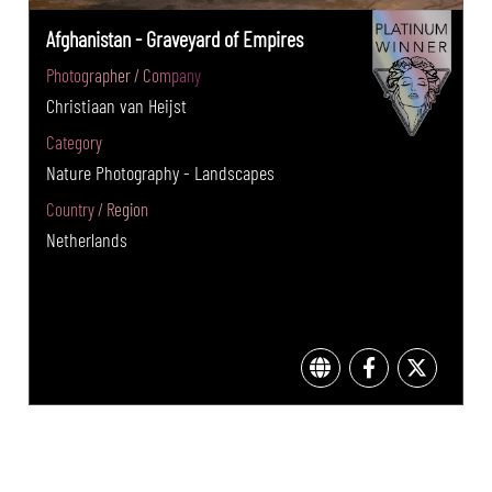
Afghanistan - Graveyard of Empires
Photographer / Company
Christiaan van Heijst
Category
Nature Photography - Landscapes
Country / Region
Netherlands