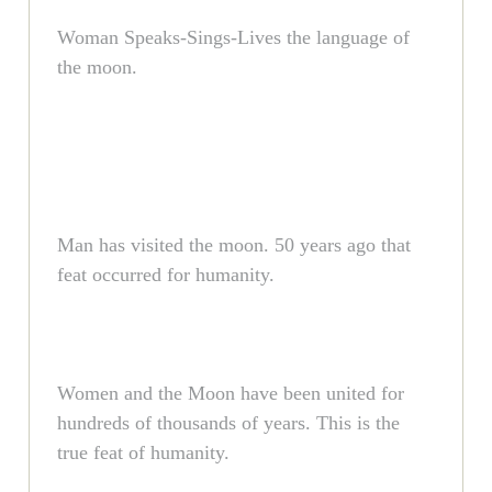
Woman Speaks-Sings-Lives the language of
the moon.
Man has visited the moon. 50 years ago that
feat occurred for humanity.
Women and the Moon have been united for
hundreds of thousands of years. This is the
true feat of humanity.