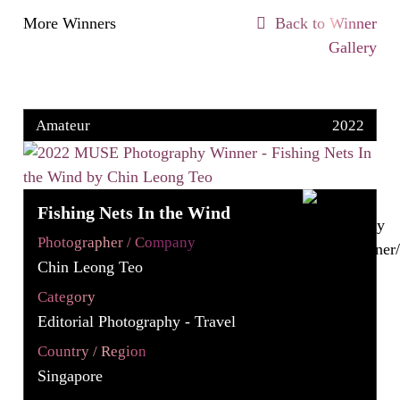
More Winners
Back to Winner
Gallery
Amateur
2022
Fishing Nets In the Wind
Photographer / Company
Chin Leong Teo
Category
Editorial Photography - Travel
Country / Region
Singapore