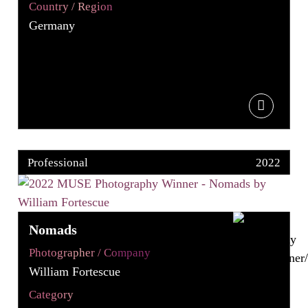
Country / Region
Germany
Professional
2022
Nomads
Photographer / Company
William Fortescue
Category