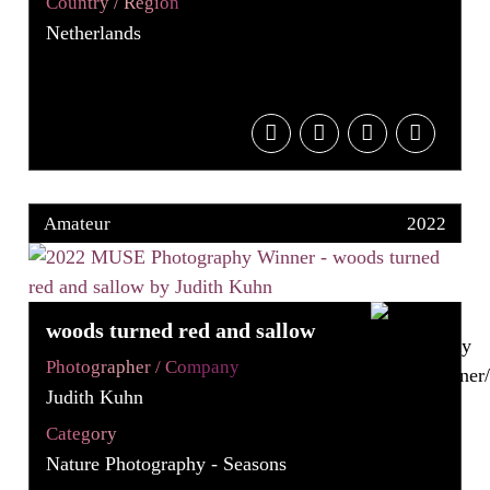
Country / Region
Netherlands
Amateur
2022
woods turned red and sallow
Photographer / Company
Judith Kuhn
Category
Nature Photography - Seasons