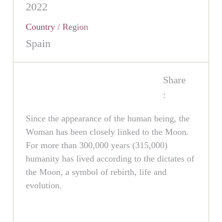
2022
Country / Region
Spain
Share
:
Since the appearance of the human being, the
Woman has been closely linked to the Moon.
For more than 300,000 years (315,000)
humanity has lived according to the dictates of
the Moon, a symbol of rebirth, life and
evolution.