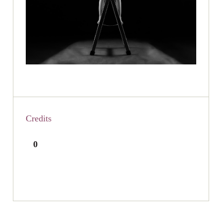
Credits
0