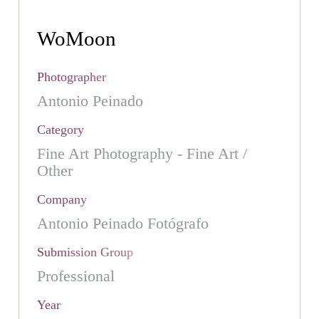
WoMoon
Photographer
Antonio Peinado
Category
Fine Art Photography - Fine Art /
Other
Company
Antonio Peinado Fotógrafo
Submission Group
Professional
Year