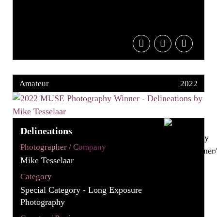
Amateur
2022
Delineations
Photographer / Company
Mike Tesselaar
Category
Special Category - Long Exposure
Photography