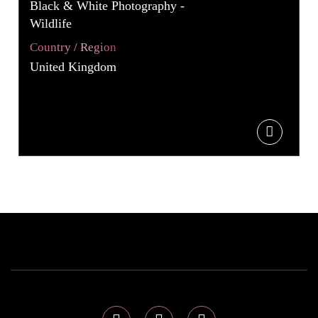
Black & White Photography -
Wildlife
Country / Region
United Kingdom