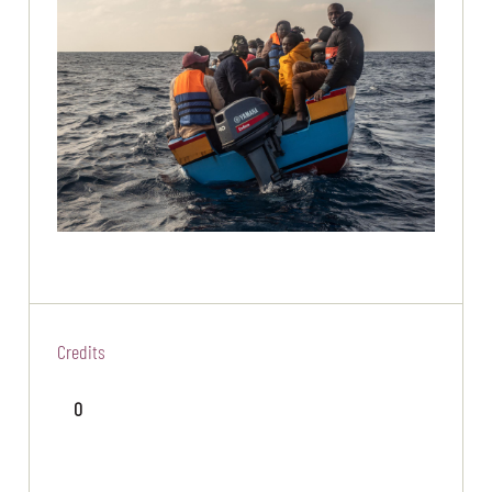
Credits
0