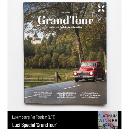
Luxembourg For Tourism (LFT)
Luci Special ‘GrandTour’