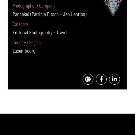
Photographer / Company
Pancake! (Patricia Pitsch - Jan Hanrion)
Category
Editorial Photography - Travel
Country / Region
Luxembourg