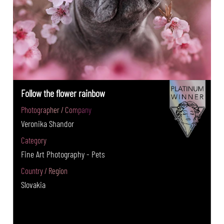
Follow the flower rainbow
Photographer / Company
Veronika Shandor
Category
Fine Art Photography - Pets
Country / Region
Slovakia