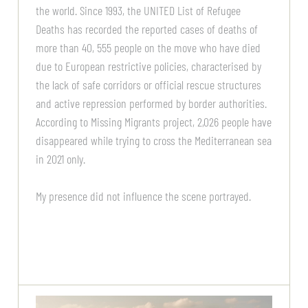
the world. Since 1993, the UNITED List of Refugee
Deaths has recorded the reported cases of deaths of
more than 40, 555 people on the move who have died
due to European restrictive policies, characterised by
the lack of safe corridors or official rescue structures
and active repression performed by border authorities.
According to Missing Migrants project, 2,026 people have
disappeared while trying to cross the Mediterranean sea
in 2021 only.
My presence did not influence the scene portrayed.