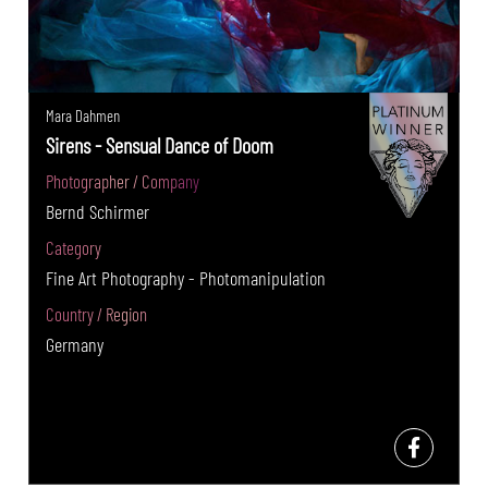
Mara Dahmen
Sirens - Sensual Dance of Doom
Photographer / Company
Bernd Schirmer
Category
Fine Art Photography - Photomanipulation
Country / Region
Germany