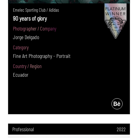
Emelec Sporting Club / Adidas
90 years of glory
Photographer / Company
Jorge Delgado
Category
Fine Art Photography - Portrait
Country / Region
Ecuador
Professional
2022