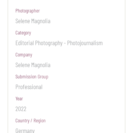
Photographer
Selene Magnolia
Category
Editorial Photography - Photojournalism
Company
Selene Magnolia
Submission Group
Professional
Year
2022
Country / Region
Germany