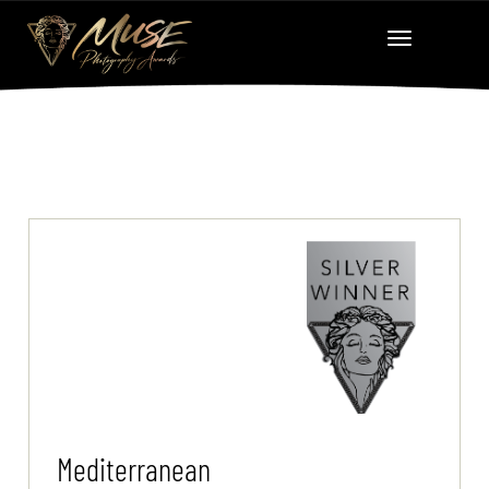
Mediterranean