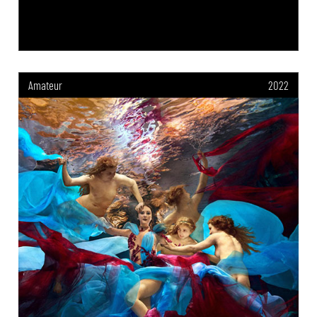
Amateur
2022