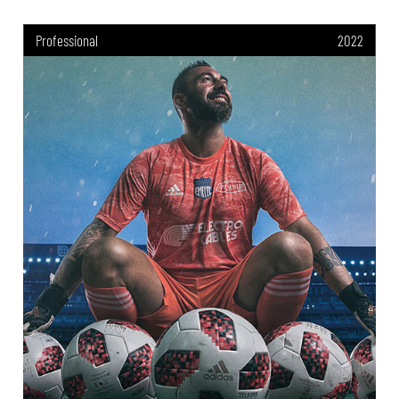
Professional
2022