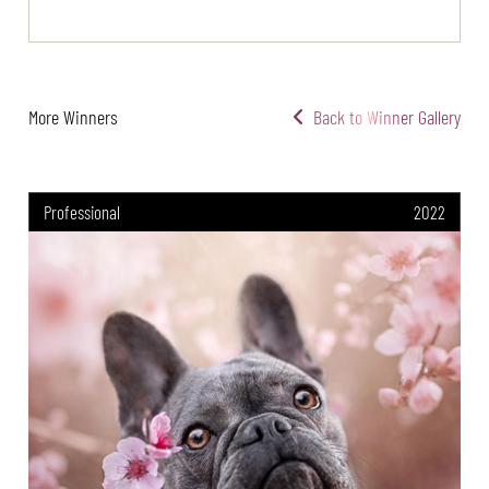
More Winners
Back to Winner Gallery
Professional
2022