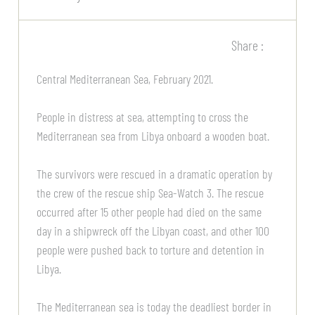
Share :
Central Mediterranean Sea, February 2021.
People in distress at sea, attempting to cross the
Mediterranean sea from Libya onboard a wooden boat.
The survivors were rescued in a dramatic operation by
the crew of the rescue ship Sea-Watch 3. The rescue
occurred after 15 other people had died on the same
day in a shipwreck off the Libyan coast, and other 100
people were pushed back to torture and detention in
Libya.
The Mediterranean sea is today the deadliest border in