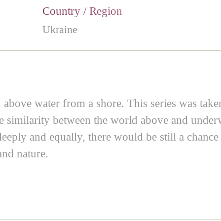
Country / Region
Ukraine
above water from a shore. This series was taken 
the similarity between the world above and unde
 deeply and equally, there would be still a chan
and nature.