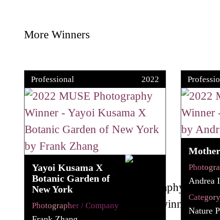
More Winners
Professional
2022
Professio
Mother 
Yayoi Kusama X
Photogr
Botanic Garden of
Andrea I
New York
Categor
Photographer / Company
Nature P
Frank Zhang