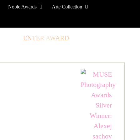
Noble Awards
Arte Collection
TORE
ENTER AWARD
LOG IN
SIGN UP