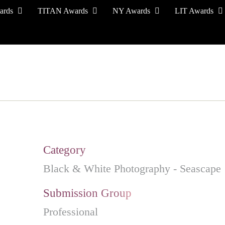
ards
TITAN Awards
NY Awards
LIT Awards
EVENT CEREMONY
PRESS & MEDIA
S
Category
Black & White Photography - Seascape
Submission Group
Professional