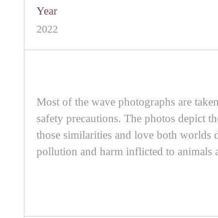
Year
2022
Most of the wave photographs are taken 
safety precautions. The photos depict 
those similarities and love both worlds
pollution and harm inflicted to animals 