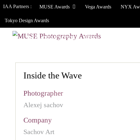
IAA Partners :
MUSE Awards
Vega Awards
NYX Aw
Tokyo Design Awards
HOW TO ENTER
JURY
WINNERS
Inside the Wave
Photographer
Alexej sachov
Company
Sachov Art