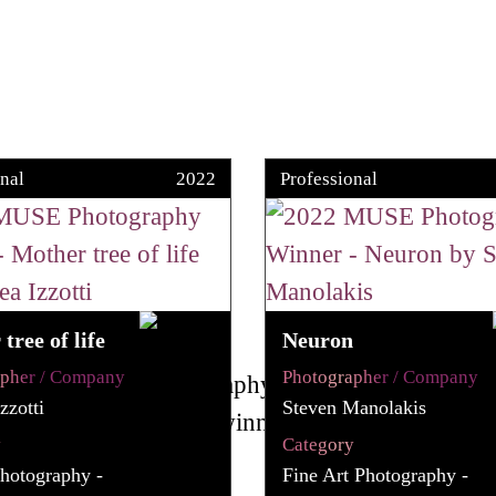
nal
2022
Professional
tree of life
Neuron
apher / Company
Photographer / Company
zzotti
Steven Manolakis
y
Category
hotography -
Fine Art Photography -