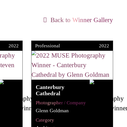
Back to Winner Gallery
2022
Professional
2022
Canterbury
Cathedral
Photographer / Company
Glenn Goldman
Category