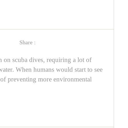
Share :
on scuba dives, requiring a lot of
rwater. When humans would start to see
ce of preventing more environmental