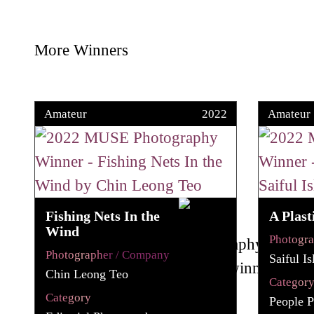
More Winners
Amateur
2022
Amateur
Fishing Nets In the
A Plast
Wind
Photogr
Photographer / Company
Saiful I
Chin Leong Teo
Categor
Category
People P