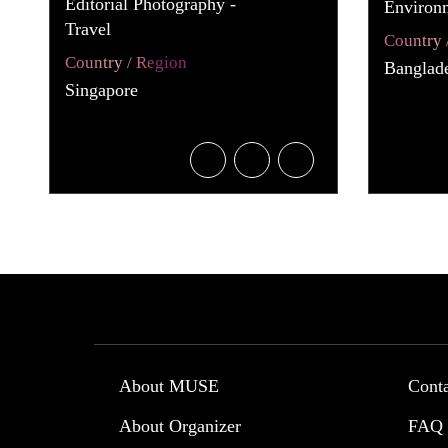
Editorial Photography -
Environ
Travel
Country 
Country / Region
Banglad
Singapore
About MUSE
Cont
About Organizer
FAQ