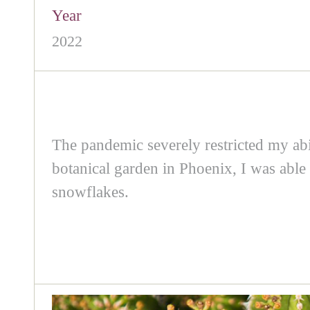
Year
2022
The pandemic severely restricted my abil
botanical garden in Phoenix, I was able 
snowflakes.