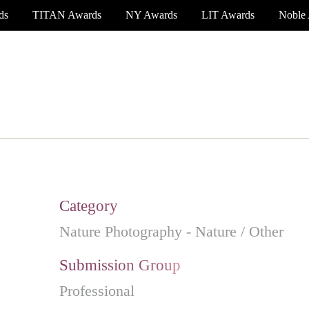
ds
TITAN Awards
NY Awards
LIT Awards
Noble
EVENT CEREMONY
PRESS & MEDIA
S
Category
Nature Photography - Nature / Other
Submission Group
Professional