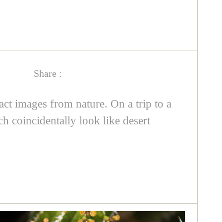
Share :
act images from nature. On a trip to a
ch coincidentally look like desert