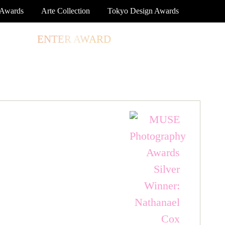
 Awards
Arte Collection
Tokyo Design Awards
TORE
ENTER AWARD
LOG IN
SIGN UP