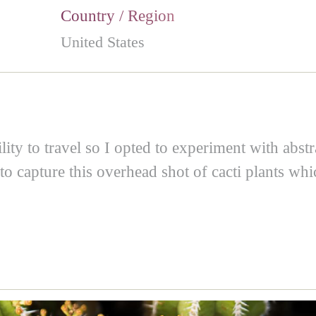
Country / Region
United States
ity to travel so I opted to experiment with abstr
to capture this overhead shot of cacti plants whi