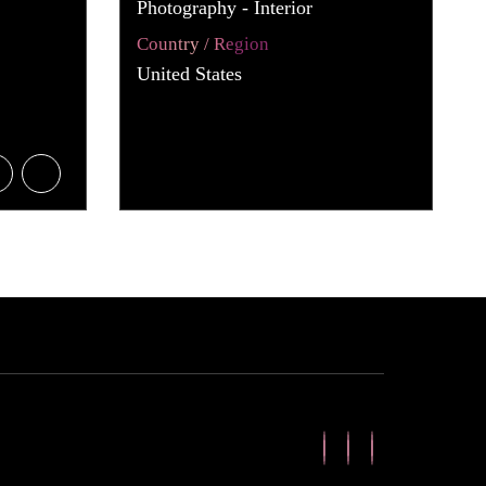
Photography - Interior
Country / Region
United States