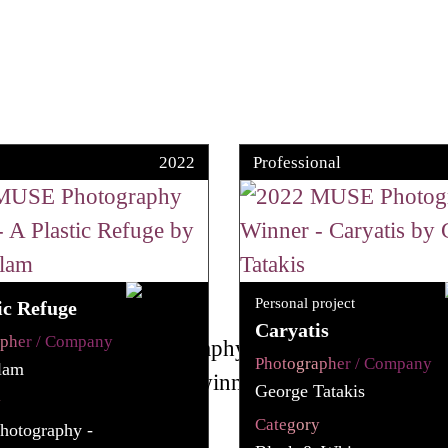
2022
Professional
Personal project
ic Refuge
Caryatis
apher / Company
Photographer / Company
slam
George Tatakis
y
Category
hotography -