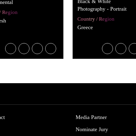
Black & White
mental
Photography - Portrait
/ Region
Country / Region
esh
Greece
act
Media Partner
Nominate Jury