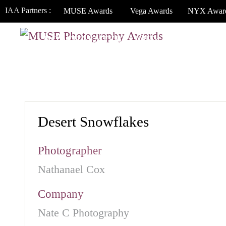
IAA Partners :
MUSE Awards
Vega Awards
NYX Awar
HOW TO ENTER
JURY
WINNERS
Desert Snowflakes
Photographer
Nathanael Cox
Company
Nate C Photography