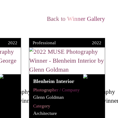
Back to Winner Gallery
2022
Professional
2022
Blenheim Interior
Photographer / Company
Glenn Goldman
Category
Architecture