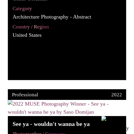
Category
Architecture Photography - Abstract
Country / Region
United States
Professional
2022
See ya - wouldn't wanna be ya
Photographer / Company