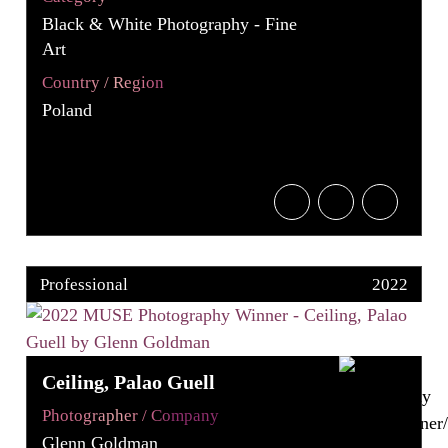
Black & White Photography - Fine
Art
Country / Region
Poland
Professional
2022
Ceiling, Palao Guell
Photographer / Company
Glenn Goldman