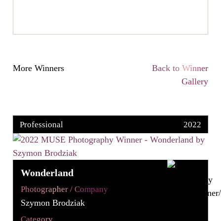
More Winners
Back to Winner
Gallery
Professional
2022
Wonderland
Photographer / Company
Szymon Brodziak
Category