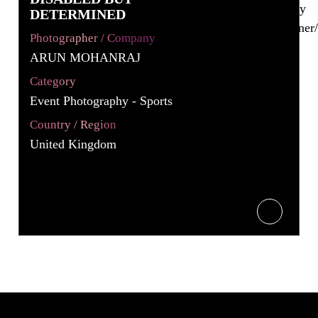
DETERMINED
Photographer / Company
ARUN MOHANRAJ
Category
Event Photography - Sports
Country / Region
United Kingdom