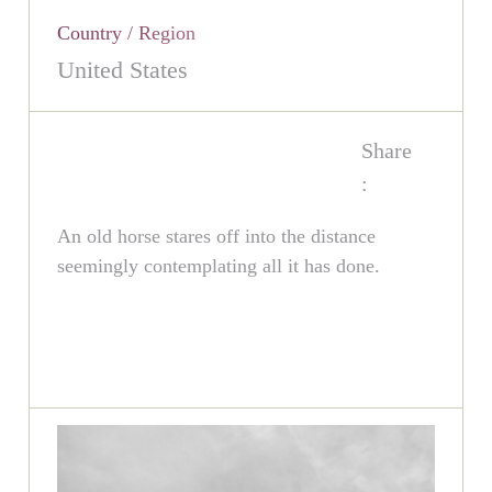
Country / Region
United States
Share
:
An old horse stares off into the distance
seemingly contemplating all it has done.