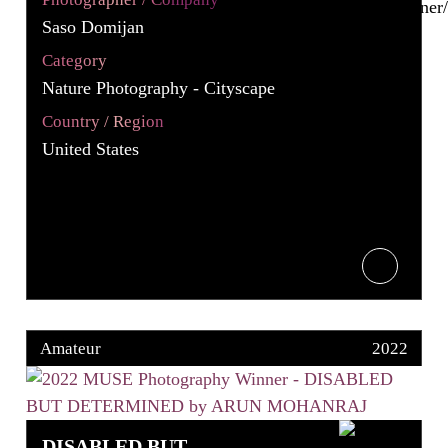
Saso Domijan
Category
Nature Photography - Cityscape
Country / Region
United States
Amateur
2022
DISABLED BUT