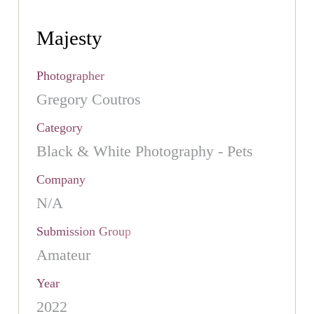
Majesty
Photographer
Gregory Coutros
Category
Black & White Photography - Pets
Company
N/A
Submission Group
Amateur
Year
2022