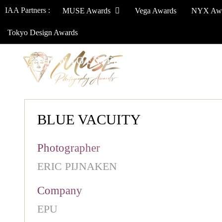
IAA Partners :
MUSE Awards
Vega Awards
NYX Aw
Tokyo Design Awards
HOW TO ENTER
JURY
WINNERS
BLUE VACUITY
Photographer
ERIC PIJNAKEN
Company
EPU