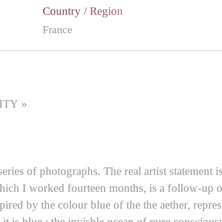
Country / Region
France
ITY »
 series of photographs. The real artist statement 
which I worked fourteen months, is a follow-up o
pired by the colour blue of the the aether, repre
t is blue : the invisble ocean of pure conscious