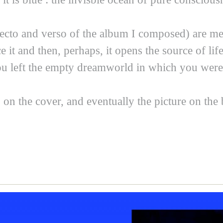
ecto and verso of the album I composed) are mea
 it and then, perhaps, it opens the source of li
You left the empty dreamworld in which you were 
 on the cover, and eventually the picture on the 