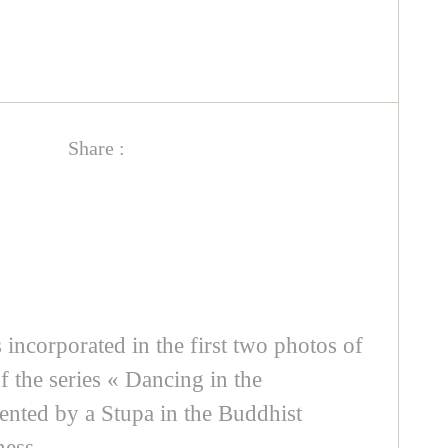
Share :
is incorporated in the first two photos of
f the series « Dancing in the
sented by a Stupa in the Buddhist
ness.