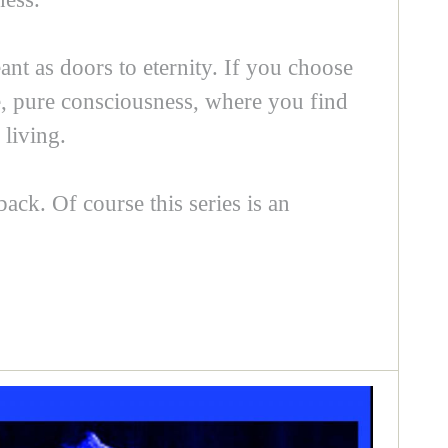
nt as doors to eternity. If you choose
fe, pure consciousness, where you find
living.
back. Of course this series is an