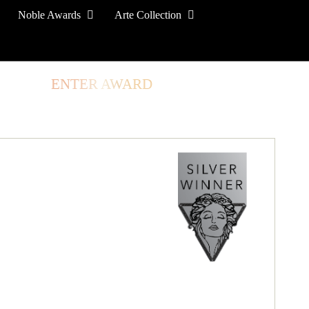
Noble Awards
Arte Collection
TORE
ENTER AWARD
LOG IN
SIGN UP