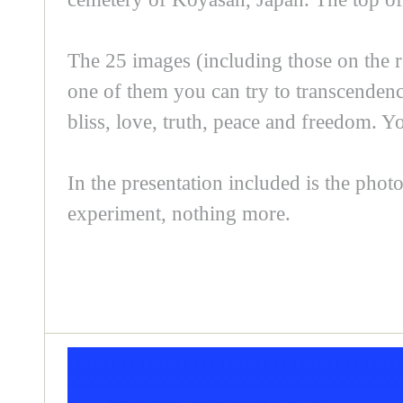
The 25 images (including those on the r
one of them you can try to transcendence
bliss, love, truth, peace and freedom. 
In the presentation included is the photo
experiment, nothing more.