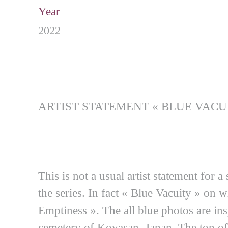
Year
2022
ARTIST STATEMENT « BLUE VACU
This is not a usual artist statement for a
the series. In fact « Blue Vacuity » on 
Emptiness ». The all blue photos are ins
cemetery of Koyasan, Japan. The top of i