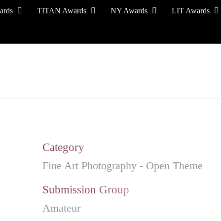
ards
TITAN Awards
NY Awards
LIT Awards
EVENT CEREMONY
PRESS & MEDIA
S
Category
Fine Art Photography - Open Theme
Submission Group
Amateur