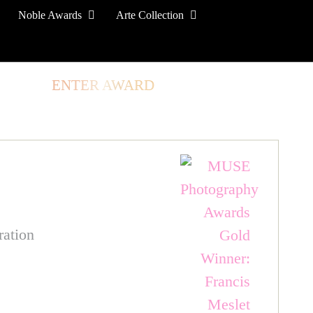
Noble Awards
Arte Collection
TORE
ENTER AWARD
LOG IN
SIGN UP
ration