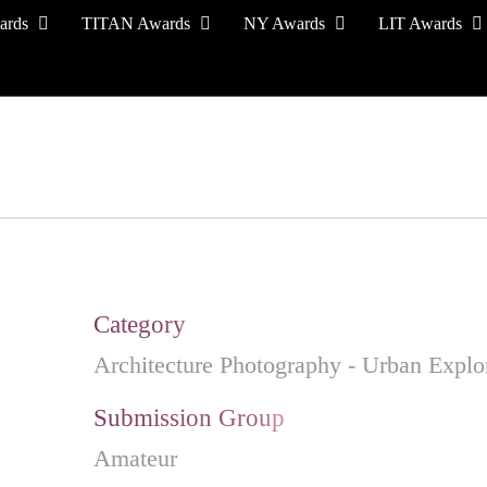
ards
TITAN Awards
NY Awards
LIT Awards
EVENT CEREMONY
PRESS & MEDIA
S
Category
Architecture Photography - Urban Explo
Submission Group
Amateur