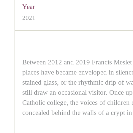
Year
2021
Between 2012 and 2019 Francis Meslet 
places have became enveloped in silence
stained glass, or the rhythmic drip of w
still draw an occasional visitor. Once u
Catholic college, the voices of childre
concealed behind the walls of a crypt in