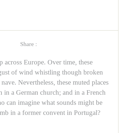
Share :
 across Europe. Over time, these
 gust of wind whistling though broken
a nave. Nevertheless, these muted places
tin in a German church; and in a French
 who can imagine what sounds might be
tomb in a former convent in Portugal?