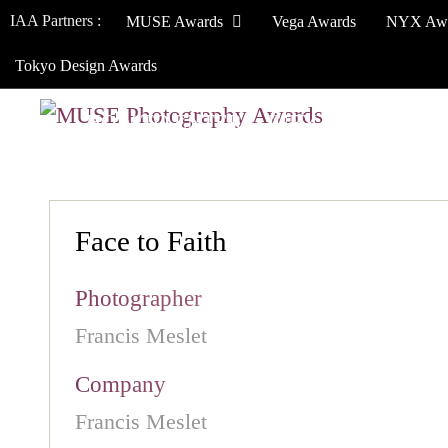
IAA Partners :
MUSE Awards
Vega Awards
NYX Aw
Tokyo Design Awards
HOW TO ENTER
JURY
WINNERS
Face to Faith
Photographer
Francis Meslet
Company
Francis Meslet