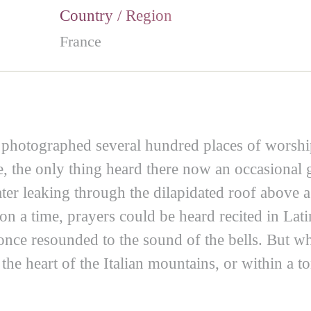
Country / Region
France
photographed several hundred places of worship
, the only thing heard there now an occasional
ater leaking through the dilapidated roof above 
pon a time, prayers could be heard recited in La
n once resounded to the sound of the bells. But
 the heart of the Italian mountains, or within a 