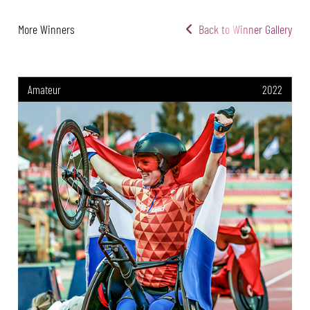
More Winners
Back to Winner Gallery
Amateur
2022