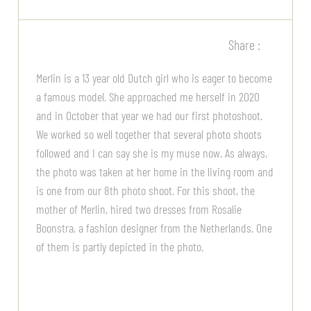
Share :
Merlin is a 13 year old Dutch girl who is eager to become
a famous model. She approached me herself in 2020
and in October that year we had our first photoshoot.
We worked so well together that several photo shoots
followed and I can say she is my muse now. As always,
the photo was taken at her home in the living room and
is one from our 8th photo shoot. For this shoot, the
mother of Merlin, hired two dresses from Rosalie
Boonstra, a fashion designer from the Netherlands. One
of them is partly depicted in the photo.