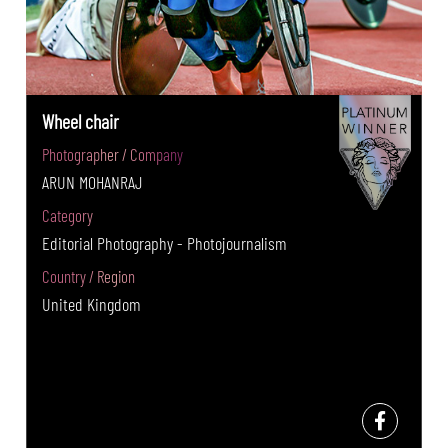
Wheel chair
Photographer / Company
ARUN MOHANRAJ
Category
Editorial Photography - Photojournalism
Country / Region
United Kingdom