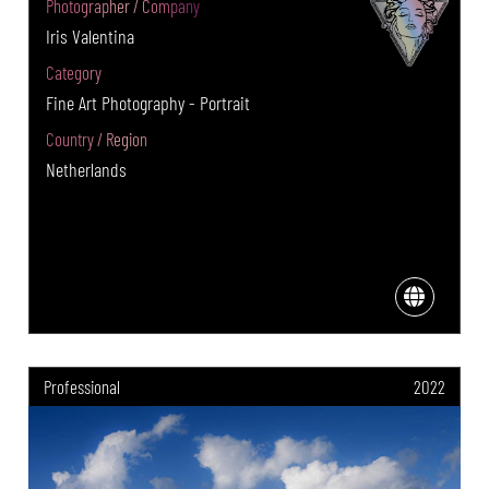
Photographer / Company
Iris Valentina
Category
Fine Art Photography - Portrait
Country / Region
Netherlands
Professional
2022