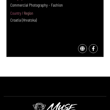
Commercial Photography - Fashion
Country / Region
Croatia (Hrvatska)