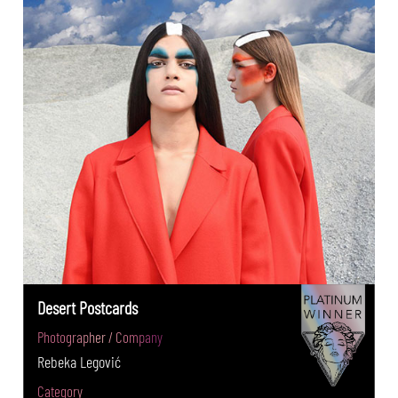
Desert Postcards
Photographer / Company
Rebeka Legović
Category