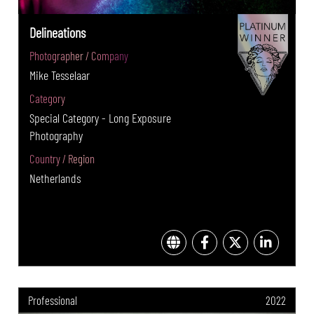
Delineations
Photographer / Company
Mike Tesselaar
Category
Special Category - Long Exposure
Photography
Country / Region
Netherlands
Professional
2022