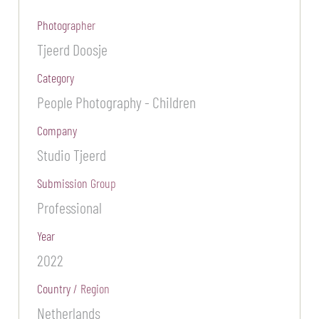
Photographer
Tjeerd Doosje
Category
People Photography - Children
Company
Studio Tjeerd
Submission Group
Professional
Year
2022
Country / Region
Netherlands