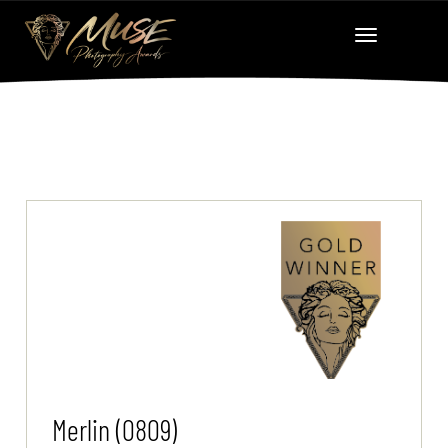
Merlin (0809)