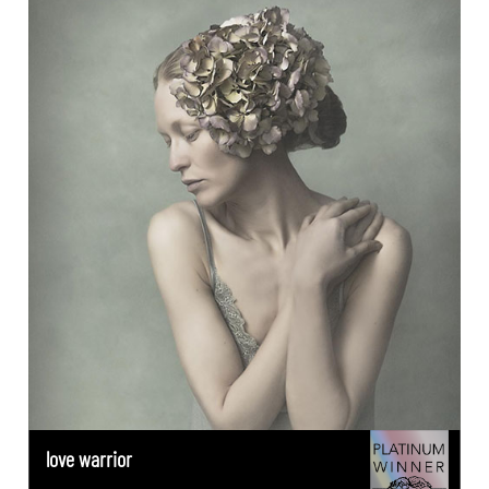
love warrior