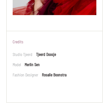
Credits
Studio Tjeerd
Tjeerd Doosje
Model
Merlin Sen
Fashion Designer
Rosalie Boonstra