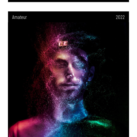
Amateur
2022