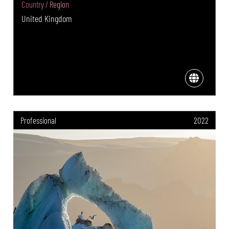
Country / Region
United Kingdom
Professional
2022