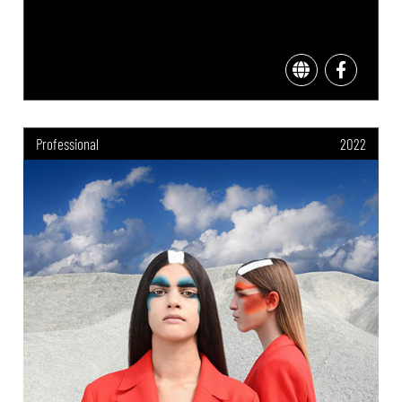
Professional
2022