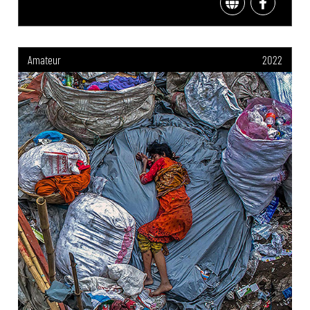
Amateur
2022