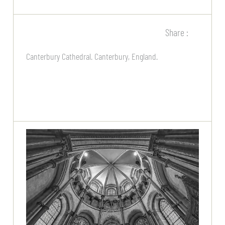
Share :
Canterbury Cathedral. Canterbury, England.