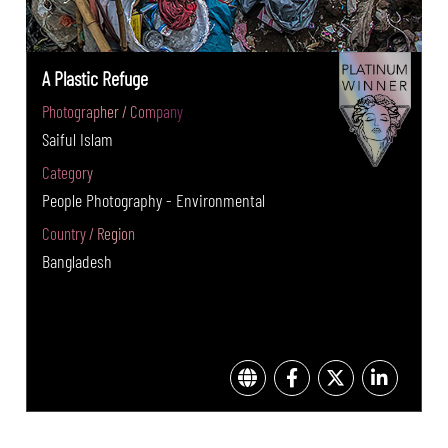
A Plastic Refuge
Photographer / Company
Saiful Islam
Category
People Photography - Environmental
Country / Region
Bangladesh