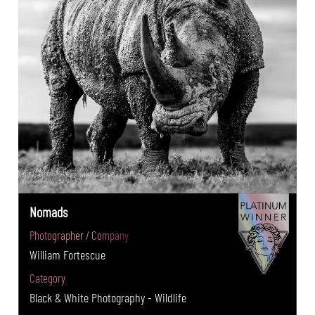
Nomads
Photographer / Company
William Fortescue
Category
Black & White Photography - Wildlife