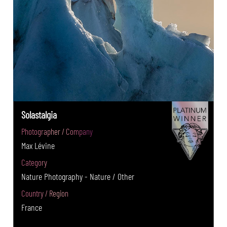
Solastalgia
Photographer / Company
Max Lévine
Category
Nature Photography - Nature / Other
Country / Region
France