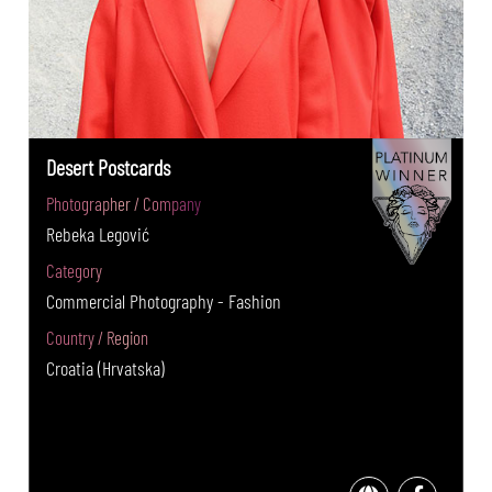
Desert Postcards
Photographer / Company
Rebeka Legović
Category
Commercial Photography - Fashion
Country / Region
Croatia (Hrvatska)