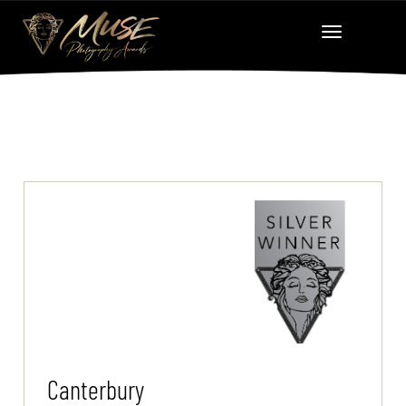
Canterbury