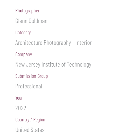
Photographer
Glenn Goldman
Category
Architecture Photography - Interior
Company
New Jersey Institute of Technology
Submission Group
Professional
Year
2022
Country / Region
United States