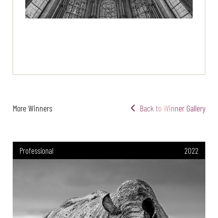
More Winners
Back to Winner Gallery
Professional
2022