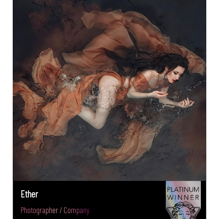
Ether
Photographer / Company