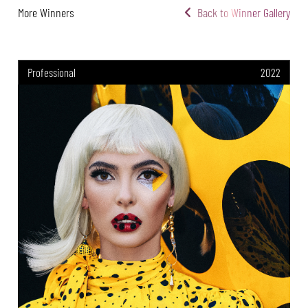
More Winners
Back to Winner Gallery
Professional
2022