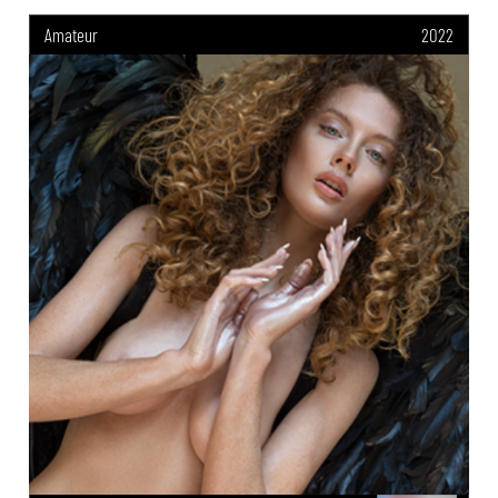
Amateur
2022