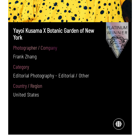
Yayoi Kusama X Botanic Garden of New
York
Photographer / Company
Frank Zhang
Category
Editorial Photography - Editorial / Other
Country / Region
United States