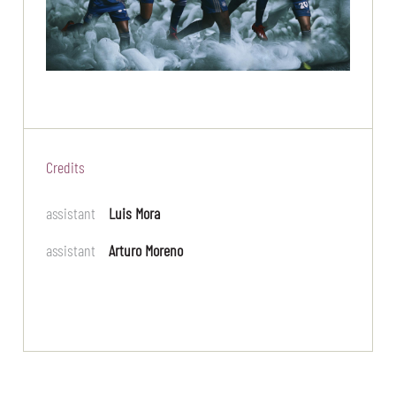
Credits
assistant
Luis Mora
assistant
Arturo Moreno