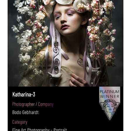
Katharina-3
Photographer / Company
Bodo Gebhardt
Category
Fine Art Photography - Portrait