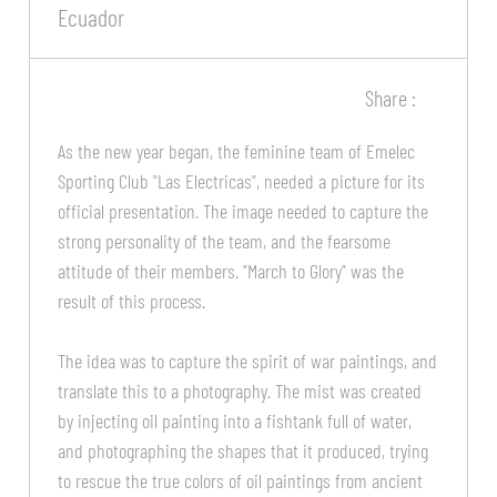
Ecuador
Share :
As the new year began, the feminine team of Emelec
Sporting Club "Las Electricas", needed a picture for its
official presentation. The image needed to capture the
strong personality of the team, and the fearsome
attitude of their members. "March to Glory" was the
result of this process.
The idea was to capture the spirit of war paintings, and
translate this to a photography. The mist was created
by injecting oil painting into a fishtank full of water,
and photographing the shapes that it produced, trying
to rescue the true colors of oil paintings from ancient