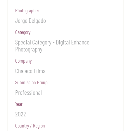
Photographer
Jorge Delgado
Category
Special Category - Digital Enhance
Photography
Company
Chalaco Films
Submission Group
Professional
Year
2022
Country / Region