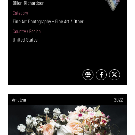
Dillon Richardson
Category
Fine Art Photography - Fine Art / Other
Country / Region
United States
Amateur
2022