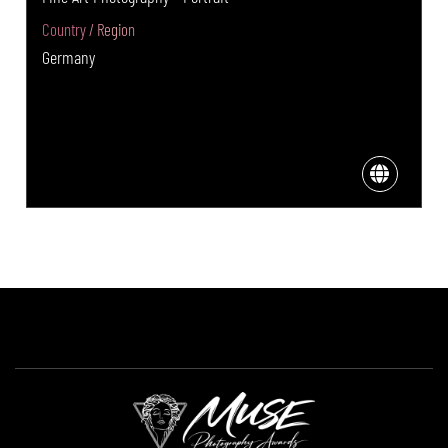
Country / Region
Germany