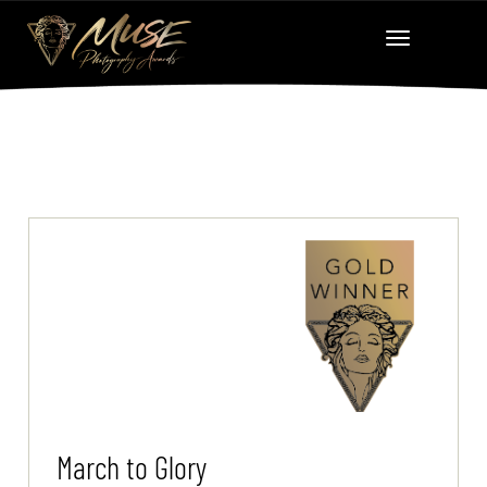
March to Glory