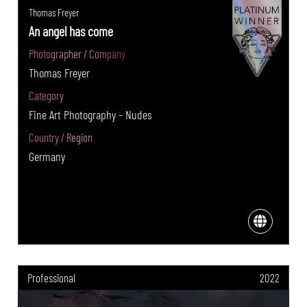
Thomas Freyer
An angel has come
Photographer / Company
Thomas Freyer
Category
Fine Art Photography - Nudes
Country / Region
Germany
Professional
2022