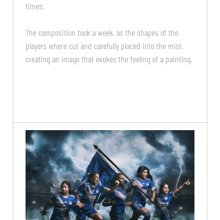
times.
The composition took a week, as the shapes of the
players where cut and carefully placed into the mist,
creating an image that evokes the feeling of a painting.