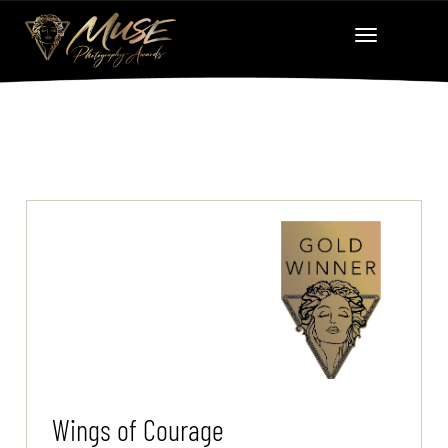
Wings of Courage