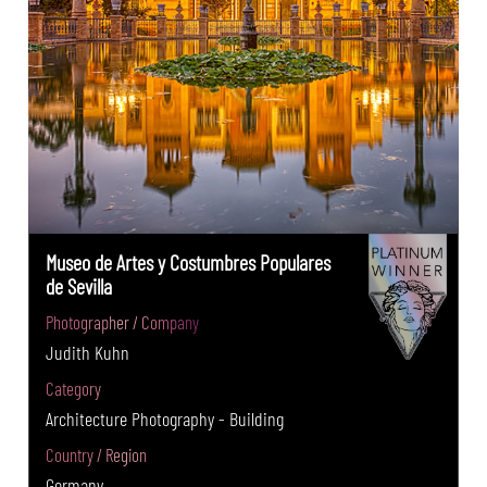
Museo de Artes y Costumbres Populares
de Sevilla
Photographer / Company
Judith Kuhn
Category
Architecture Photography - Building
Country / Region
Germany