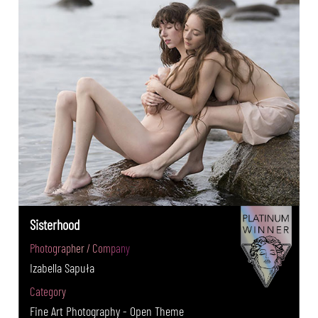
Sisterhood
Photographer / Company
Izabella Sapuła
Category
Fine Art Photography - Open Theme