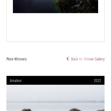
More Winners
Back to Winner Gallery
Amateur
2022