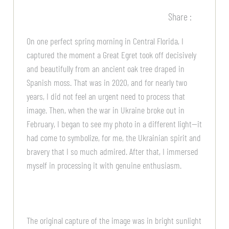
Share :
On one perfect spring morning in Central Florida, I
captured the moment a Great Egret took off decisively
and beautifully from an ancient oak tree draped in
Spanish moss. That was in 2020, and for nearly two
years, I did not feel an urgent need to process that
image. Then, when the war in Ukraine broke out in
February, I began to see my photo in a different light—it
had come to symbolize, for me, the Ukrainian spirit and
bravery that I so much admired. After that, I immersed
myself in processing it with genuine enthusiasm.
The original capture of the image was in bright sunlight