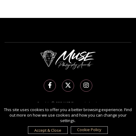
Copyright Ⓒ 2026 MUSE Photography Awards.
All rights reserved. Use of this website signifies your agreement to the
Terms of Use
,
This site uses cookies to offer you a better browsing experience. Find
out more on how we use cookies and how you can change your
Privacy Policy
, and use of
cookies
.
settings.
Sponsored by
International Awards Associate Inc.
Cookie Policy
Accept & Close