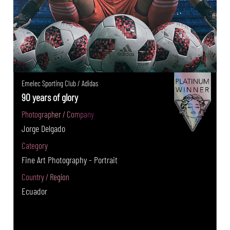
Emelec Sporting Club / Adidas
90 years of glory
Photographer / Company
Jorge Delgado
Category
Fine Art Photography - Portrait
Country / Region
Ecuador