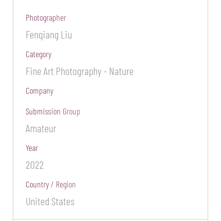
Photographer
Fenqiang Liu
Category
Fine Art Photography - Nature
Company
Submission Group
Amateur
Year
2022
Country / Region
United States