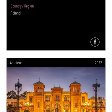
Country / Region
Poland
Amateur
2022