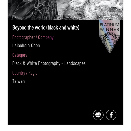
Beyond the world (black and white)
Photographer / Company
Hsiaohsin Chen
Category
Black & White Photography - Landscapes
Country / Region
Taiwan