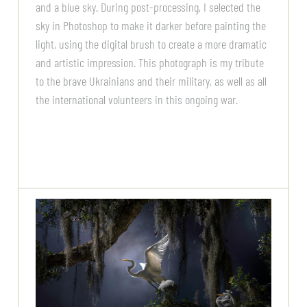
and a blue sky. During post-processing, I selected the
sky in Photoshop to make it darker before painting the
light, using the digital brush to create a more dramatic
and artistic impression. This photograph is my tribute
to the brave Ukrainians and their military, as well as all
the international volunteers in this ongoing war.