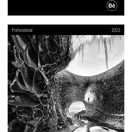
Professional
2022