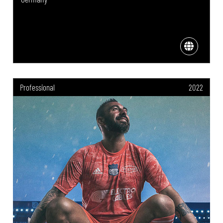
Professional
2022