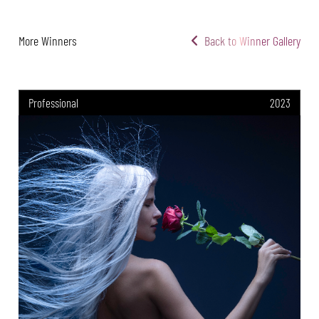
More Winners
Back to Winner Gallery
Professional
2023