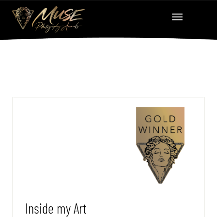
Inside my Art