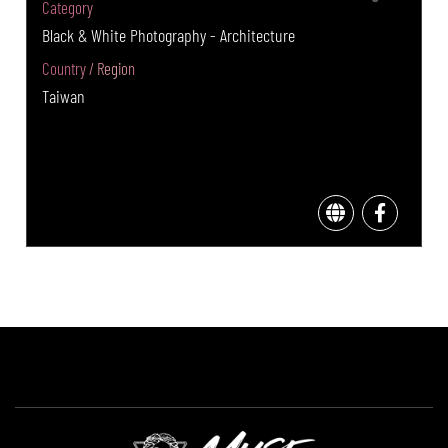
Category
Black & White Photography - Architecture
Country / Region
Taiwan