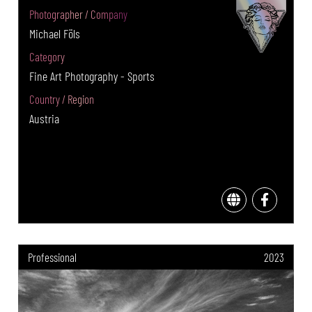
Photographer / Company
Michael Föls
Category
Fine Art Photography - Sports
Country / Region
Austria
Professional
2023