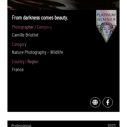
From darkness comes beauty.
Photographer / Company
Camille Briottet
Category
Nature Photography - Wildlife
Country / Region
France
Professional
2023