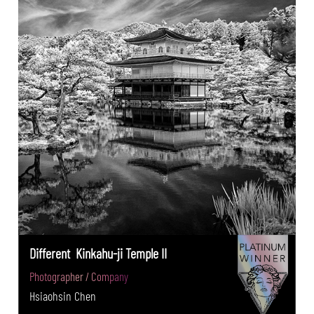
Different Kinkahu-ji Temple II
Photographer / Company
Hsiaohsin Chen