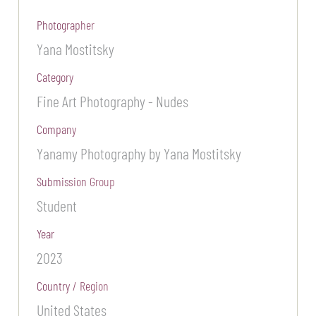
Photographer
Yana Mostitsky
Category
Fine Art Photography - Nudes
Company
Yanamy Photography by Yana Mostitsky
Submission Group
Student
Year
2023
Country / Region
United States