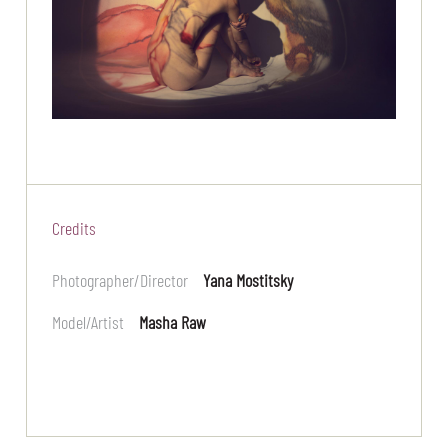
Credits
Photographer/Director
Yana Mostitsky
Model/Artist
Masha Raw