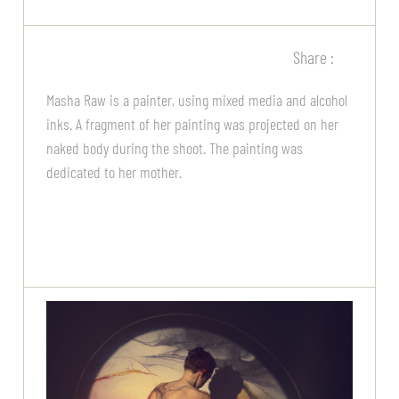
Share :
Masha Raw is a painter, using mixed media and alcohol
inks. A fragment of her painting was projected on her
naked body during the shoot. The painting was
dedicated to her mother.