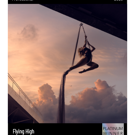
Flying High