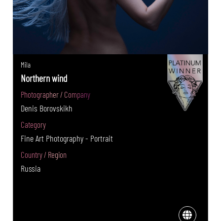
Mila
Northern wind
Photographer / Company
Denis Borovskikh
Category
Fine Art Photography - Portrait
Country / Region
Russia