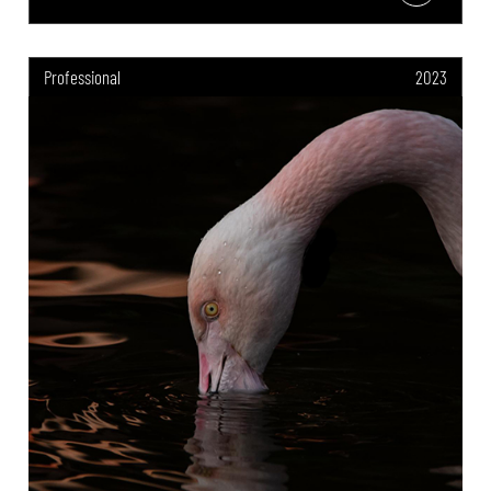
Professional
2023