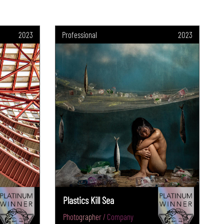
2023
Professional
2023
Plastics Kill Sea
Photographer / Company