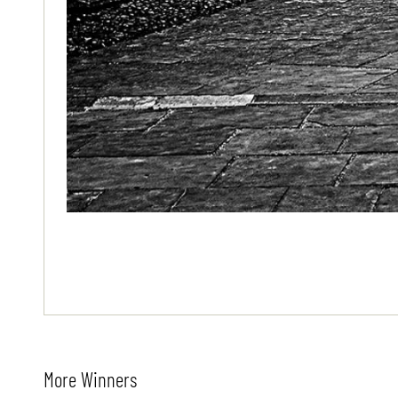
More Winners