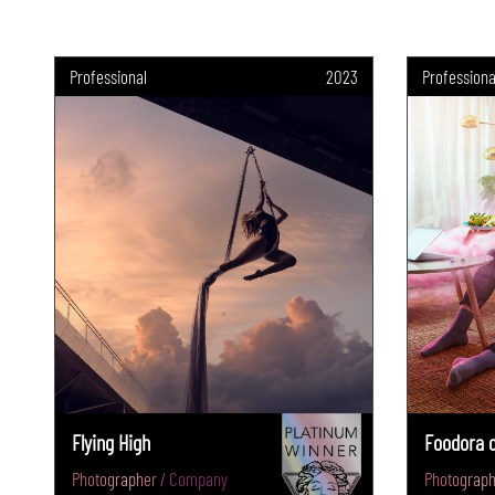
Professional
2023
Professiona
Flying High
Foodora d
Photographer / Company
Photograph