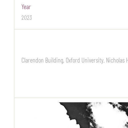
Year
2023
Clarendon Building, Oxford University. Nicholas H