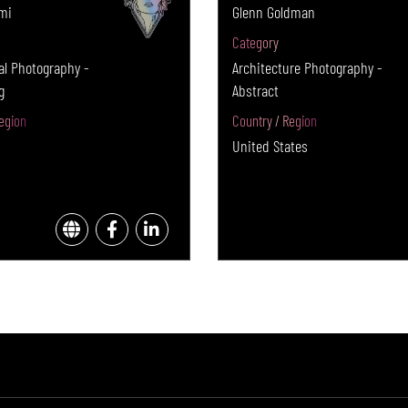
mi
Glenn Goldman
Category
l Photography -
Architecture Photography -
g
Abstract
egion
Country / Region
United States