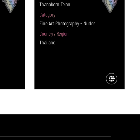
Thanakorn Telan
Category
Fine Art Photography - Nudes
Country / Region
Thailand