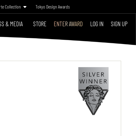
rte Collection
Tokyo Design Awards
SS & MEDIA
STORE
ENTER AWARD
LOG IN
SIGN UP