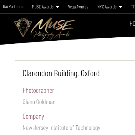
IAA Partners :
MUSE Awards
Vega Awards
NYX Awards
TI
HO
Clarendon Building, Oxford
Photographer
Glenn Goldman
Company
New Jersey Institute of Technology