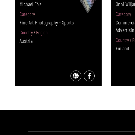
Michael Föls
Onni Wilja
Category
Category
Fine Art Photography - Sports
Commercia
Advertisin
Country / Region
Country / R
Austria
Finland