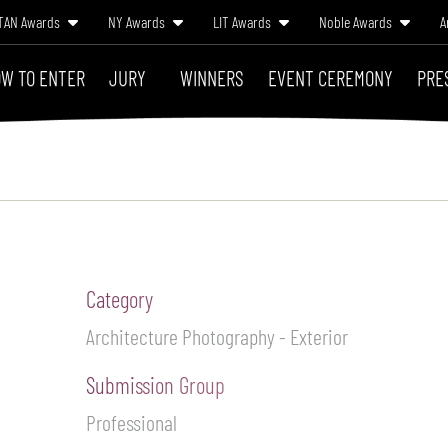
TAN Awards
NY Awards
LIT Awards
Noble Awards
A
W TO ENTER
JURY
WINNERS
EVENT CEREMONY
PRE
Category
Architecture Photography - Exterior
Submission Group
Professional