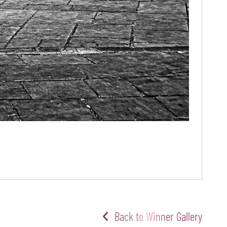
Back to Winner Gallery