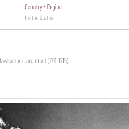
Country / Region
United States
awksmoor, architect (1711-1715).