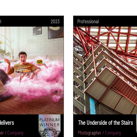
l
2023
Professional
elivers
The Underside of the Stairs
er / Company
Photographer / Company