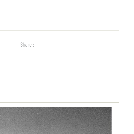
Share :