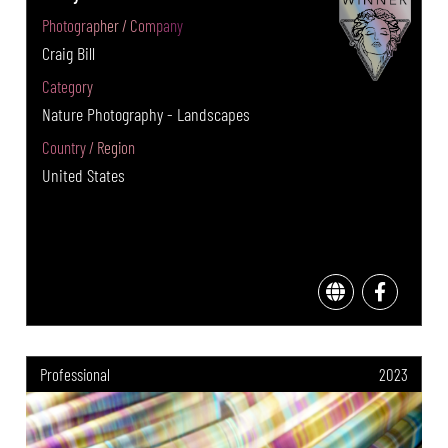
Photographer / Company
Craig Bill
Category
Nature Photography - Landscapes
Country / Region
United States
Professional
2023