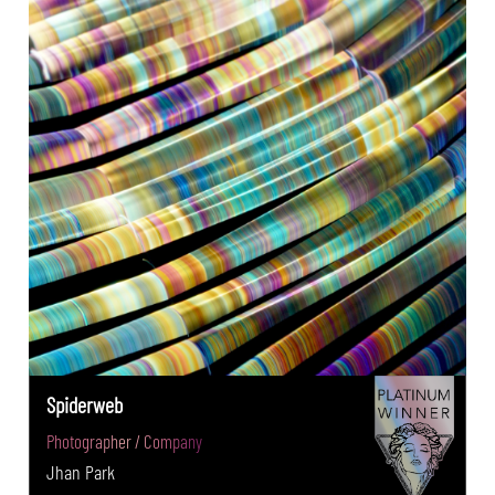
Spiderweb
Photographer / Company
Jhan Park