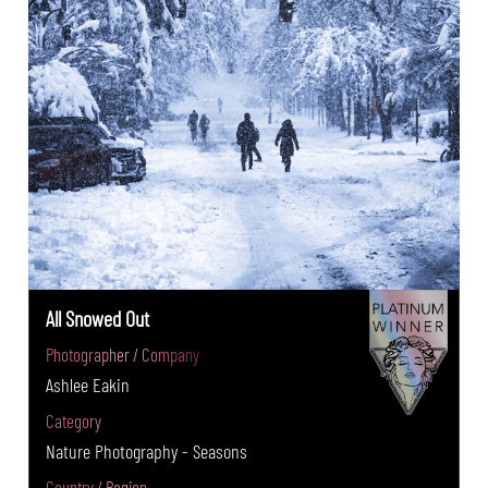
All Snowed Out
Photographer / Company
Ashlee Eakin
Category
Nature Photography - Seasons
Country / Region