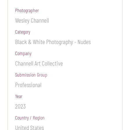
Photographer
Wesley Channell
Category
Black & White Photography - Nudes
Company
Channell Art Collective
Submission Group
Professional
Year
2023
Country / Region
United States