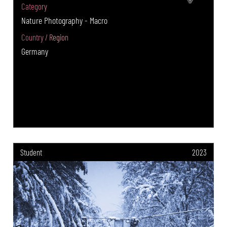
Category
Nature Photography - Macro
Country / Region
Germany
Student
2023