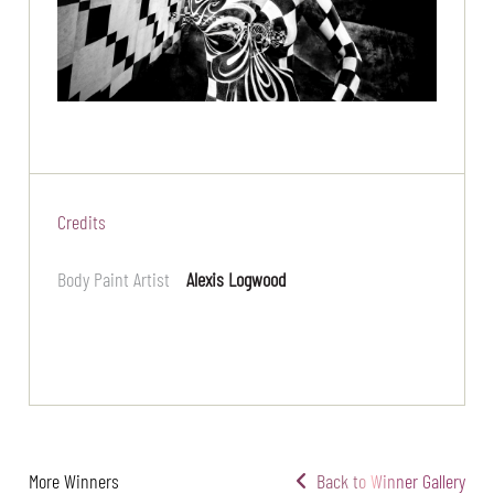
Credits
Body Paint Artist
Alexis Logwood
More Winners
Back to Winner Gallery