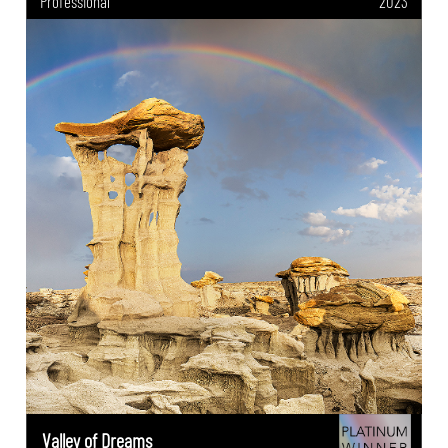
Professional
2023
Valley of Dreams