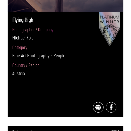
Flying High
Photographer / Company
Michael Föls
Category
Fine Art Photography - People
Country / Region
Austria