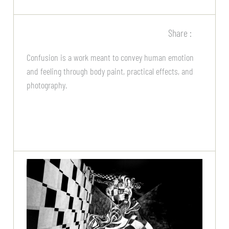
Share :
Confusion is a work meant to convey human emotion
and feeling through body paint, practical effects, and
photography.