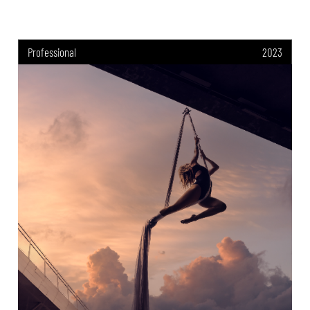
Professional
2023