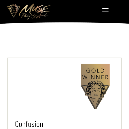
Confusion