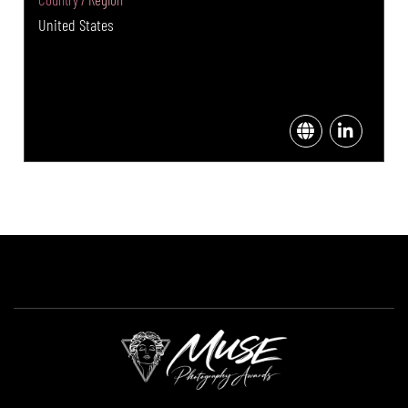
United States