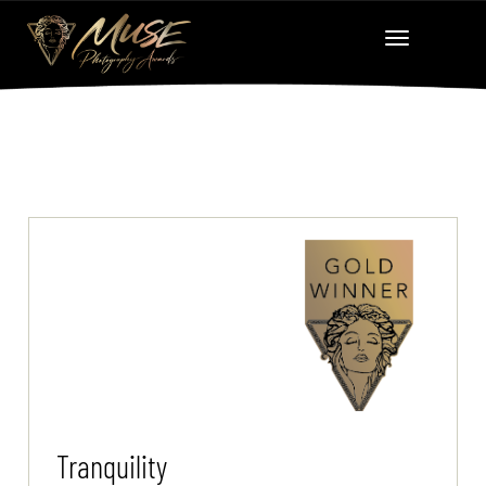
Tranquility