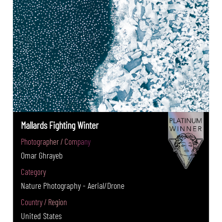
Mallards Fighting Winter
Photographer / Company
Omar Ghrayeb
Category
Nature Photography - Aerial/Drone
Country / Region
United States