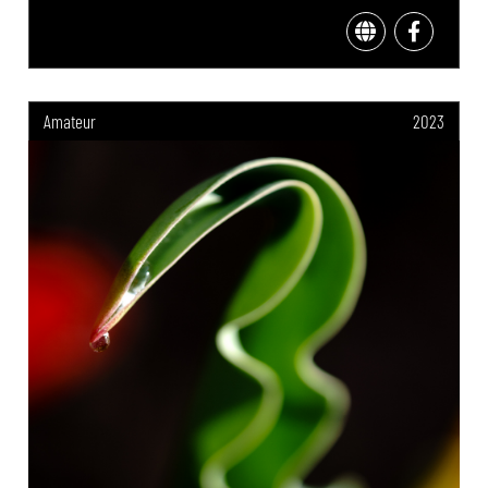
Amateur
2023