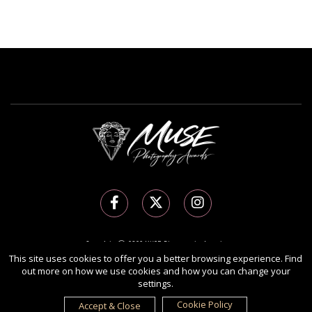
Copyright Ⓒ 2026 MUSE Photography Awards.
All rights reserved. Use of this website signifies your agreement to the
Terms of Use
,
This site uses cookies to offer you a better browsing experience. Find
out more on how we use cookies and how you can change your
Privacy Policy
, and use of
cookies
.
settings.
Sponsored by
International Awards Associate Inc.
Cookie Policy
Accept & Close