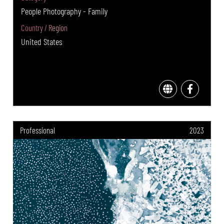
People Photography - Family
Country / Region
United States
Professional
2023