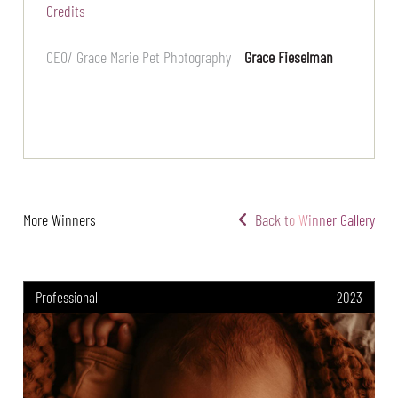
Credits
CEO/ Grace Marie Pet Photography
Grace Fieselman
More Winners
Back to Winner Gallery
Professional
2023