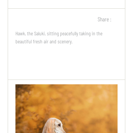
Share :
Hawk, the Saluki, sitting peacefully taking in the
beautiful fresh air and scenery.