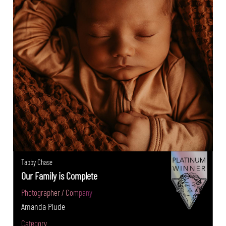
Tabby Chase
Our Family is Complete
Photographer / Company
Amanda Plude
Category