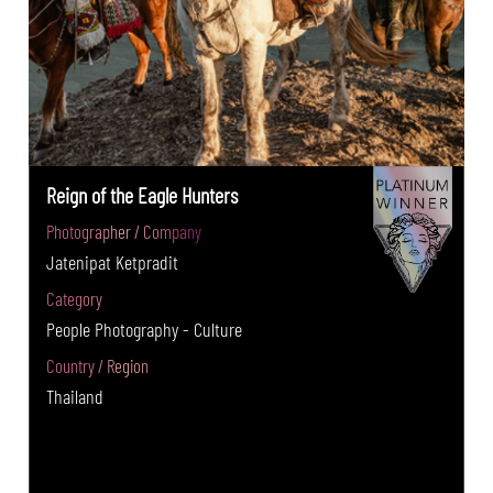
Reign of the Eagle Hunters
Photographer / Company
Jatenipat Ketpradit
Category
People Photography - Culture
Country / Region
Thailand