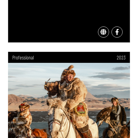
Professional
2023