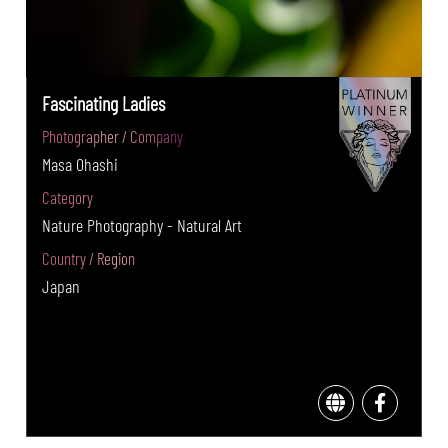
Fascinating Ladies
Photographer / Company
Masa Ohashi
Category
Nature Photography - Natural Art
Country / Region
Japan