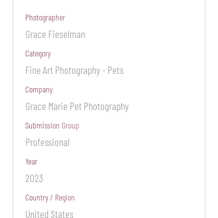
Photographer
Grace Fieselman
Category
Fine Art Photography - Pets
Company
Grace Marie Pet Photography
Submission Group
Professional
Year
2023
Country / Region
United States