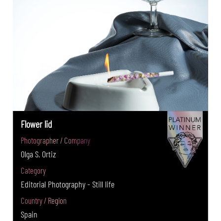
Flower lid
Photographer / Company
Olga S. Ortiz
Category
Editorial Photography - Still life
Country / Region
Spain