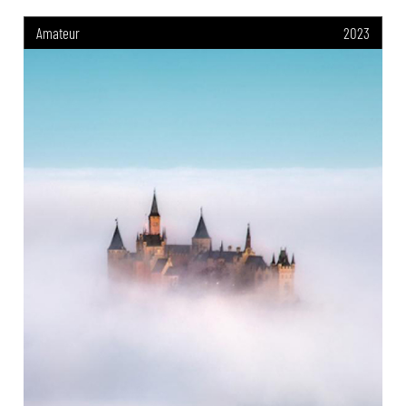
Amateur
2023