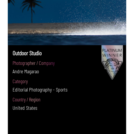
Outdoor Studio
Photographer / Company
Andre Magarao
Category
Editorial Photography - Sports
Country / Region
United States