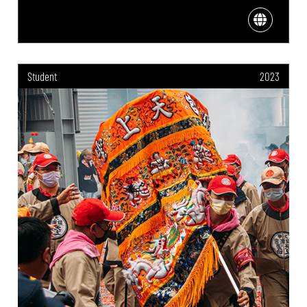
Student
2023