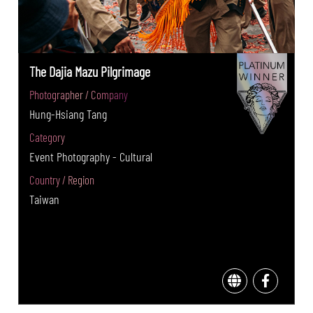
The Dajia Mazu Pilgrimage
Photographer / Company
Hung-Hsiang Tang
Category
Event Photography - Cultural
Country / Region
Taiwan