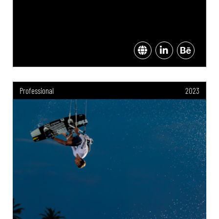
Professional
2023