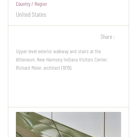
Country / Region
United States
Share :
Upper level exterior walkway and stairs at the
Atheneum. New Harmony Indiana Visitors Center.
Richard Meier, architect (1979).