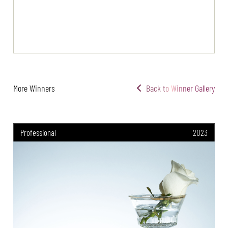
More Winners
Back to Winner Gallery
Professional
2023