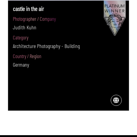
castle in the air
Photographer / Company
Judith Kuhn
Category
Architecture Photography - Building
Country / Region
Germany