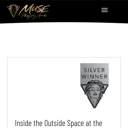
Inside the Outside Space at the