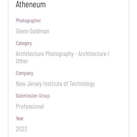
Atheneum
Photographer
Glenn Goldman
Category
Architecture Photography - Architecture /
Other
Company
New Jersey Institute of Technology
Submission Group
Professional
Year
2023