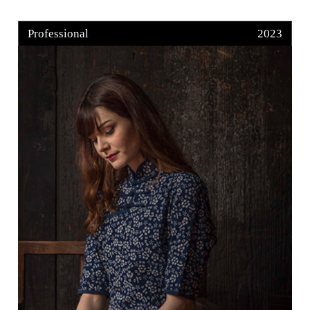
Professional
2023