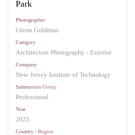
Park
Photographer
Glenn Goldman
Category
Architecture Photography - Exterior
Company
New Jersey Institute of Technology
Submission Group
Professional
Year
2023
Country / Region