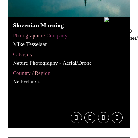
Slovenian Morning
Photographer / Company
Mike Tesselaar
Category
Nature Photography - Aerial/Drone
Country / Region
Netherlands