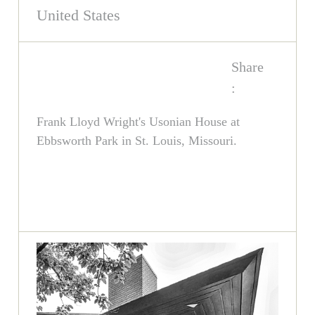
United States
Share
:
Frank Lloyd Wright's Usonian House at
Ebbsworth Park in St. Louis, Missouri.