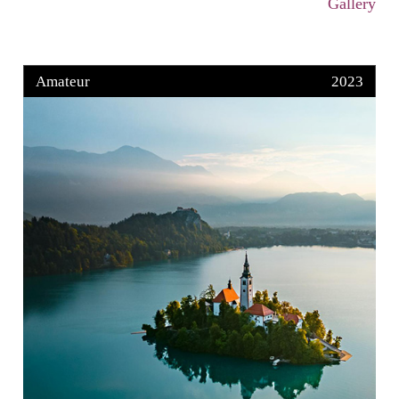
Gallery
Amateur
2023