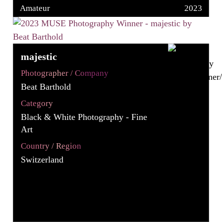
Amateur
2023
majestic
Photographer / Company
Beat Barthold
Category
Black & White Photography - Fine
Art
Country / Region
Switzerland