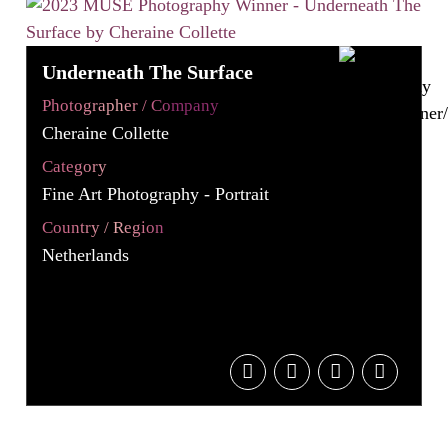
Underneath The Surface
Photographer / Company
Cheraine Collette
Category
Fine Art Photography - Portrait
Country / Region
Netherlands