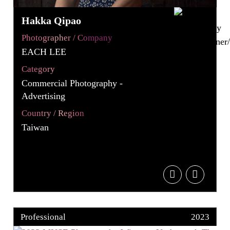
Hakka Qipao
Photographer / Company
EACH LEE
Category
Commercial Photography -
Advertising
Country / Region
Taiwan
Professional
2023