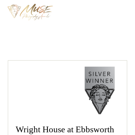
Wright House at Ebbsworth