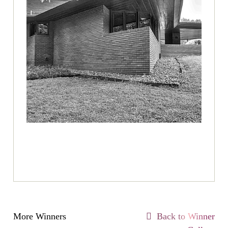
More Winners
Back to Winner