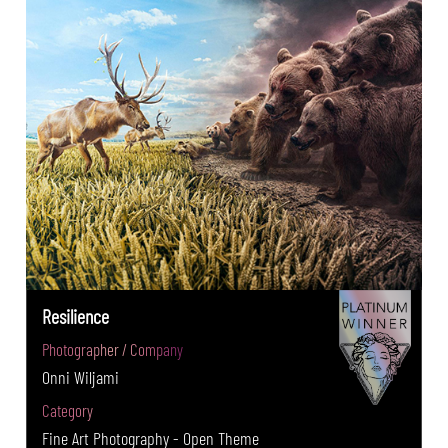
Resilience
Photographer / Company
Onni Wiljami
Category
Fine Art Photography - Open Theme