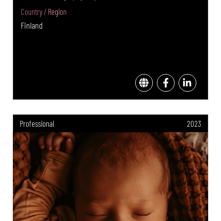
Country / Region
Finland
Professional
2023