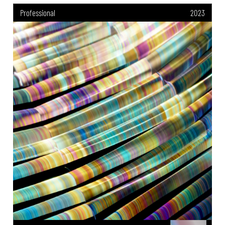
Professional
2023