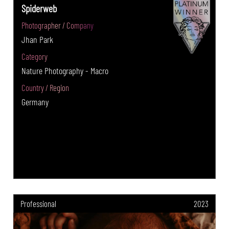
Spiderweb
Photographer / Company
Jhan Park
Category
Nature Photography - Macro
Country / Region
Germany
Professional
2023