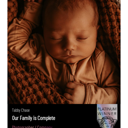
Tabby Chase
Our Family is Complete
Photographer / Company