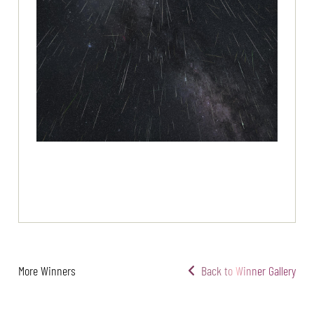
More Winners
Back to Winner Gallery