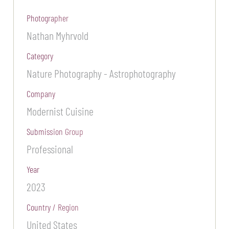
Photographer
Nathan Myhrvold
Category
Nature Photography - Astrophotography
Company
Modernist Cuisine
Submission Group
Professional
Year
2023
Country / Region
United States