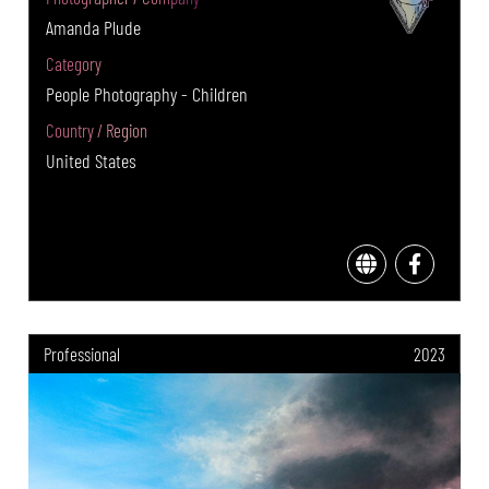
Amanda Plude
Category
People Photography - Children
Country / Region
United States
Professional
2023