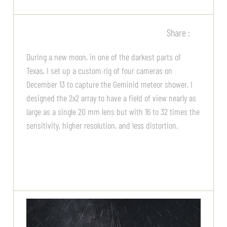
Share :
During a new moon, in one of the darkest parts of
Texas, I set up a custom rig of four cameras on
December 13 to capture the Geminid meteor shower. I
designed the 2x2 array to have a field of view nearly as
large as a single 20 mm lens but with 16 to 32 times the
sensitivity, higher resolution, and less distortion.