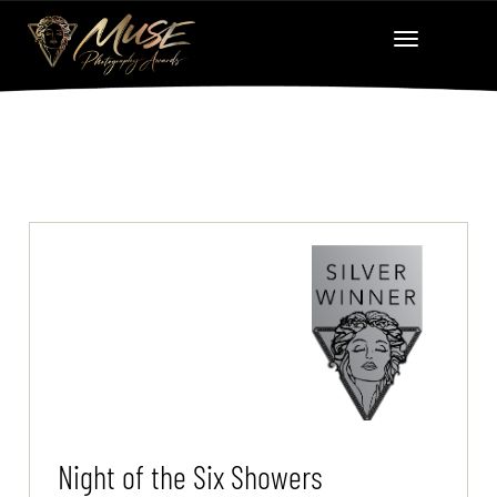
Night of the Six Showers