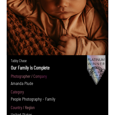
Tabby Chase
Our Family is Complete
Photographer / Company
Amanda Plude
Category
People Photography - Family
Country / Region
United States