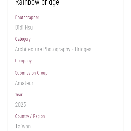
Rainbow bridge
Photographer
Didi Hsu
Category
Architecture Photography - Bridges
Company
Submission Group
Amateur
Year
2023
Country / Region
Taiwan