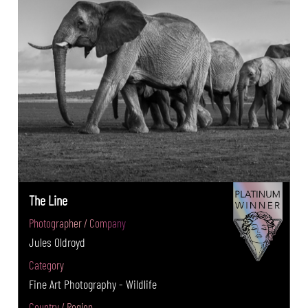
The Line
Photographer / Company
Jules Oldroyd
Category
Fine Art Photography - Wildlife
Country / Region