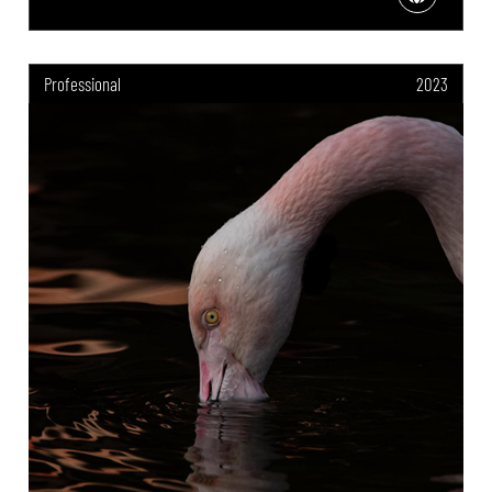
Professional
2023