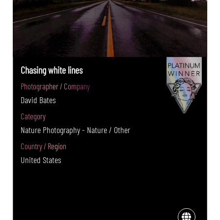
Chasing white lines
Photographer / Company
David Bates
Category
Nature Photography - Nature / Other
Country / Region
United States