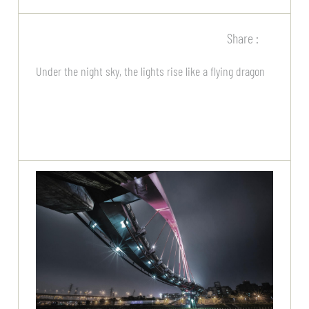
Share :
Under the night sky, the lights rise like a flying dragon