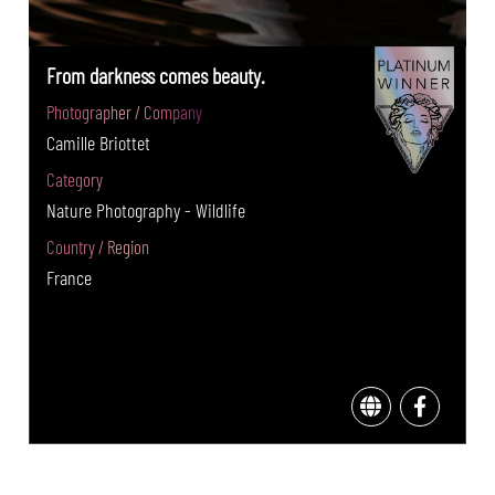
From darkness comes beauty.
Photographer / Company
Camille Briottet
Category
Nature Photography - Wildlife
Country / Region
France