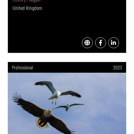
United Kingdom
Professional
2023