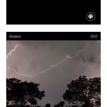
Amateur
2023