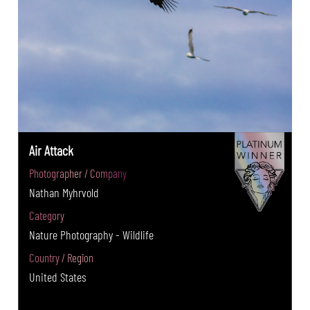
Air Attack
Photographer / Company
Nathan Myhrvold
Category
Nature Photography - Wildlife
Country / Region
United States