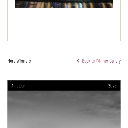
More Winners
Back to Winner Gallery
Amateur
2023