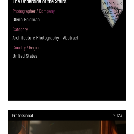
The Underside of the Stairs
Photographer / Company
Glenn Goldman
Category
Architecture Photography - Abstract
Country / Region
United States
Professional
2023