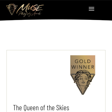
The Queen of the Skies