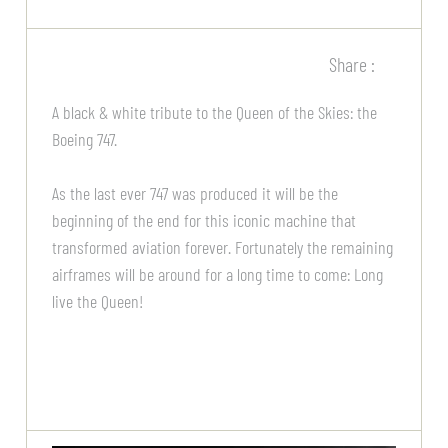
Share :
A black & white tribute to the Queen of the Skies: the
Boeing 747.
As the last ever 747 was produced it will be the
beginning of the end for this iconic machine that
transformed aviation forever. Fortunately the remaining
airframes will be around for a long time to come: Long
live the Queen!