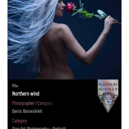
Mila
Northern wind
Photographer / Company
Denis Borovskikh
Category
Fine Art Photography - Portrait