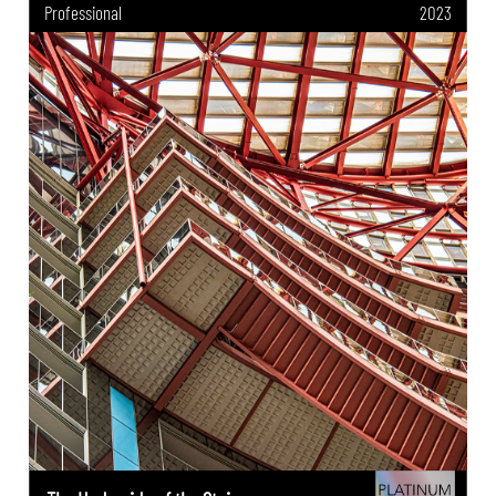
Professional
2023