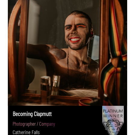
Becoming Clapmutt
Photographer / Company
Catherine Falls