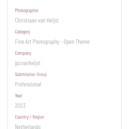
Photographer
Christiaan van Heijst
Category
Fine Art Photography - Open Theme
Company
jpcvanheijst
Submission Group
Professional
Year
2023
Country / Region
Netherlands