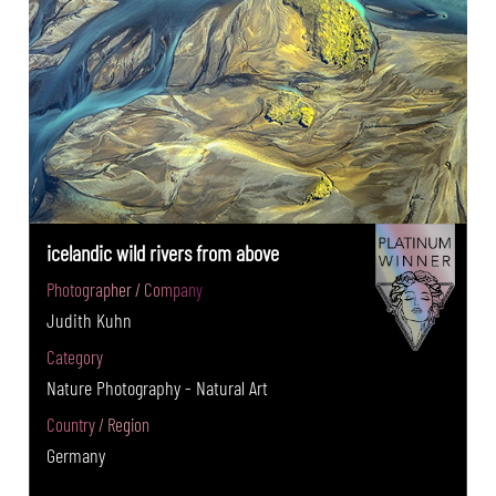
icelandic wild rivers from above
Photographer / Company
Judith Kuhn
Category
Nature Photography - Natural Art
Country / Region
Germany