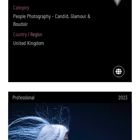
Category
People Photography - Candid, Glamour &
Boudoir
Country / Region
United Kingdom
Professional
2023