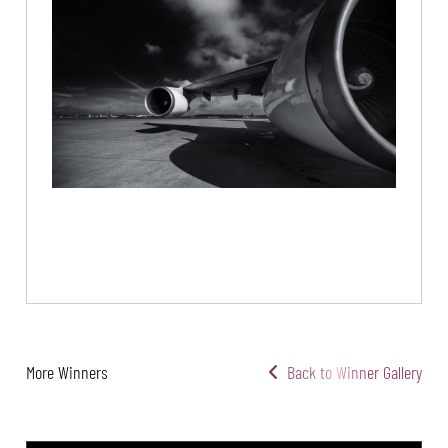
More Winners
Back to Winner Gallery