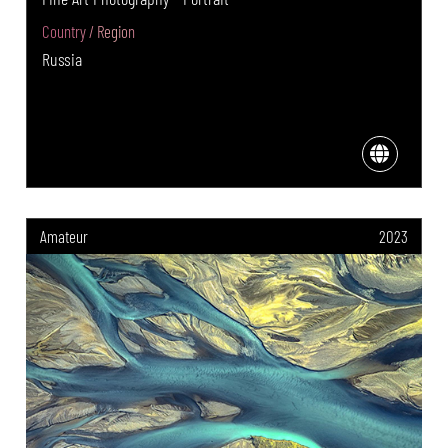
Country / Region
Russia
Amateur
2023