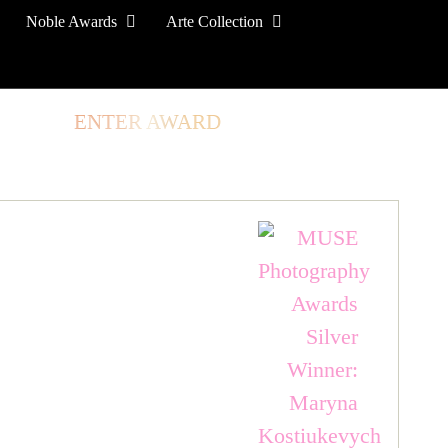
Noble Awards
Arte Collection
TORE
ENTER AWARD
LOG IN
SIGN UP