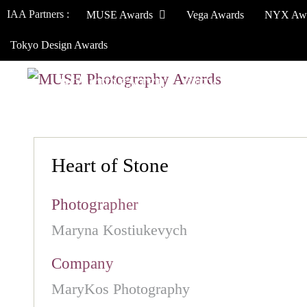
IAA Partners :
MUSE Awards
Vega Awards
NYX Aw
Tokyo Design Awards
HOW TO ENTER
JURY
WINNERS
Heart of Stone
Photographer
Maryna Kostiukevych
Company
MaryKos Photography