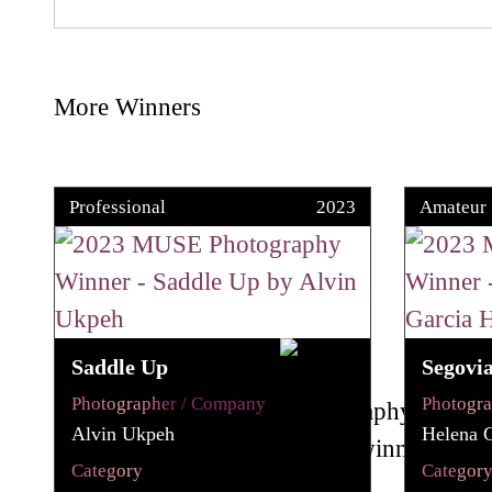
More Winners
Professional
2023
Amateur
Saddle Up
Segovi
Photographer / Company
Photogr
Alvin Ukpeh
Helena G
Category
Categor