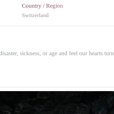
Country / Region
Switzerland
saster, sickness, or age and feel our hearts turn