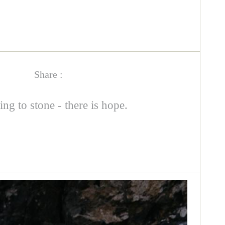
Share :
ing to stone - there is hope.