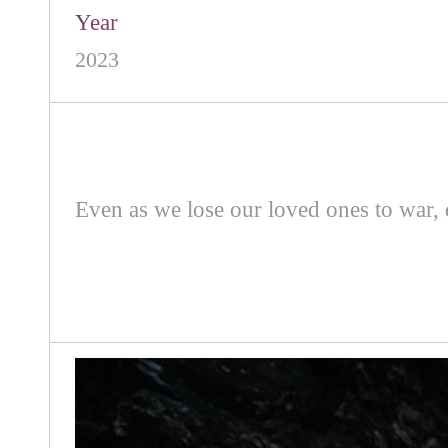
Year
2023
Even as we lose our loved ones to war, di