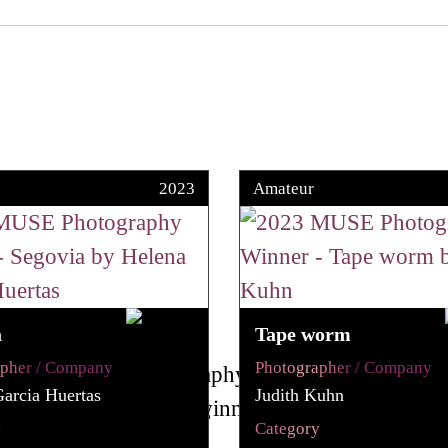
2023
Amateur
a
Tape worm
apher / Company
Photographer / Company
arcia Huertas
Judith Kuhn
y
Category