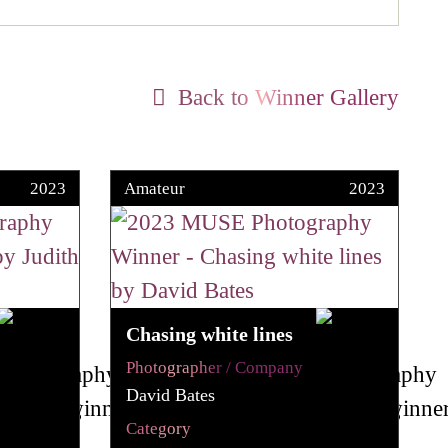
Back to Winner Gallery
2023
Amateur
2023
Chasing white lines
Photographer / Company
David Bates
Category