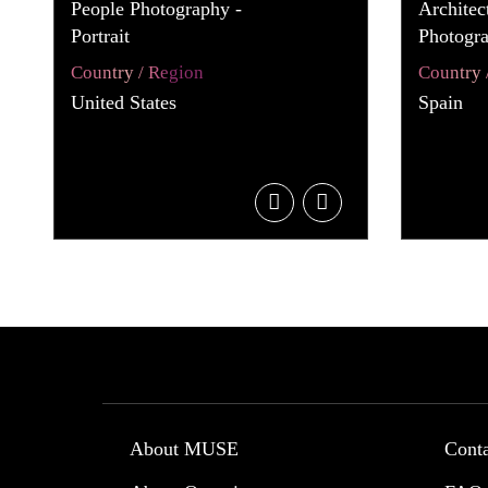
People Photography -
Architec
Portrait
Photogra
Country / Region
Country 
United States
Spain
About MUSE
Cont