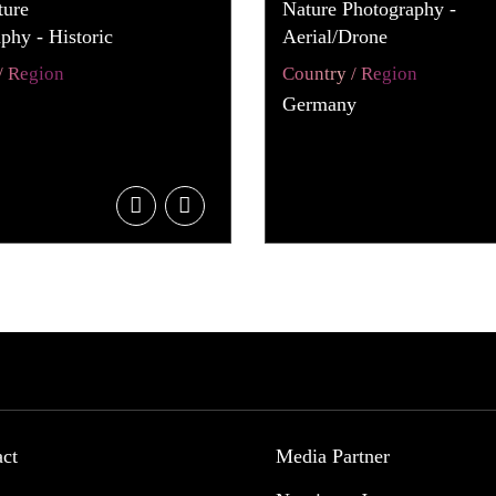
ture
Nature Photography -
phy - Historic
Aerial/Drone
/ Region
Country / Region
Germany
act
Media Partner