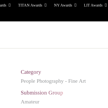
ards
TITAN Awards
NY Awards
LIT Awards
EVENT CEREMONY
PRESS & MEDIA
S
Category
People Photography - Fine Art
Submission Group
Amateur