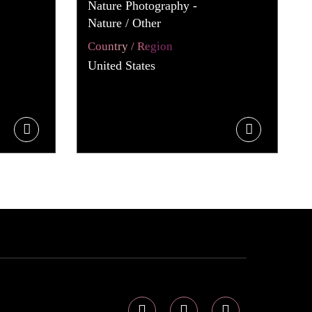
Nature Photography -
Nature / Other
Country / Region
United States